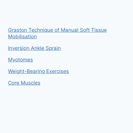
Graston Technique of Manual Soft Tissue
Mobilisation
Inversion Ankle Sprain
Myotomes
Weight-Bearing Exercises
Core Muscles