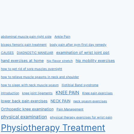
abdominal muscle pain right side
Ankle Pain
biceps femoris pain treatment
body pain after gym first day remedy
examination of wrist joint ppt
CAUSES
DIAGNOSTIC MANEUAR
hand exercises at home
hip mobility exercises
hip flexor stretch
how to get rid of sore muscles overnight
how to relieve muscle spasms in neck and shoulder
how to sleep with neck muscle spasm
Iliotibial Band syndrome
KNEE PAIN
Introduction
knee joint ligaments
Knee pain exercises
lower back pain exercises
NECK PAIN
neck spasm exercises
Orthopedic knee examination
Pain Management
physical examination
physical therapy exercises for wrist pain
Physiotherapy Treatment