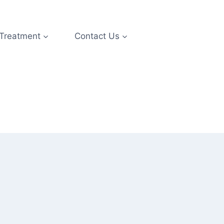
 Treatment
Contact Us