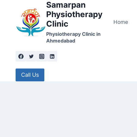
Samarpan
Skip
to
Physiotherapy
content
Home
Clinic
Physiotherapy Clinic in
Ahmedabad
Call Us