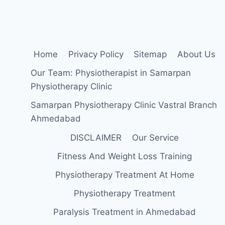
INSERTION,
FUNCTION,
EXERCISE
Home
Privacy Policy
Sitemap
About Us
Our Team: Physiotherapist in Samarpan
Physiotherapy Clinic
Samarpan Physiotherapy Clinic Vastral Branch
Ahmedabad
DISCLAIMER
Our Service
Fitness And Weight Loss Training
Physiotherapy Treatment At Home
Physiotherapy Treatment
Paralysis Treatment in Ahmedabad