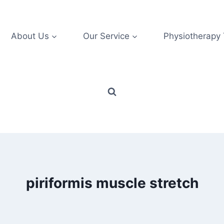
About Us
Our Service
Physiotherapy
piriformis muscle stretch