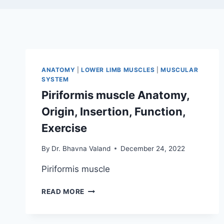
ANATOMY
|
LOWER LIMB MUSCLES
|
MUSCULAR
SYSTEM
Piriformis muscle Anatomy,
Origin, Insertion, Function,
Exercise
By
Dr. Bhavna Valand
December 24, 2022
Piriformis muscle
PIRIFORMIS
READ MORE
MUSCLE
ANATOMY,
ORIGIN,