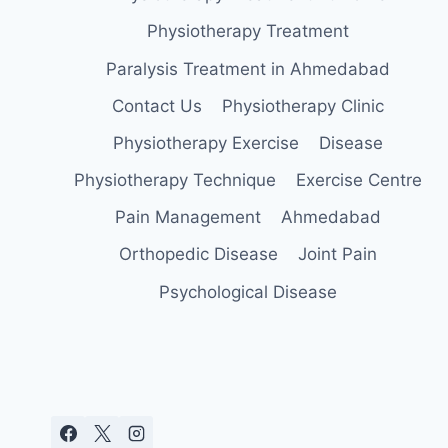
Physiotherapy Treatment
Paralysis Treatment in Ahmedabad
Contact Us
Physiotherapy Clinic
Physiotherapy Exercise
Disease
Physiotherapy Technique
Exercise Centre
Pain Management
Ahmedabad
Orthopedic Disease
Joint Pain
Psychological Disease