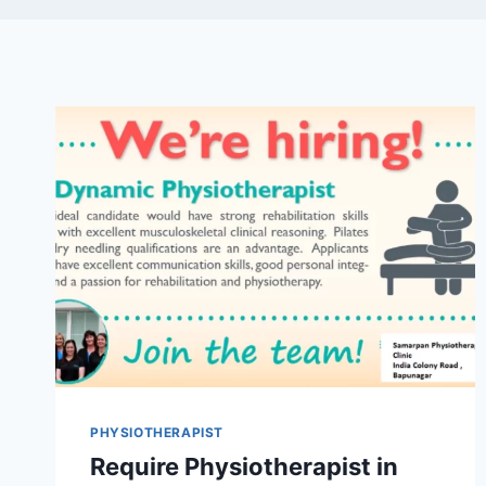
PHYSIOTHERAPIST
Require Physiotherapist in