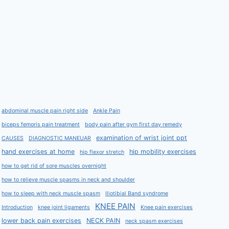
abdominal muscle pain right side
Ankle Pain
biceps femoris pain treatment
body pain after gym first day remedy
examination of wrist joint ppt
CAUSES
DIAGNOSTIC MANEUAR
hand exercises at home
hip mobility exercises
hip flexor stretch
how to get rid of sore muscles overnight
how to relieve muscle spasms in neck and shoulder
how to sleep with neck muscle spasm
Iliotibial Band syndrome
KNEE PAIN
Introduction
knee joint ligaments
Knee pain exercises
lower back pain exercises
NECK PAIN
neck spasm exercises