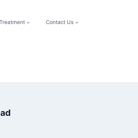
 Treatment
Contact Us
bad