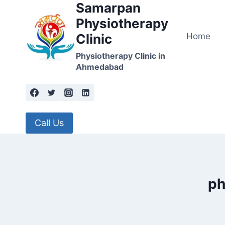
Samarpan
Skip
to
Physiotherapy
content
Home
Clinic
Physiotherapy Clinic in
Ahmedabad
Call Us
ph