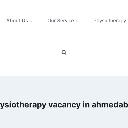
About Us
Our Service
Physiotherapy
ysiotherapy vacancy in ahmeda