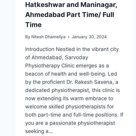
Hatkeshwar and Maninagar,
Ahmedabad Part Time/ Full
Time
By
Nitesh Dhameliya
January 30, 2024
Introduction Nestled in the vibrant city
of Ahmedabad, Sarvoday
Physiotherapy Clinic emerges as a
beacon of health and well-being. Led
by the proficient Dr. Rakesh Saxena, a
dedicated physiotherapist, this clinic is
now extending its warm embrace to
welcome skilled physiotherapists for
both part-time and full-time positions. If
you are a passionate physiotherapist
seeking a…