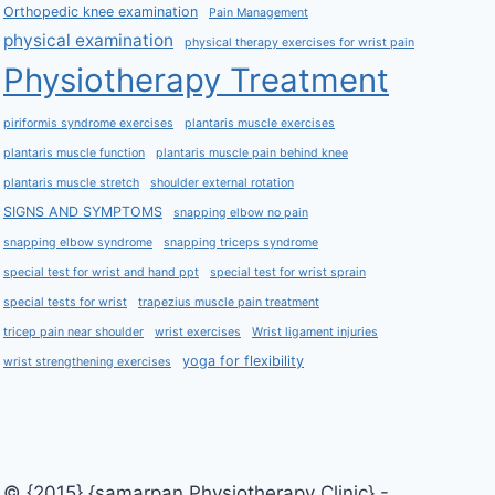
Orthopedic knee examination
Pain Management
physical examination
physical therapy exercises for wrist pain
Physiotherapy Treatment
piriformis syndrome exercises
plantaris muscle exercises
plantaris muscle function
plantaris muscle pain behind knee
plantaris muscle stretch
shoulder external rotation
SIGNS AND SYMPTOMS
snapping elbow no pain
snapping elbow syndrome
snapping triceps syndrome
special test for wrist and hand ppt
special test for wrist sprain
special tests for wrist
trapezius muscle pain treatment
tricep pain near shoulder
wrist exercises
Wrist ligament injuries
yoga for flexibility
wrist strengthening exercises
© {2015} {samarpan Physiotherapy Clinic} -