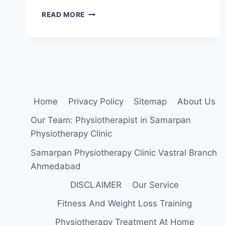
REQUIRE
READ MORE
PHYSIOTHERAPIST
IN
HATKESHWAR
AND
MANINAGAR,
AHMEDABAD
PART
TIME/
Home
Privacy Policy
Sitemap
About Us
FULL
TIME
Our Team: Physiotherapist in Samarpan
Physiotherapy Clinic
Samarpan Physiotherapy Clinic Vastral Branch
Ahmedabad
DISCLAIMER
Our Service
Fitness And Weight Loss Training
Physiotherapy Treatment At Home