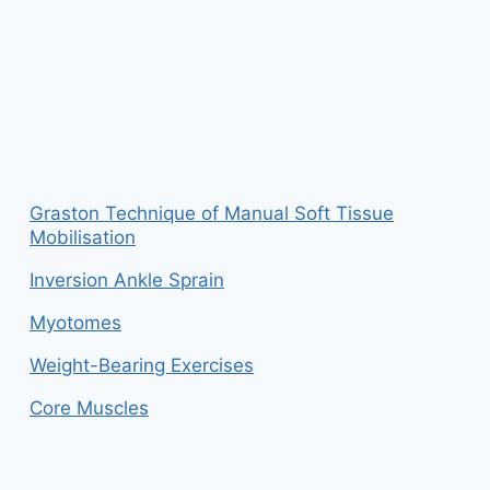
Graston Technique of Manual Soft Tissue
Mobilisation
Inversion Ankle Sprain
Myotomes
Weight-Bearing Exercises
Core Muscles