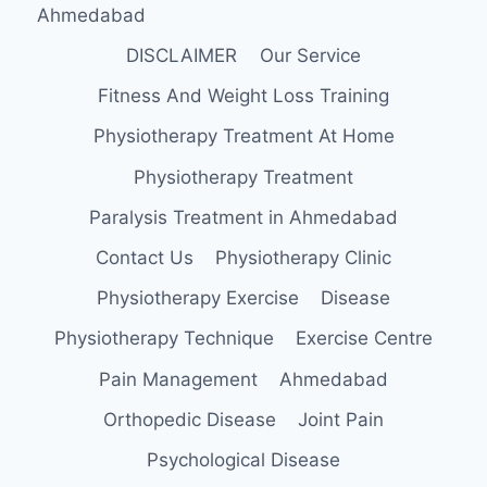
Ahmedabad
DISCLAIMER
Our Service
Fitness And Weight Loss Training
Physiotherapy Treatment At Home
Physiotherapy Treatment
Paralysis Treatment in Ahmedabad
Contact Us
Physiotherapy Clinic
Physiotherapy Exercise
Disease
Physiotherapy Technique
Exercise Centre
Pain Management
Ahmedabad
Orthopedic Disease
Joint Pain
Psychological Disease