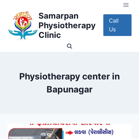
Skip
to
Samarpan
content
Call
Physiotherapy
Us
Clinic
Physiotherapy center in
Bapunagar