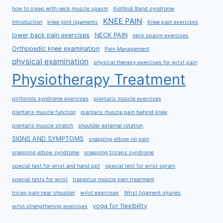
how to sleep with neck muscle spasm
Iliotibial Band syndrome
KNEE PAIN
Introduction
knee joint ligaments
Knee pain exercises
lower back pain exercises
NECK PAIN
neck spasm exercises
Orthopedic knee examination
Pain Management
physical examination
physical therapy exercises for wrist pain
Physiotherapy Treatment
piriformis syndrome exercises
plantaris muscle exercises
plantaris muscle function
plantaris muscle pain behind knee
plantaris muscle stretch
shoulder external rotation
SIGNS AND SYMPTOMS
snapping elbow no pain
snapping elbow syndrome
snapping triceps syndrome
special test for wrist and hand ppt
special test for wrist sprain
special tests for wrist
trapezius muscle pain treatment
tricep pain near shoulder
wrist exercises
Wrist ligament injuries
yoga for flexibility
wrist strengthening exercises