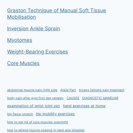
Graston Technique of Manual Soft Tissue
Mobilisation
Inversion Ankle Sprain
Myotomes
Weight-Bearing Exercises
Core Muscles
abdominal muscle pain right side
Ankle Pain
biceps femoris pain treatment
body pain after gym first day remedy
CAUSES
DIAGNOSTIC MANEUAR
examination of wrist joint ppt
hand exercises at home
hip mobility exercises
hip flexor stretch
how to get rid of sore muscles overnight
how to relieve muscle spasms in neck and shoulder