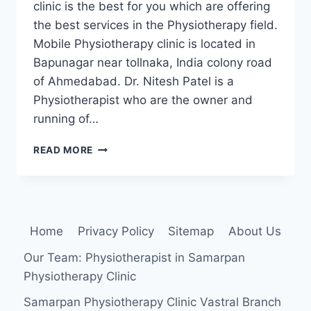
clinic is the best for you which are offering
the best services in the Physiotherapy field.
Mobile Physiotherapy clinic is located in
Bapunagar near tollnaka, India colony road
of Ahmedabad. Dr. Nitesh Patel is a
Physiotherapist who are the owner and
running of…
MOBILE
READ MORE
PHYSIOTHERAPY
CLINIC
BAPUNAGAR
BRANCH
Home
Privacy Policy
Sitemap
About Us
Our Team: Physiotherapist in Samarpan
Physiotherapy Clinic
Samarpan Physiotherapy Clinic Vastral Branch