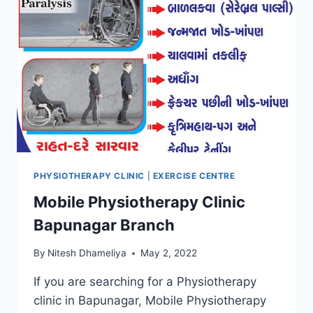
PHYSIOTHERAPY CLINIC
|
EXERCISE CENTRE
Mobile Physiotherapy Clinic
Bapunagar Branch
By
Nitesh Dhameliya
May 2, 2022
If you are searching for a Physiotherapy
clinic in Bapunagar, Mobile Physiotherapy