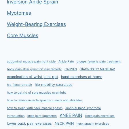
Inversion Ankle Sprain
Myotomes
Weight-Bearing Exercises
Core Muscles
abdominal muscle pain right side
Ankle Pain
biceps femoris pain treatment
body pain after gym first day remedy
CAUSES
DIAGNOSTIC MANEUAR
examination of wrist joint ppt
hand exercises at home
hip mobility exercises
hip flexor stretch
how to get rid of sore muscles overnight
how to relieve muscle spasms in neck and shoulder
how to sleep with neck muscle spasm
Iliotibial Band syndrome
KNEE PAIN
Introduction
knee joint ligaments
Knee pain exercises
lower back pain exercises
NECK PAIN
neck spasm exercises