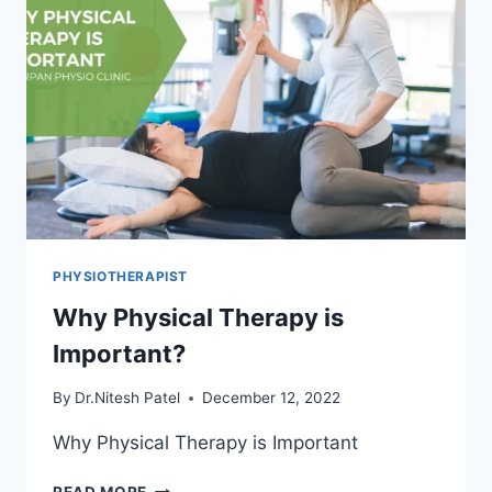
PHYSIOTHERAPIST
Why Physical Therapy is
Important?
By
Dr.Nitesh Patel
December 12, 2022
Why Physical Therapy is Important
WHY