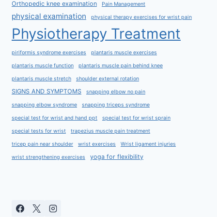
Orthopedic knee examination
Pain Management
physical examination
physical therapy exercises for wrist pain
Physiotherapy Treatment
piriformis syndrome exercises
plantaris muscle exercises
plantaris muscle function
plantaris muscle pain behind knee
plantaris muscle stretch
shoulder external rotation
SIGNS AND SYMPTOMS
snapping elbow no pain
snapping elbow syndrome
snapping triceps syndrome
special test for wrist and hand ppt
special test for wrist sprain
special tests for wrist
trapezius muscle pain treatment
tricep pain near shoulder
wrist exercises
Wrist ligament injuries
yoga for flexibility
wrist strengthening exercises