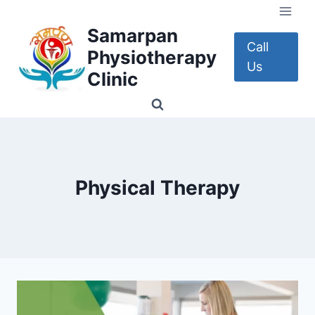
Skip
to
Samarpan
content
Call
Physiotherapy
Us
Clinic
Physical Therapy