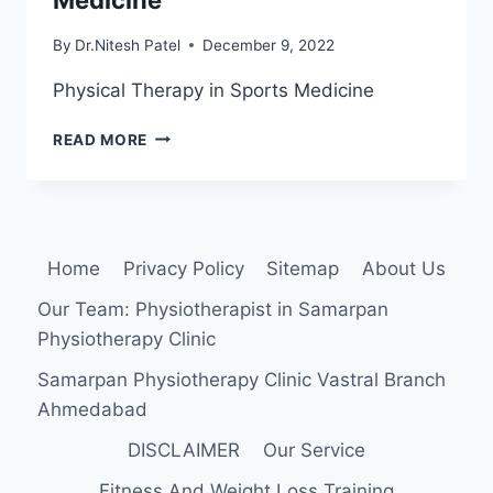
By
Dr.Nitesh Patel
December 9, 2022
Physical Therapy in Sports Medicine
PHYSICAL
READ MORE
THERAPY
IN
SPORTS
MEDICINE
Home
Privacy Policy
Sitemap
About Us
Our Team: Physiotherapist in Samarpan
Physiotherapy Clinic
Samarpan Physiotherapy Clinic Vastral Branch
Ahmedabad
DISCLAIMER
Our Service
Fitness And Weight Loss Training