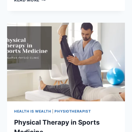
READ MORE
PHYSICAL
THERAPY
IS
IMPORTANT?
HEALTH IS WEALTH
|
PHYSIOTHERAPIST
Physical Therapy in Sports
Medicine