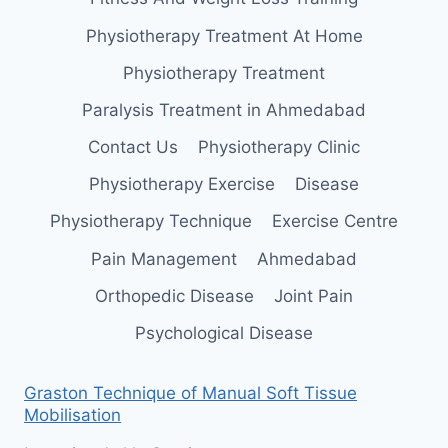
Physiotherapy Treatment At Home
Physiotherapy Treatment
Paralysis Treatment in Ahmedabad
Contact Us
Physiotherapy Clinic
Physiotherapy Exercise
Disease
Physiotherapy Technique
Exercise Centre
Pain Management
Ahmedabad
Orthopedic Disease
Joint Pain
Psychological Disease
Graston Technique of Manual Soft Tissue
Mobilisation