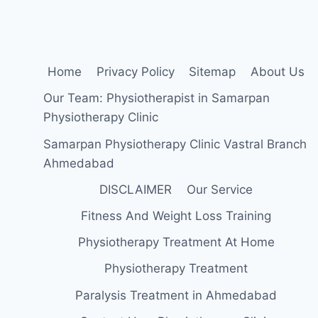
Home
Privacy Policy
Sitemap
About Us
Our Team: Physiotherapist in Samarpan
Physiotherapy Clinic
Samarpan Physiotherapy Clinic Vastral Branch
Ahmedabad
DISCLAIMER
Our Service
Fitness And Weight Loss Training
Physiotherapy Treatment At Home
Physiotherapy Treatment
Paralysis Treatment in Ahmedabad