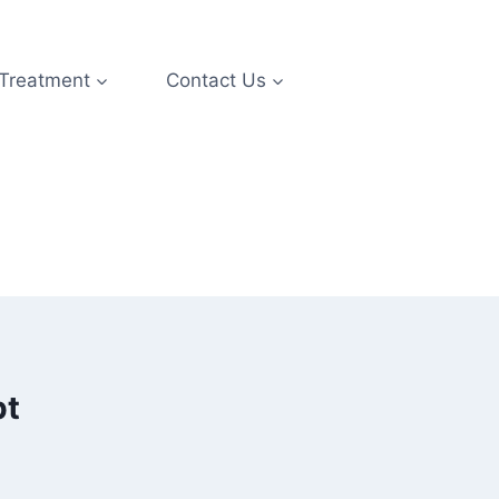
 Treatment
Contact Us
pt