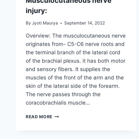
Musculocutaneous nerve
injury:
By
Jyoti Maurya
September 14, 2022
Overview: The musculocutaneous nerve
originates from- C5-C6 nerve roots and
the terminal branch of the lateral cord
of the brachial plexus. it has both motor
and sensory fibers. It supplies the
muscles of the front of the arm and the
skin of the lateral side of the forearm.
The nerve passes through the
coracobrachialis muscle…
MUSCULOCUTANEOUS
READ MORE
NERVE
INJURY: