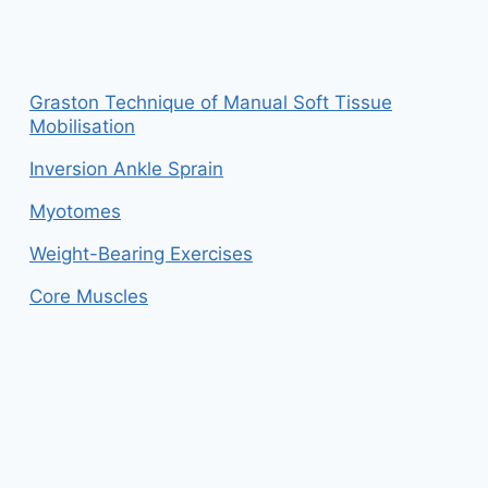
Graston Technique of Manual Soft Tissue
Mobilisation
Inversion Ankle Sprain
Myotomes
Weight-Bearing Exercises
Core Muscles