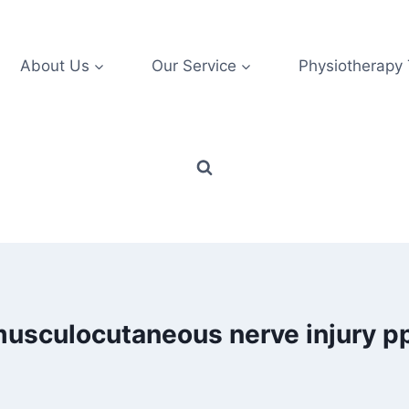
About Us
Our Service
Physiotherapy
usculocutaneous nerve injury p