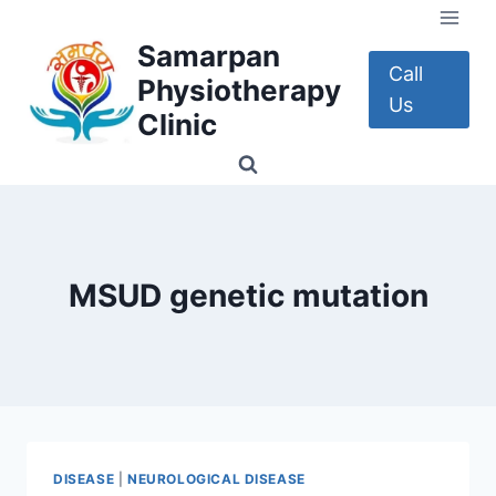
Skip
to
Samarpan
content
Call
Physiotherapy
Us
Clinic
MSUD genetic mutation
DISEASE
|
NEUROLOGICAL DISEASE