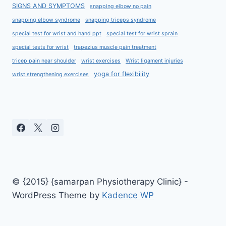
SIGNS AND SYMPTOMS
snapping elbow no pain
snapping elbow syndrome
snapping triceps syndrome
special test for wrist and hand ppt
special test for wrist sprain
special tests for wrist
trapezius muscle pain treatment
tricep pain near shoulder
wrist exercises
Wrist ligament injuries
yoga for flexibility
wrist strengthening exercises
© {2015} {samarpan Physiotherapy Clinic} -
WordPress Theme by
Kadence WP