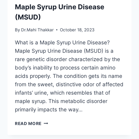
Maple Syrup Urine Disease
(MSUD)
By
Dr.Mahi Thakkar
October 18, 2023
What is a Maple Syrup Urine Disease?
Maple Syrup Urine Disease (MSUD) is a
rare genetic disorder characterized by the
body’s inability to process certain amino
acids properly. The condition gets its name
from the sweet, distinctive odor of affected
infants’ urine, which resembles that of
maple syrup. This metabolic disorder
primarily impacts the way…
MAPLE
READ MORE
SYRUP
URINE