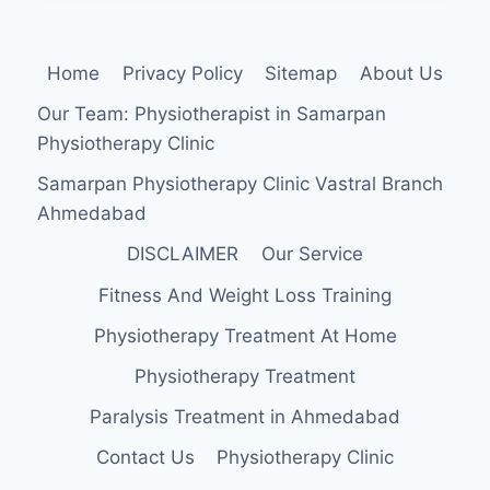
DISEASE
(MSUD)
Home
Privacy Policy
Sitemap
About Us
Our Team: Physiotherapist in Samarpan
Physiotherapy Clinic
Samarpan Physiotherapy Clinic Vastral Branch
Ahmedabad
DISCLAIMER
Our Service
Fitness And Weight Loss Training
Physiotherapy Treatment At Home
Physiotherapy Treatment
Paralysis Treatment in Ahmedabad
Contact Us
Physiotherapy Clinic