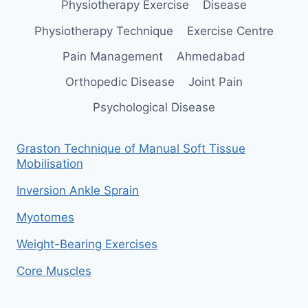
Physiotherapy Exercise
Disease
Physiotherapy Technique
Exercise Centre
Pain Management
Ahmedabad
Orthopedic Disease
Joint Pain
Psychological Disease
Graston Technique of Manual Soft Tissue
Mobilisation
Inversion Ankle Sprain
Myotomes
Weight-Bearing Exercises
Core Muscles