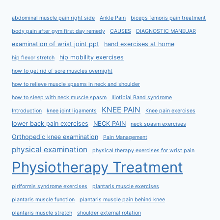
abdominal muscle pain right side
Ankle Pain
biceps femoris pain treatment
body pain after gym first day remedy
CAUSES
DIAGNOSTIC MANEUAR
examination of wrist joint ppt
hand exercises at home
hip mobility exercises
hip flexor stretch
how to get rid of sore muscles overnight
how to relieve muscle spasms in neck and shoulder
how to sleep with neck muscle spasm
Iliotibial Band syndrome
KNEE PAIN
Introduction
knee joint ligaments
Knee pain exercises
lower back pain exercises
NECK PAIN
neck spasm exercises
Orthopedic knee examination
Pain Management
physical examination
physical therapy exercises for wrist pain
Physiotherapy Treatment
piriformis syndrome exercises
plantaris muscle exercises
plantaris muscle function
plantaris muscle pain behind knee
plantaris muscle stretch
shoulder external rotation