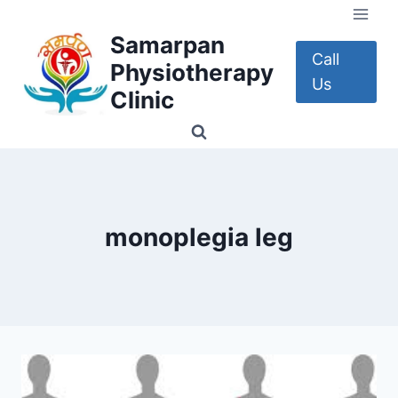
Skip
to
Samarpan
content
Call
Physiotherapy
Us
Clinic
monoplegia leg