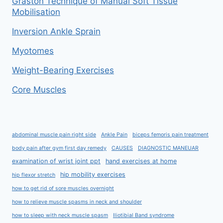
Graston Technique of Manual Soft Tissue
Mobilisation
Inversion Ankle Sprain
Myotomes
Weight-Bearing Exercises
Core Muscles
abdominal muscle pain right side
Ankle Pain
biceps femoris pain treatment
body pain after gym first day remedy
CAUSES
DIAGNOSTIC MANEUAR
examination of wrist joint ppt
hand exercises at home
hip mobility exercises
hip flexor stretch
how to get rid of sore muscles overnight
how to relieve muscle spasms in neck and shoulder
how to sleep with neck muscle spasm
Iliotibial Band syndrome