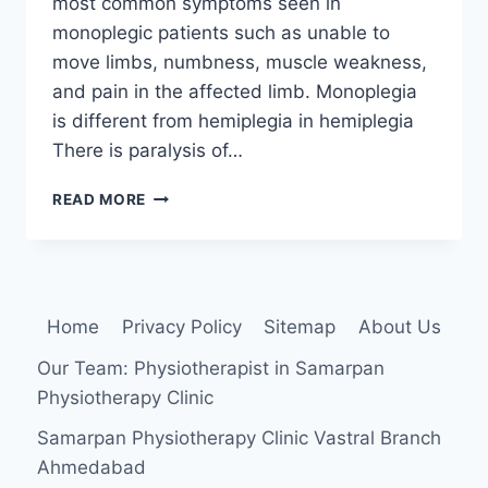
most common symptoms seen in
monoplegic patients such as unable to
move limbs, numbness, muscle weakness,
and pain in the affected limb. Monoplegia
is different from hemiplegia in hemiplegia
There is paralysis of…
MONOPLEGIA
READ MORE
Home
Privacy Policy
Sitemap
About Us
Our Team: Physiotherapist in Samarpan
Physiotherapy Clinic
Samarpan Physiotherapy Clinic Vastral Branch
Ahmedabad