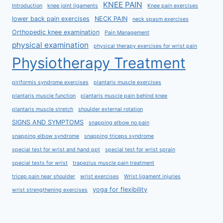
KNEE PAIN
Introduction
knee joint ligaments
Knee pain exercises
lower back pain exercises
NECK PAIN
neck spasm exercises
Orthopedic knee examination
Pain Management
physical examination
physical therapy exercises for wrist pain
Physiotherapy Treatment
piriformis syndrome exercises
plantaris muscle exercises
plantaris muscle function
plantaris muscle pain behind knee
plantaris muscle stretch
shoulder external rotation
SIGNS AND SYMPTOMS
snapping elbow no pain
snapping elbow syndrome
snapping triceps syndrome
special test for wrist and hand ppt
special test for wrist sprain
special tests for wrist
trapezius muscle pain treatment
tricep pain near shoulder
wrist exercises
Wrist ligament injuries
yoga for flexibility
wrist strengthening exercises