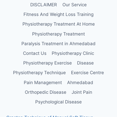
DISCLAIMER
Our Service
Fitness And Weight Loss Training
Physiotherapy Treatment At Home
Physiotherapy Treatment
Paralysis Treatment in Ahmedabad
Contact Us
Physiotherapy Clinic
Physiotherapy Exercise
Disease
Physiotherapy Technique
Exercise Centre
Pain Management
Ahmedabad
Orthopedic Disease
Joint Pain
Psychological Disease