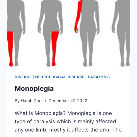
DISEASE
|
NEUROLOGICAL DISEASE
|
PARALYSIS
Monoplegia
By
Harsh Darji
December 27, 2022
What is Monoplegia? Monoplegia is one
type of paralysis which is mainly affected
any one limb, mostly it affects the arm. The