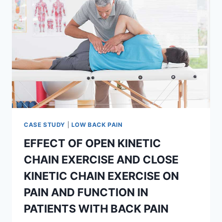
CASE STUDY
|
LOW BACK PAIN
EFFECT OF OPEN KINETIC
CHAIN EXERCISE AND CLOSE
KINETIC CHAIN EXERCISE ON
PAIN AND FUNCTION IN
PATIENTS WITH BACK PAIN