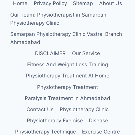
Home
Privacy Policy
Sitemap
About Us
AND
CLOSE
Our Team: Physiotherapist in Samarpan
KINETIC
Physiotherapy Clinic
CHAIN
EXERCISE
Samarpan Physiotherapy Clinic Vastral Branch
ON
Ahmedabad
PAIN
AND
DISCLAIMER
Our Service
FUNCTION
IN
Fitness And Weight Loss Training
PATIENTS
WITH
Physiotherapy Treatment At Home
BACK
Physiotherapy Treatment
PAIN
Paralysis Treatment in Ahmedabad
Contact Us
Physiotherapy Clinic
Physiotherapy Exercise
Disease
Physiotherapy Technique
Exercise Centre