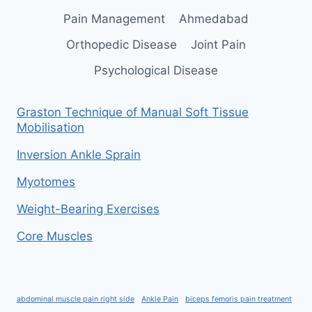
Pain Management
Ahmedabad
Orthopedic Disease
Joint Pain
Psychological Disease
Graston Technique of Manual Soft Tissue
Mobilisation
Inversion Ankle Sprain
Myotomes
Weight-Bearing Exercises
Core Muscles
abdominal muscle pain right side
Ankle Pain
biceps femoris pain treatment