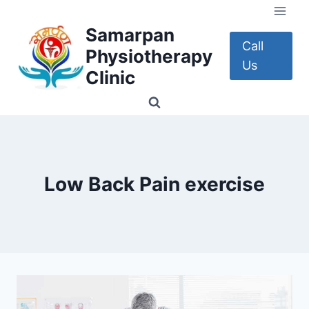
Skip
to
Samarpan
content
Call
Physiotherapy
Us
Clinic
Low Back Pain exercise