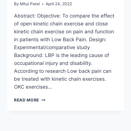
By
Mitul Patel
April 24, 2022
Abstract: Objective: To compare the effect
of open kinetic chain exercise and close
kinetic chain exercise on pain and function
in patients with Low Back Pain. Design:
Experimental/comparative study
Background: LBP is the leading cause of
occupational injury and disability.
According to research Low back pain can
be treated with kinetic chain exercises.
OKC exercises…
EFFECT
READ MORE
OF
OPEN
KINETIC
CHAIN
EXERCISE