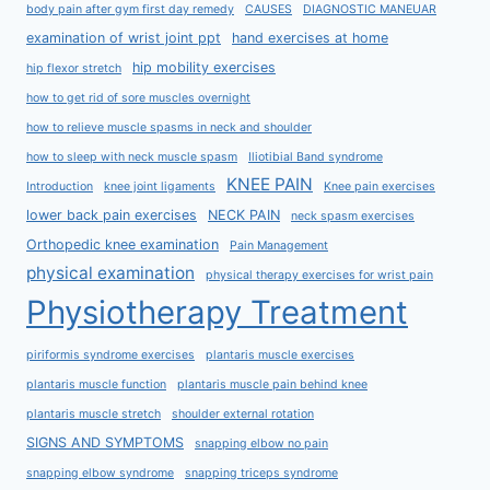
body pain after gym first day remedy
CAUSES
DIAGNOSTIC MANEUAR
examination of wrist joint ppt
hand exercises at home
hip mobility exercises
hip flexor stretch
how to get rid of sore muscles overnight
how to relieve muscle spasms in neck and shoulder
how to sleep with neck muscle spasm
Iliotibial Band syndrome
KNEE PAIN
Introduction
knee joint ligaments
Knee pain exercises
lower back pain exercises
NECK PAIN
neck spasm exercises
Orthopedic knee examination
Pain Management
physical examination
physical therapy exercises for wrist pain
Physiotherapy Treatment
piriformis syndrome exercises
plantaris muscle exercises
plantaris muscle function
plantaris muscle pain behind knee
plantaris muscle stretch
shoulder external rotation
SIGNS AND SYMPTOMS
snapping elbow no pain
snapping elbow syndrome
snapping triceps syndrome