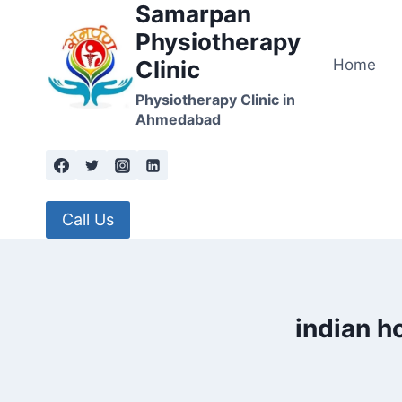
Samarpan
Skip
to
Physiotherapy
content
Home
Clinic
Physiotherapy Clinic in
Ahmedabad
Call Us
indian h