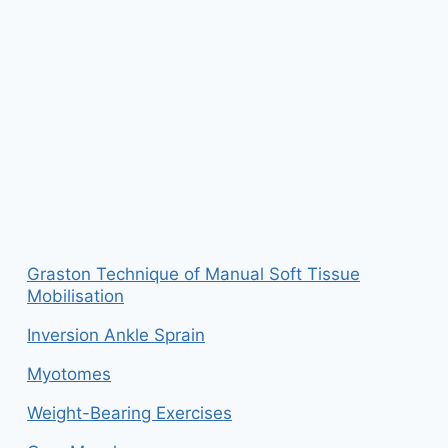
Graston Technique of Manual Soft Tissue
Mobilisation
Inversion Ankle Sprain
Myotomes
Weight-Bearing Exercises