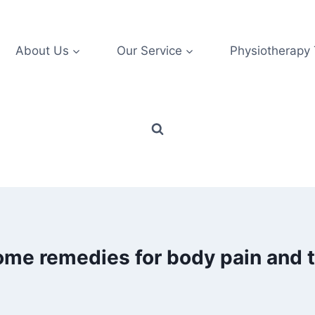
About Us
Our Service
Physiotherapy
ome remedies for body pain and 