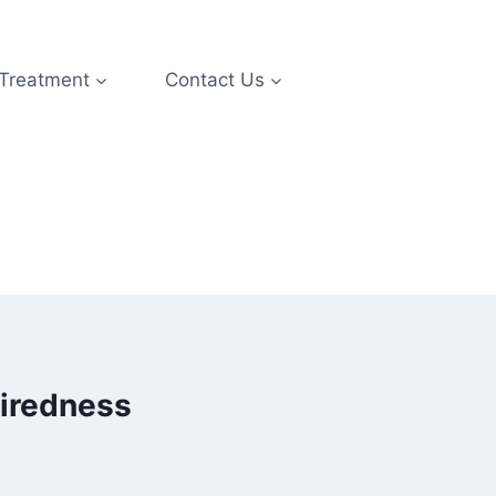
 Treatment
Contact Us
tiredness