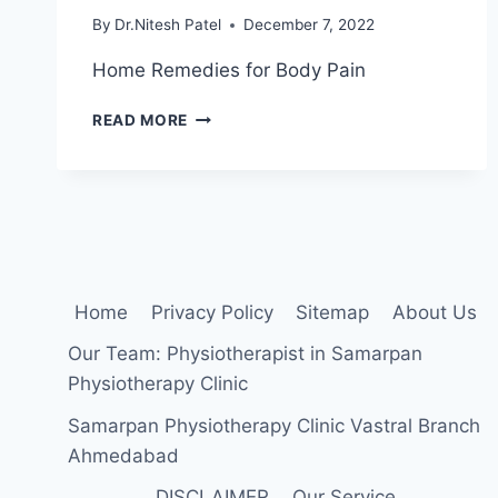
By
Dr.Nitesh Patel
December 7, 2022
Home Remedies for Body Pain
HOME
READ MORE
REMEDIES
FOR
BODY
PAIN
Home
Privacy Policy
Sitemap
About Us
Our Team: Physiotherapist in Samarpan
Physiotherapy Clinic
Samarpan Physiotherapy Clinic Vastral Branch
Ahmedabad
DISCLAIMER
Our Service