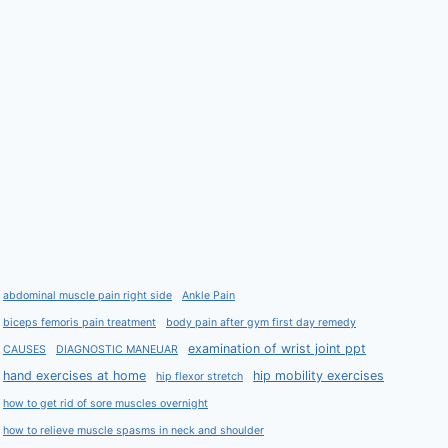
abdominal muscle pain right side
Ankle Pain
biceps femoris pain treatment
body pain after gym first day remedy
examination of wrist joint ppt
CAUSES
DIAGNOSTIC MANEUAR
hand exercises at home
hip mobility exercises
hip flexor stretch
how to get rid of sore muscles overnight
how to relieve muscle spasms in neck and shoulder