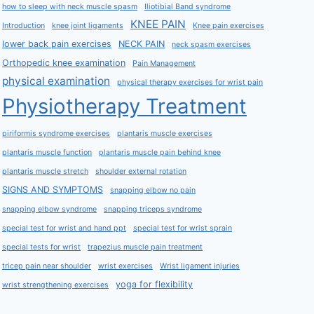
how to sleep with neck muscle spasm
Iliotibial Band syndrome
KNEE PAIN
Introduction
knee joint ligaments
Knee pain exercises
lower back pain exercises
NECK PAIN
neck spasm exercises
Orthopedic knee examination
Pain Management
physical examination
physical therapy exercises for wrist pain
Physiotherapy Treatment
piriformis syndrome exercises
plantaris muscle exercises
plantaris muscle function
plantaris muscle pain behind knee
plantaris muscle stretch
shoulder external rotation
SIGNS AND SYMPTOMS
snapping elbow no pain
snapping elbow syndrome
snapping triceps syndrome
special test for wrist and hand ppt
special test for wrist sprain
special tests for wrist
trapezius muscle pain treatment
tricep pain near shoulder
wrist exercises
Wrist ligament injuries
yoga for flexibility
wrist strengthening exercises