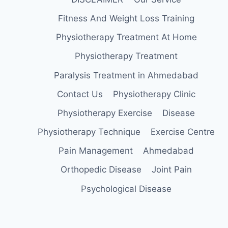
Fitness And Weight Loss Training
Physiotherapy Treatment At Home
Physiotherapy Treatment
Paralysis Treatment in Ahmedabad
Contact Us
Physiotherapy Clinic
Physiotherapy Exercise
Disease
Physiotherapy Technique
Exercise Centre
Pain Management
Ahmedabad
Orthopedic Disease
Joint Pain
Psychological Disease