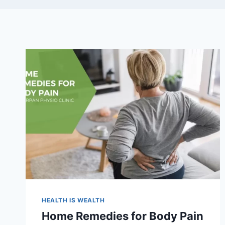
HEALTH IS WEALTH
Home Remedies for Body Pain