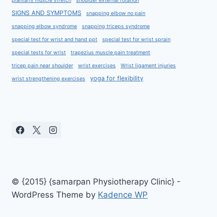
plantaris muscle stretch
shoulder external rotation
SIGNS AND SYMPTOMS
snapping elbow no pain
snapping elbow syndrome
snapping triceps syndrome
special test for wrist and hand ppt
special test for wrist sprain
special tests for wrist
trapezius muscle pain treatment
tricep pain near shoulder
wrist exercises
Wrist ligament injuries
yoga for flexibility
wrist strengthening exercises
© {2015} {samarpan Physiotherapy Clinic} -
WordPress Theme by
Kadence WP