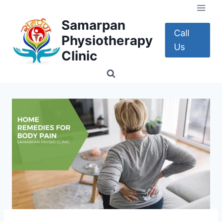
Skip
to
Samarpan
content
Call
Physiotherapy
Us
Clinic