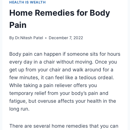
HEALTH IS WEALTH
Home Remedies for Body
Pain
By
Dr.Nitesh Patel
December 7, 2022
Body pain can happen if someone sits for hours
every day in a chair without moving. Once you
get up from your chair and walk around for a
few minutes, it can feel like a tedious ordeal.
While taking a pain reliever offers you
temporary relief from your body’s pain and
fatigue, but overuse affects your health in the
long run.
There are several home remedies that you can