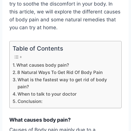
try to soothe the discomfort in your body. In
this article, we will explore the different causes
of body pain and some natural remedies that
you can try at home.
Table of Contents
What causes body pain?
8 Natural Ways To Get Rid Of Body Pain
What is the fastest way to get rid of body
pain?
When to talk to your doctor
Conclusion:
What causes body pain?
Causes of Body pain mainly due to a