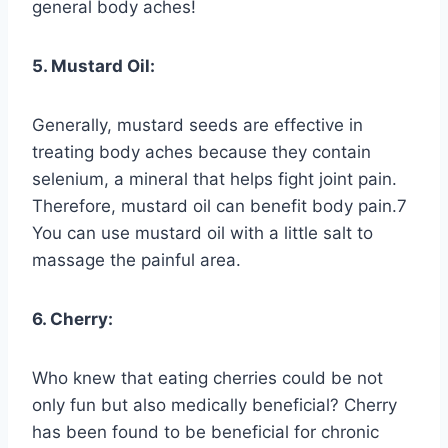
general body aches!
5. Mustard Oil:
Generally, mustard seeds are effective in
treating body aches because they contain
selenium, a mineral that helps fight joint pain.
Therefore, mustard oil can benefit body pain.7
You can use mustard oil with a little salt to
massage the painful area.
6. Cherry:
Who knew that eating cherries could be not
only fun but also medically beneficial? Cherry
has been found to be beneficial for chronic