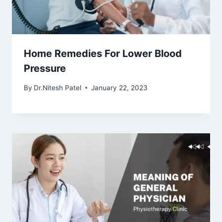
Home Remedies For Lower Blood
Pressure
By
Dr.Nitesh Patel
January 22, 2023