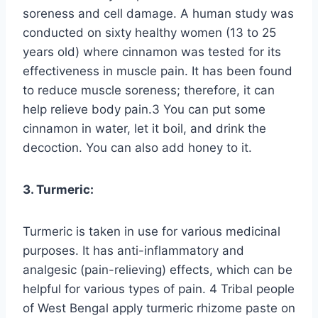
soreness and cell damage. A human study was
conducted on sixty healthy women (13 to 25
years old) where cinnamon was tested for its
effectiveness in muscle pain. It has been found
to reduce muscle soreness; therefore, it can
help relieve body pain.3 You can put some
cinnamon in water, let it boil, and drink the
decoction. You can also add honey to it.
3. Turmeric:
Turmeric is taken in use for various medicinal
purposes. It has anti-inflammatory and
analgesic (pain-relieving) effects, which can be
helpful for various types of pain. 4 Tribal people
of West Bengal apply turmeric rhizome paste on