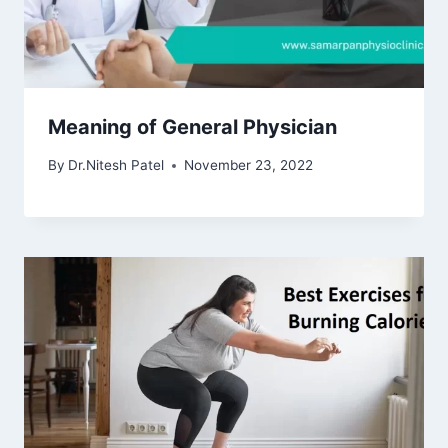
Meaning of General Physician
By
Dr.Nitesh Patel
November 23, 2022