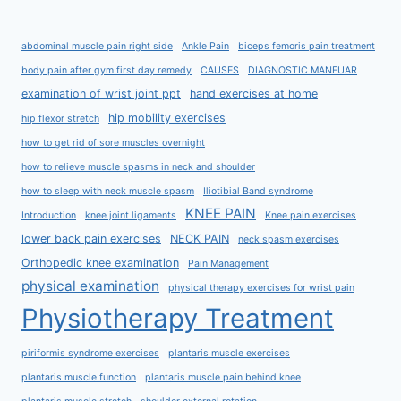
abdominal muscle pain right side
Ankle Pain
biceps femoris pain treatment
body pain after gym first day remedy
CAUSES
DIAGNOSTIC MANEUAR
examination of wrist joint ppt
hand exercises at home
hip mobility exercises
hip flexor stretch
how to get rid of sore muscles overnight
how to relieve muscle spasms in neck and shoulder
how to sleep with neck muscle spasm
Iliotibial Band syndrome
KNEE PAIN
Introduction
knee joint ligaments
Knee pain exercises
lower back pain exercises
NECK PAIN
neck spasm exercises
Orthopedic knee examination
Pain Management
physical examination
physical therapy exercises for wrist pain
Physiotherapy Treatment
piriformis syndrome exercises
plantaris muscle exercises
plantaris muscle function
plantaris muscle pain behind knee