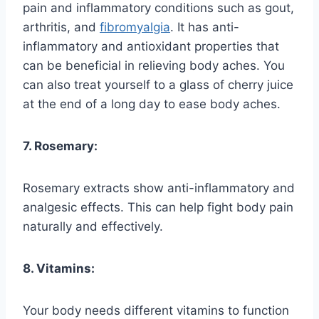
pain and inflammatory conditions such as gout,
arthritis, and
fibromyalgia
. It has anti-
inflammatory and antioxidant properties that
can be beneficial in relieving body aches. You
can also treat yourself to a glass of cherry juice
at the end of a long day to ease body aches.
7. Rosemary:
Rosemary extracts show anti-inflammatory and
analgesic effects. This can help fight body pain
naturally and effectively.
8. Vitamins:
Your body needs different vitamins to function