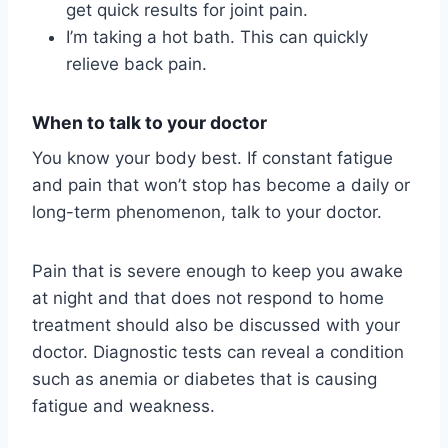
get quick results for joint pain.
I’m taking a hot bath. This can quickly
relieve back pain.
When to talk to your doctor
You know your body best. If constant fatigue
and pain that won’t stop has become a daily or
long-term phenomenon, talk to your doctor.
Pain that is severe enough to keep you awake
at night and that does not respond to home
treatment should also be discussed with your
doctor. Diagnostic tests can reveal a condition
such as anemia or diabetes that is causing
fatigue and weakness.