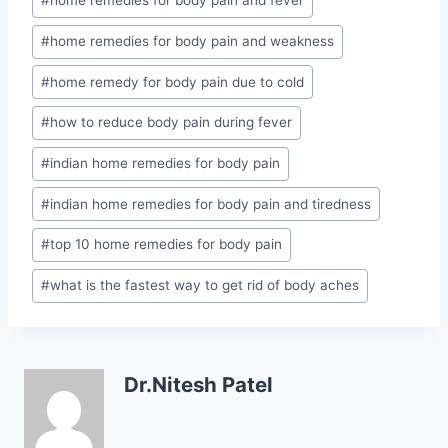
#
home remedies for body pain and fever
#
home remedies for body pain and weakness
#
home remedy for body pain due to cold
#
how to reduce body pain during fever
#
indian home remedies for body pain
#
indian home remedies for body pain and tiredness
#
top 10 home remedies for body pain
#
what is the fastest way to get rid of body aches
Dr.Nitesh Patel