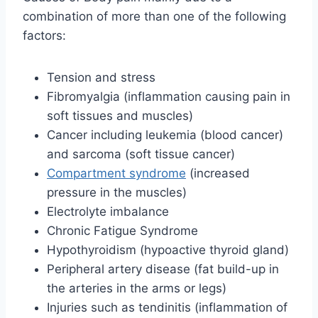
combination of more than one of the following
factors:
Tension and stress
Fibromyalgia (inflammation causing pain in
soft tissues and muscles)
Cancer including leukemia (blood cancer)
and sarcoma (soft tissue cancer)
Compartment syndrome
(increased
pressure in the muscles)
Electrolyte imbalance
Chronic Fatigue Syndrome
Hypothyroidism (hypoactive thyroid gland)
Peripheral artery disease (fat build-up in
the arteries in the arms or legs)
Injuries such as tendinitis (inflammation of