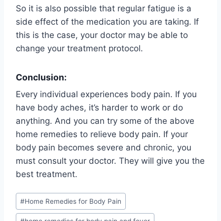
So it is also possible that regular fatigue is a
side effect of the medication you are taking. If
this is the case, your doctor may be able to
change your treatment protocol.
Conclusion:
Every individual experiences body pain. If you
have body aches, it’s harder to work or do
anything. And you can try some of the above
home remedies to relieve body pain. If your
body pain becomes severe and chronic, you
must consult your doctor. They will give you the
best treatment.
Post
#
Home Remedies for Body Pain
Tags: