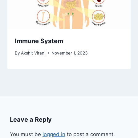
Immune System
By
Akshit Virani
November 1, 2023
Leave a Reply
You must be
logged in
to post a comment.