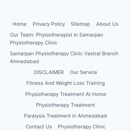
Home
Privacy Policy
Sitemap
About Us
Our Team: Physiotherapist in Samarpan
Physiotherapy Clinic
Samarpan Physiotherapy Clinic Vastral Branch
Ahmedabad
DISCLAIMER
Our Service
Fitness And Weight Loss Training
Physiotherapy Treatment At Home
Physiotherapy Treatment
Paralysis Treatment in Ahmedabad
Contact Us
Physiotherapy Clinic