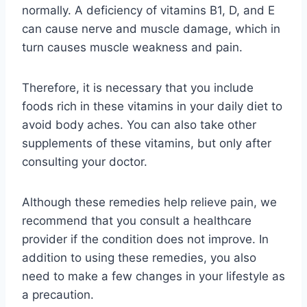
normally. A deficiency of vitamins B1, D, and E
can cause nerve and muscle damage, which in
turn causes muscle weakness and pain.
Therefore, it is necessary that you include
foods rich in these vitamins in your daily diet to
avoid body aches. You can also take other
supplements of these vitamins, but only after
consulting your doctor.
Although these remedies help relieve pain, we
recommend that you consult a healthcare
provider if the condition does not improve. In
addition to using these remedies, you also
need to make a few changes in your lifestyle as
a precaution.