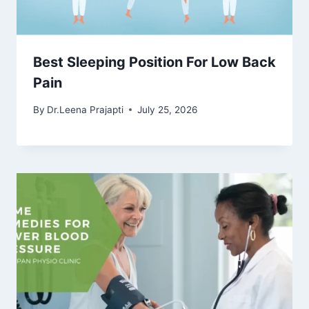
Best Sleeping Position For Low Back
Pain
By
Dr.Leena Prajapti
July 25, 2026