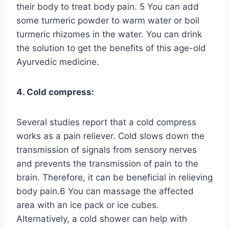
their body to treat body pain. 5 You can add
some turmeric powder to warm water or boil
turmeric rhizomes in the water. You can drink
the solution to get the benefits of this age-old
Ayurvedic medicine.
4. Cold compress:
Several studies report that a cold compress
works as a pain reliever. Cold slows down the
transmission of signals from sensory nerves
and prevents the transmission of pain to the
brain. Therefore, it can be beneficial in relieving
body pain.6 You can massage the affected
area with an ice pack or ice cubes.
Alternatively, a cold shower can help with