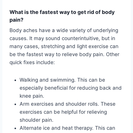
What is the fastest way to get rid of body
pain?
Body aches have a wide variety of underlying
causes. It may sound counterintuitive, but in
many cases, stretching and light exercise can
be the fastest way to relieve body pain. Other
quick fixes include:
Walking and swimming. This can be
especially beneficial for reducing back and
knee pain.
Arm exercises and shoulder rolls. These
exercises can be helpful for relieving
shoulder pain.
Alternate ice and heat therapy. This can