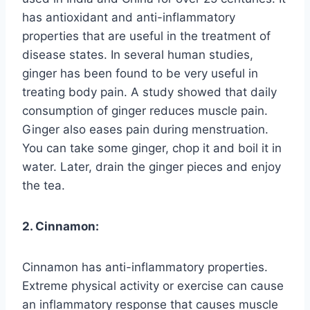
has antioxidant and anti-inflammatory
properties that are useful in the treatment of
disease states. In several human studies,
ginger has been found to be very useful in
treating body pain. A study showed that daily
consumption of ginger reduces muscle pain.
Ginger also eases pain during menstruation.
You can take some ginger, chop it and boil it in
water. Later, drain the ginger pieces and enjoy
the tea.
2. Cinnamon:
Cinnamon has anti-inflammatory properties.
Extreme physical activity or exercise can cause
an inflammatory response that causes muscle