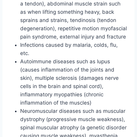
a tendon), abdominal muscle strain such
as when lifting something heavy, back
sprains and strains, tendinosis (tendon
degeneration), repetitive motion myofascial
pain syndrome, external injury and fracture
Infections caused by malaria, colds, flu,
etc.
Autoimmune diseases such as lupus
(causes inflammation of the joints and
skin), multiple sclerosis (damages nerve
cells in the brain and spinal cord),
inflammatory myopathies (chronic
inflammation of the muscles)
Neuromuscular diseases such as muscular
dystrophy (progressive muscle weakness),
spinal muscular atrophy (a genetic disorder
causing muscle weakness), myasthenia