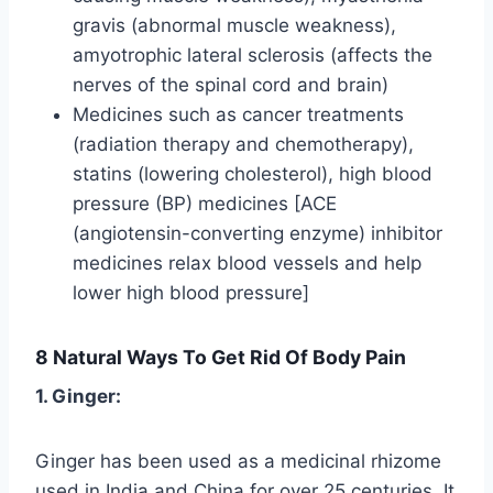
gravis (abnormal muscle weakness),
amyotrophic lateral sclerosis (affects the
nerves of the spinal cord and brain)
Medicines such as cancer treatments
(radiation therapy and chemotherapy),
statins (lowering cholesterol), high blood
pressure (BP) medicines [ACE
(angiotensin-converting enzyme) inhibitor
medicines relax blood vessels and help
lower high blood pressure]
8 Natural Ways To Get Rid Of Body Pain
1. Ginger:
Ginger has been used as a medicinal rhizome
used in India and China for over 25 centuries. It