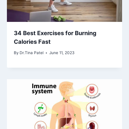
34 Best Exercises for Burning
Calories Fast
By
Dr.Tina Patel
June 11, 2023