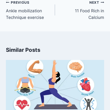
Post
PREVIOUS
NEXT
navigation
Ankle mobilization
11 Food Rich in
Technique exercise
Calcium
Similar Posts