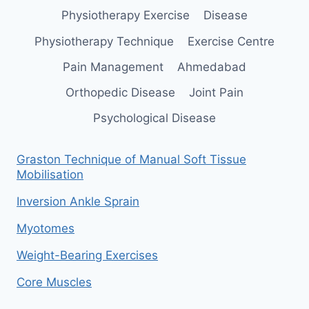
Physiotherapy Exercise
Disease
Physiotherapy Technique
Exercise Centre
Pain Management
Ahmedabad
Orthopedic Disease
Joint Pain
Psychological Disease
Graston Technique of Manual Soft Tissue
Mobilisation
Inversion Ankle Sprain
Myotomes
Weight-Bearing Exercises
Core Muscles