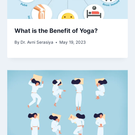
What is the Benefit of Yoga?
By
Dr. Avni Serasiya
May 19, 2023