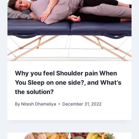
Why you feel Shoulder pain When
You Sleep on one side?, and What’s
the solution?
By
Nitesh Dhameliya
December 31, 2022