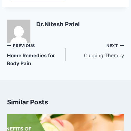
Dr.Nitesh Patel
Post
PREVIOUS
NEXT
navigation
Home Remedies for
Cupping Therapy
Body Pain
Similar Posts