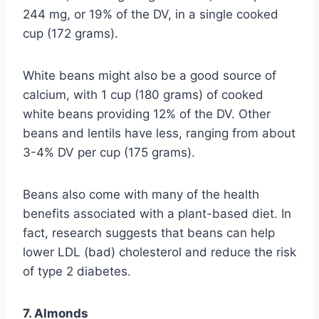
244 mg, or 19% of the DV, in a single cooked
cup (172 grams).
White beans might also be a good source of
calcium, with 1 cup (180 grams) of cooked
white beans providing 12% of the DV. Other
beans and lentils have less, ranging from about
3-4% DV per cup (175 grams).
Beans also come with many of the health
benefits associated with a plant-based diet. In
fact, research suggests that beans can help
lower LDL (bad) cholesterol and reduce the risk
of type 2 diabetes.
7. Almonds