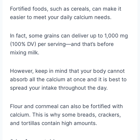
Fortified foods, such as cereals, can make it
easier to meet your daily calcium needs.
In fact, some grains can deliver up to 1,000 mg
(100% DV) per serving—and that’s before
mixing milk.
However, keep in mind that your body cannot
absorb all the calcium at once and it is best to
spread your intake throughout the day.
Flour and cornmeal can also be fortified with
calcium. This is why some breads, crackers,
and tortillas contain high amounts.