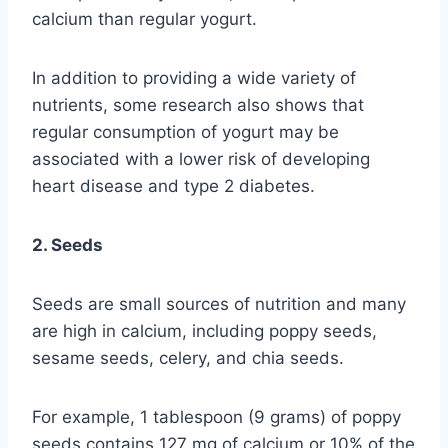
calcium than regular yogurt.
In addition to providing a wide variety of
nutrients, some research also shows that
regular consumption of yogurt may be
associated with a lower risk of developing
heart disease and type 2 diabetes.
2. Seeds
Seeds are small sources of nutrition and many
are high in calcium, including poppy seeds,
sesame seeds, celery, and chia seeds.
For example, 1 tablespoon (9 grams) of poppy
seeds contains 127 mg of calcium or 10% of the