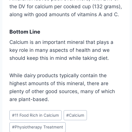
the DV for calcium per cooked cup (132 grams),
along with good amounts of vitamins A and C.
Bottom Line
Calcium is an important mineral that plays a
key role in many aspects of health and we
should keep this in mind while taking diet.
While dairy products typically contain the
highest amounts of this mineral, there are
plenty of other good sources, many of which
are plant-based.
Post
#
11 Food Rich in Calcium
#
Calcium
Tags:
#
Physiotherapy Treatment