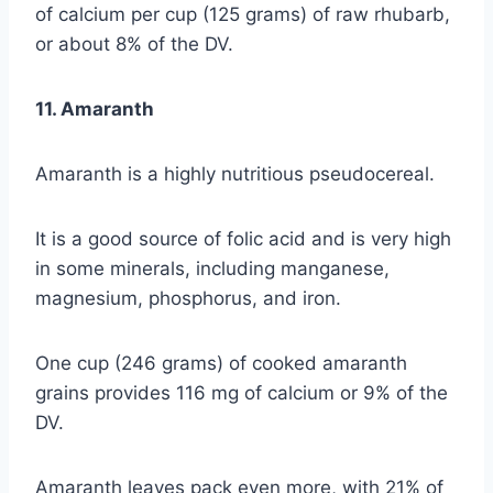
of calcium per cup (125 grams) of raw rhubarb,
or about 8% of the DV.
11. Amaranth
Amaranth is a highly nutritious pseudocereal.
It is a good source of folic acid and is very high
in some minerals, including manganese,
magnesium, phosphorus, and iron.
One cup (246 grams) of cooked amaranth
grains provides 116 mg of calcium or 9% of the
DV.
Amaranth leaves pack even more, with 21% of