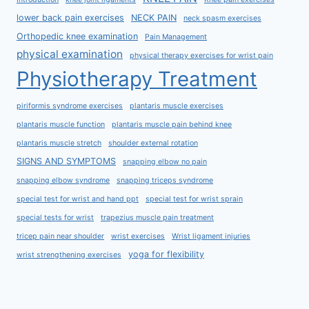
lower back pain exercises
NECK PAIN
neck spasm exercises
Orthopedic knee examination
Pain Management
physical examination
physical therapy exercises for wrist pain
Physiotherapy Treatment
piriformis syndrome exercises
plantaris muscle exercises
plantaris muscle function
plantaris muscle pain behind knee
plantaris muscle stretch
shoulder external rotation
SIGNS AND SYMPTOMS
snapping elbow no pain
snapping elbow syndrome
snapping triceps syndrome
special test for wrist and hand ppt
special test for wrist sprain
special tests for wrist
trapezius muscle pain treatment
tricep pain near shoulder
wrist exercises
Wrist ligament injuries
yoga for flexibility
wrist strengthening exercises