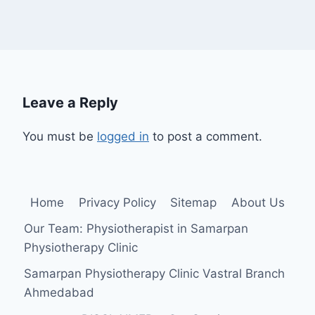
Leave a Reply
You must be
logged in
to post a comment.
Home
Privacy Policy
Sitemap
About Us
Our Team: Physiotherapist in Samarpan
Physiotherapy Clinic
Samarpan Physiotherapy Clinic Vastral Branch
Ahmedabad