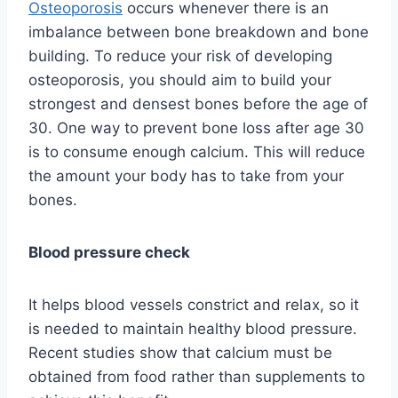
Osteoporosis
occurs whenever there is an
imbalance between bone breakdown and bone
building. To reduce your risk of developing
osteoporosis, you should aim to build your
strongest and densest bones before the age of
30. One way to prevent bone loss after age 30
is to consume enough calcium. This will reduce
the amount your body has to take from your
bones.
Blood pressure check
It helps blood vessels constrict and relax, so it
is needed to maintain healthy blood pressure.
Recent studies show that calcium must be
obtained from food rather than supplements to