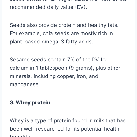
recommended daily value (DV).
Seeds also provide protein and healthy fats.
For example, chia seeds are mostly rich in
plant-based omega-3 fatty acids.
Sesame seeds contain 7% of the DV for
calcium in 1 tablespoon (9 grams), plus other
minerals, including copper, iron, and
manganese.
3. Whey protein
Whey is a type of protein found in milk that has
been well-researched for its potential health
benefits.