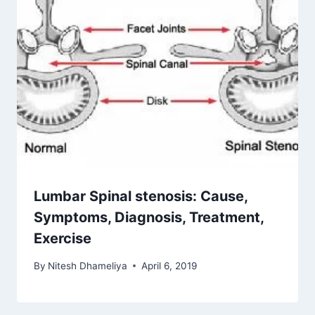
Lumbar Spinal stenosis: Cause,
Symptoms, Diagnosis, Treatment,
Exercise
By
Nitesh Dhameliya
April 6, 2019