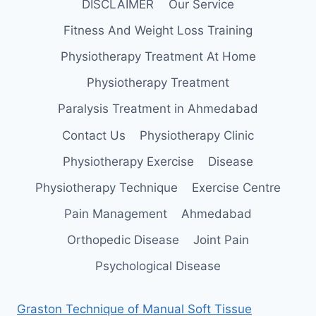
DISCLAIMER
Our Service
Fitness And Weight Loss Training
Physiotherapy Treatment At Home
Physiotherapy Treatment
Paralysis Treatment in Ahmedabad
Contact Us
Physiotherapy Clinic
Physiotherapy Exercise
Disease
Physiotherapy Technique
Exercise Centre
Pain Management
Ahmedabad
Orthopedic Disease
Joint Pain
Psychological Disease
Graston Technique of Manual Soft Tissue