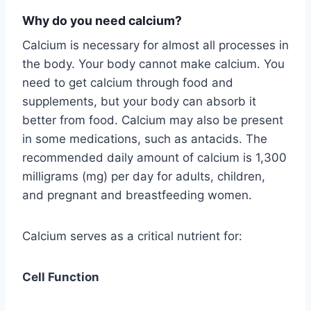
Why do you need calcium
?
Calcium is necessary for almost all processes in
the body. Your body cannot make calcium. You
need to get calcium through food and
supplements, but your body can absorb it
better from food. Calcium may also be present
in some medications, such as antacids. The
recommended daily amount of calcium is 1,300
milligrams (mg) per day for adults, children,
and pregnant and breastfeeding women.
Calcium serves as a critical nutrient for:
Cell Function