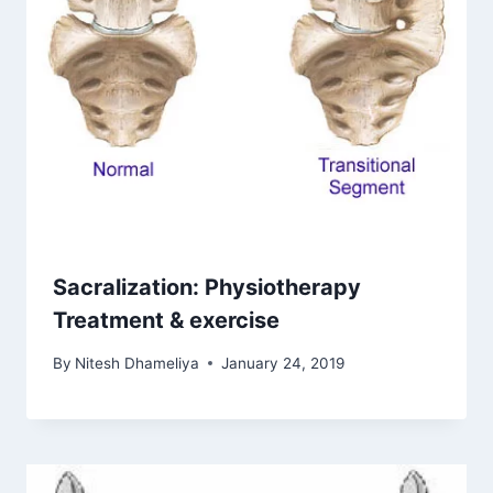
Sacralization: Physiotherapy
Treatment & exercise
By
Nitesh Dhameliya
January 24, 2019