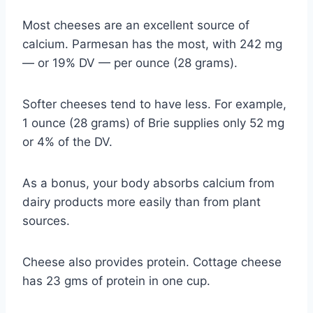
Most cheeses are an excellent source of
calcium. Parmesan has the most, with 242 mg
— or 19% DV — per ounce (28 grams).
Softer cheeses tend to have less. For example,
1 ounce (28 grams) of Brie supplies only 52 mg
or 4% of the DV.
As a bonus, your body absorbs calcium from
dairy products more easily than from plant
sources.
Cheese also provides protein. Cottage cheese
has 23 gms of protein in one cup.