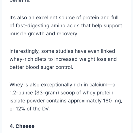
It’s also an excellent source of protein and full
of fast-digesting amino acids that help support
muscle growth and recovery.
Interestingly, some studies have even linked
whey-rich diets to increased weight loss and
better blood sugar control.
Whey is also exceptionally rich in calcium—a
1.2-ounce (33-gram) scoop of whey protein
isolate powder contains approximately 160 mg,
or 12% of the DV.
4. Cheese