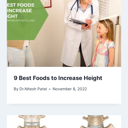
9 Best Foods to Increase Height
By
Dr.Nitesh Patel
November 8, 2022