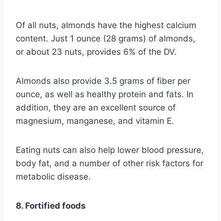
Of all nuts, almonds have the highest calcium
content. Just 1 ounce (28 grams) of almonds,
or about 23 nuts, provides 6% of the DV.
Almonds also provide 3.5 grams of fiber per
ounce, as well as healthy protein and fats. In
addition, they are an excellent source of
magnesium, manganese, and vitamin E.
Eating nuts can also help lower blood pressure,
body fat, and a number of other risk factors for
metabolic disease.
8. Fortified foods