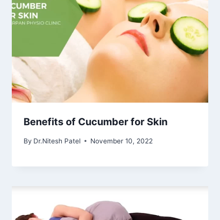
Benefits of Cucumber for Skin
By
Dr.Nitesh Patel
November 10, 2022