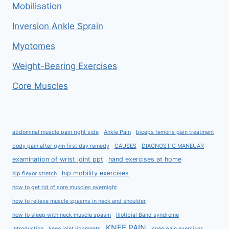
Mobilisation
Inversion Ankle Sprain
Myotomes
Weight-Bearing Exercises
Core Muscles
abdominal muscle pain right side
Ankle Pain
biceps femoris pain treatment
body pain after gym first day remedy
CAUSES
DIAGNOSTIC MANEUAR
examination of wrist joint ppt
hand exercises at home
hip mobility exercises
hip flexor stretch
how to get rid of sore muscles overnight
how to relieve muscle spasms in neck and shoulder
how to sleep with neck muscle spasm
Iliotibial Band syndrome
KNEE PAIN
Introduction
knee joint ligaments
Knee pain exercises