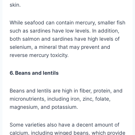
skin.
While seafood can contain mercury, smaller fish
such as sardines have low levels. In addition,
both salmon and sardines have high levels of
selenium, a mineral that may prevent and
reverse mercury toxicity.
6. Beans and lentils
Beans and lentils are high in fiber, protein, and
micronutrients, including iron, zinc, folate,
magnesium, and potassium.
Some varieties also have a decent amount of
calcium, including winged beans, which provide