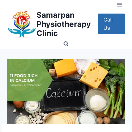
Skip
to
Samarpan
content
Call
Physiotherapy
Us
Clinic