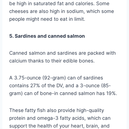
be high in saturated fat and calories. Some
cheeses are also high in sodium, which some
people might need to eat in limit.
5. Sardines and canned salmon
Canned salmon and sardines are packed with
calcium thanks to their edible bones.
A 3.75-ounce (92-gram) can of sardines
contains 27% of the DV, and a 3-ounce (85-
gram) can of bone-in canned salmon has 19%.
These fatty fish also provide high-quality
protein and omega-3 fatty acids, which can
support the health of your heart, brain, and