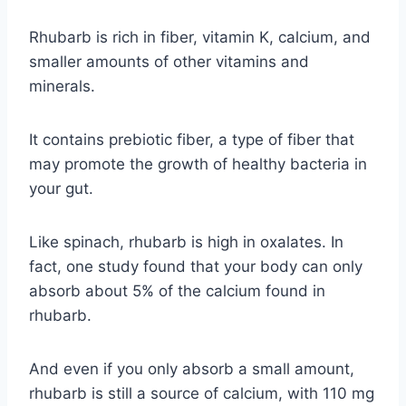
Rhubarb is rich in fiber, vitamin K, calcium, and
smaller amounts of other vitamins and
minerals.
It contains prebiotic fiber, a type of fiber that
may promote the growth of healthy bacteria in
your gut.
Like spinach, rhubarb is high in oxalates. In
fact, one study found that your body can only
absorb about 5% of the calcium found in
rhubarb.
And even if you only absorb a small amount,
rhubarb is still a source of calcium, with 110 mg