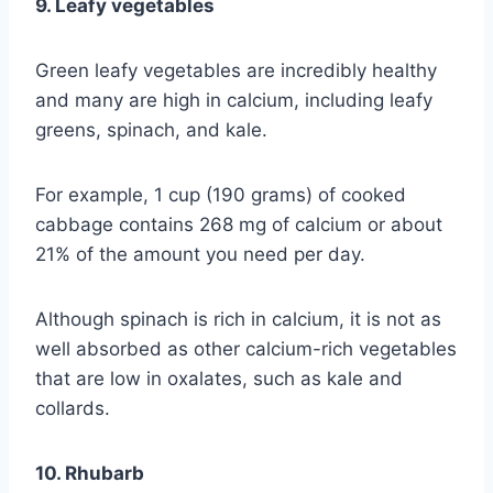
9. Leafy vegetables
Green leafy vegetables are incredibly healthy
and many are high in calcium, including leafy
greens, spinach, and kale.
For example, 1 cup (190 grams) of cooked
cabbage contains 268 mg of calcium or about
21% of the amount you need per day.
Although spinach is rich in calcium, it is not as
well absorbed as other calcium-rich vegetables
that are low in oxalates, such as kale and
collards.
10. Rhubarb