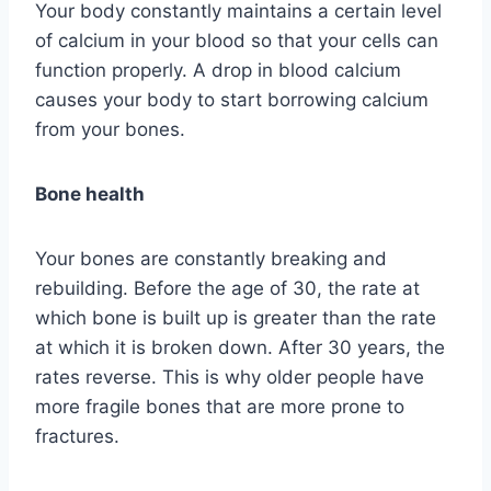
Your body constantly maintains a certain level
of calcium in your blood so that your cells can
function properly. A drop in blood calcium
causes your body to start borrowing calcium
from your bones.
Bone health
Your bones are constantly breaking and
rebuilding. Before the age of 30, the rate at
which bone is built up is greater than the rate
at which it is broken down. After 30 years, the
rates reverse. This is why older people have
more fragile bones that are more prone to
fractures.