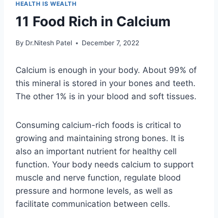
HEALTH IS WEALTH
11 Food Rich in Calcium
By
Dr.Nitesh Patel
December 7, 2022
Calcium is enough in your body. About 99% of
this mineral is stored in your bones and teeth.
The other 1% is in your blood and soft tissues.
Consuming calcium-rich foods is critical to
growing and maintaining strong bones. It is
also an important nutrient for healthy cell
function. Your body needs calcium to support
muscle and nerve function, regulate blood
pressure and hormone levels, as well as
facilitate communication between cells.