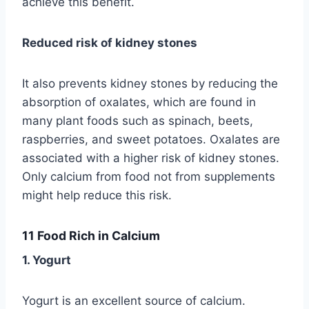
achieve this benefit.
Reduced risk of kidney stones
It also prevents kidney stones by reducing the
absorption of oxalates, which are found in
many plant foods such as spinach, beets,
raspberries, and sweet potatoes. Oxalates are
associated with a higher risk of kidney stones.
Only calcium from food not from supplements
might help reduce this risk.
11 Food Rich in Calcium
1. Yogurt
Yogurt is an excellent source of calcium.