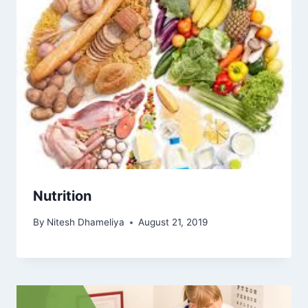
Nutrition
By
Nitesh Dhameliya
August 21, 2019