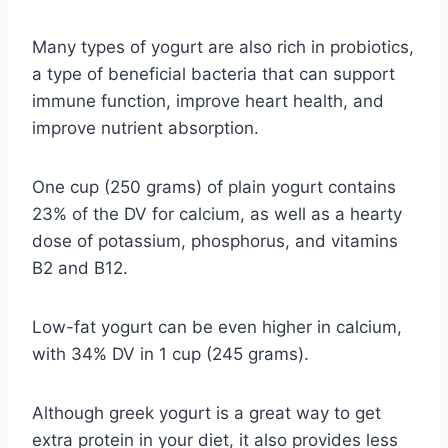
Many types of yogurt are also rich in probiotics,
a type of beneficial bacteria that can support
immune function, improve heart health, and
improve nutrient absorption.
One cup (250 grams) of plain yogurt contains
23% of the DV for calcium, as well as a hearty
dose of potassium, phosphorus, and vitamins
B2 and B12.
Low-fat yogurt can be even higher in calcium,
with 34% DV in 1 cup (245 grams).
Although greek yogurt is a great way to get
extra protein in your diet, it also provides less