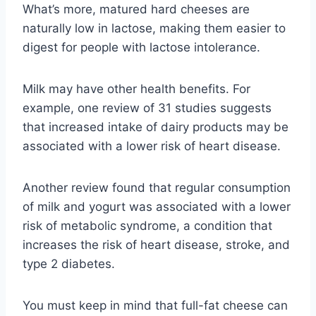
What’s more, matured hard cheeses are
naturally low in lactose, making them easier to
digest for people with lactose intolerance.
Milk may have other health benefits. For
example, one review of 31 studies suggests
that increased intake of dairy products may be
associated with a lower risk of heart disease.
Another review found that regular consumption
of milk and yogurt was associated with a lower
risk of metabolic syndrome, a condition that
increases the risk of heart disease, stroke, and
type 2 diabetes.
You must keep in mind that full-fat cheese can