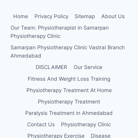
Home
Privacy Policy
Sitemap
About Us
Our Team: Physiotherapist in Samarpan
Physiotherapy Clinic
Samarpan Physiotherapy Clinic Vastral Branch
Ahmedabad
DISCLAIMER
Our Service
Fitness And Weight Loss Training
Physiotherapy Treatment At Home
Physiotherapy Treatment
Paralysis Treatment in Ahmedabad
Contact Us
Physiotherapy Clinic
Physiotherapy Exercise
Disease