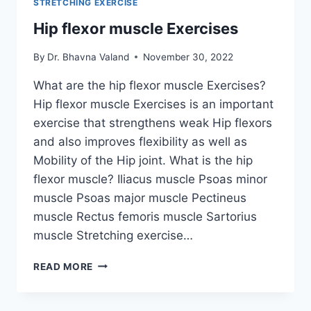
STRETCHING EXERCISE
Hip flexor muscle Exercises
By
Dr. Bhavna Valand
November 30, 2022
What are the hip flexor muscle Exercises?
Hip flexor muscle Exercises is an important
exercise that strengthens weak Hip flexors
and also improves flexibility as well as
Mobility of the Hip joint. What is the hip
flexor muscle? Iliacus muscle Psoas minor
muscle Psoas major muscle Pectineus
muscle Rectus femoris muscle Sartorius
muscle Stretching exercise…
HIP
READ MORE
FLEXOR
MUSCLE
EXERCISES