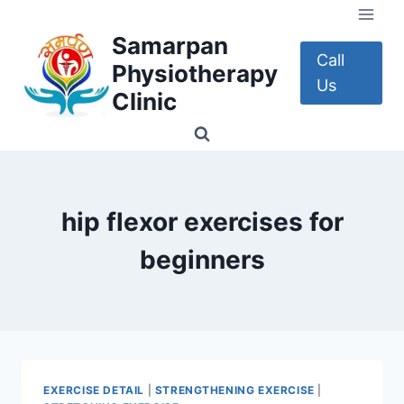
Skip
to
Samarpan
content
Call
Physiotherapy
Us
Clinic
hip flexor exercises for
beginners
EXERCISE DETAIL
|
STRENGTHENING EXERCISE
|