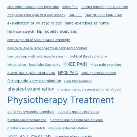
abdominal muscle pain right side
Ankle Pain
biceps femoris pain treatment
body pain after gym first day remedy
CAUSES
DIAGNOSTIC MANEUAR
examination of wrist joint ppt
hand exercises at home
hip mobility exercises
hip flexor stretch
how to get rid of sore muscles overnight
how to relieve muscle spasms in neck and shoulder
how to sleep with neck muscle spasm
Iliotibial Band syndrome
KNEE PAIN
Introduction
knee joint ligaments
Knee pain exercises
lower back pain exercises
NECK PAIN
neck spasm exercises
Orthopedic knee examination
Pain Management
physical examination
physical therapy exercises for wrist pain
Physiotherapy Treatment
piriformis syndrome exercises
plantaris muscle exercises
plantaris muscle function
plantaris muscle pain behind knee
plantaris muscle stretch
shoulder external rotation
SIGNS AND SYMPTOMS
snapping elbow no pain