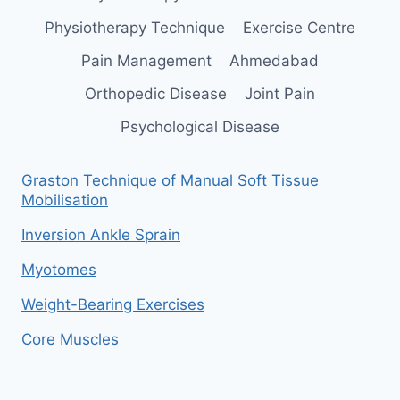
Physiotherapy Technique
Exercise Centre
Pain Management
Ahmedabad
Orthopedic Disease
Joint Pain
Psychological Disease
Graston Technique of Manual Soft Tissue
Mobilisation
Inversion Ankle Sprain
Myotomes
Weight-Bearing Exercises
Core Muscles