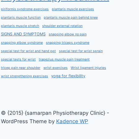
piriformis syndrome exercises
plantaris muscle exercises
plantaris muscle function
plantaris muscle pain behind knee
plantaris muscle stretch
shoulder external rotation
SIGNS AND SYMPTOMS
snapping elbow no pain
snapping elbow syndrome
snapping triceps syndrome
special test for wrist and hand ppt
special test for wrist sprain
special tests for wrist
trapezius muscle pain treatment
tricep pain near shoulder
wrist exercises
Wrist ligament injuries
yoga for flexibility
wrist strengthening exercises
© {2015} {samarpan Physiotherapy Clinic} -
WordPress Theme by
Kadence WP