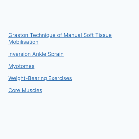
Graston Technique of Manual Soft Tissue
Mobilisation
Inversion Ankle Sprain
Myotomes
Weight-Bearing Exercises
Core Muscles