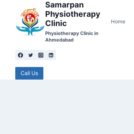
Samarpan
Skip
to
Physiotherapy
content
Home
Clinic
Physiotherapy Clinic in
Ahmedabad
Call Us