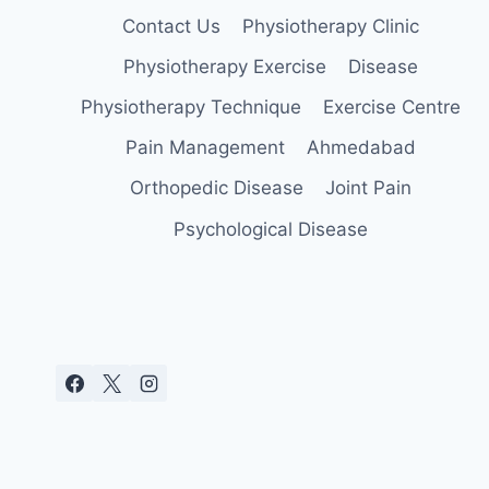
Contact Us
Physiotherapy Clinic
Physiotherapy Exercise
Disease
Physiotherapy Technique
Exercise Centre
Pain Management
Ahmedabad
Orthopedic Disease
Joint Pain
Psychological Disease