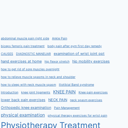
abdominal muscle pain right side
Ankle Pain
biceps femoris pain treatment
body pain after gym first day remedy
examination of wrist joint ppt
CAUSES
DIAGNOSTIC MANEUAR
hand exercises at home
hip mobility exercises
hip flexor stretch
how to get rid of sore muscles overnight
how to relieve muscle spasms in neck and shoulder
how to sleep with neck muscle spasm
Iliotibial Band syndrome
KNEE PAIN
Introduction
knee joint ligaments
Knee pain exercises
lower back pain exercises
NECK PAIN
neck spasm exercises
Orthopedic knee examination
Pain Management
physical examination
physical therapy exercises for wrist pain
Physiotherapy Treatment