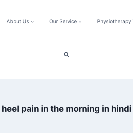
About Us
Our Service
Physiotherapy
heel pain in the morning in hindi