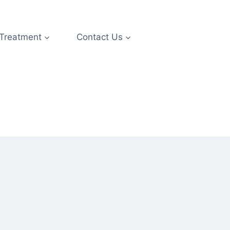
 Treatment
Contact Us