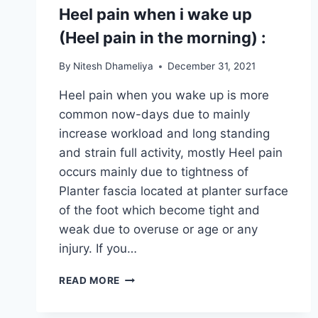
Heel pain when i wake up
(Heel pain in the morning) :
By
Nitesh Dhameliya
December 31, 2021
Heel pain when you wake up is more
common now-days due to mainly
increase workload and long standing
and strain full activity, mostly Heel pain
occurs mainly due to tightness of
Planter fascia located at planter surface
of the foot which become tight and
weak due to overuse or age or any
injury. If you…
HEEL
READ MORE
PAIN
WHEN