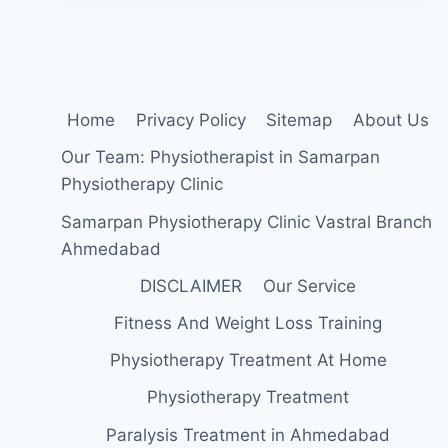
I
WAKE
UP
(HEEL
PAIN
IN
Home
Privacy Policy
Sitemap
About Us
THE
MORNING)
Our Team: Physiotherapist in Samarpan
:
Physiotherapy Clinic
Samarpan Physiotherapy Clinic Vastral Branch
Ahmedabad
DISCLAIMER
Our Service
Fitness And Weight Loss Training
Physiotherapy Treatment At Home
Physiotherapy Treatment
Paralysis Treatment in Ahmedabad