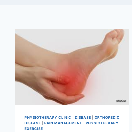
PHYSIOTHERAPY CLINIC
|
DISEASE
|
ORTHOPEDIC
DISEASE
|
PAIN MANAGEMENT
|
PHYSIOTHERAPY
EXERCISE