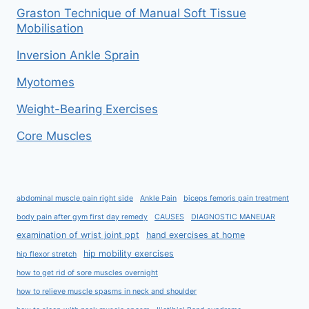
Graston Technique of Manual Soft Tissue
Mobilisation
Inversion Ankle Sprain
Myotomes
Weight-Bearing Exercises
Core Muscles
abdominal muscle pain right side
Ankle Pain
biceps femoris pain treatment
body pain after gym first day remedy
CAUSES
DIAGNOSTIC MANEUAR
examination of wrist joint ppt
hand exercises at home
hip mobility exercises
hip flexor stretch
how to get rid of sore muscles overnight
how to relieve muscle spasms in neck and shoulder