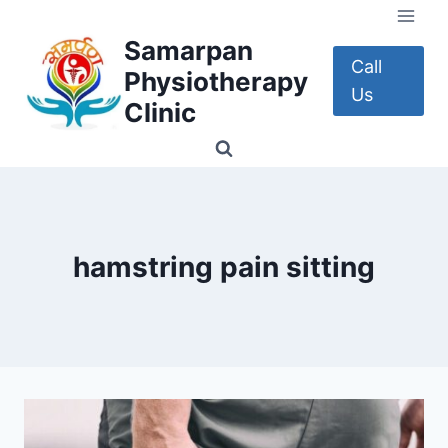
Skip
to
Samarpan
content
Call
Physiotherapy
Us
Clinic
hamstring pain sitting