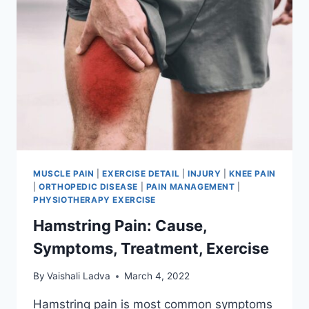
MUSCLE PAIN
|
EXERCISE DETAIL
|
INJURY
|
KNEE PAIN
|
ORTHOPEDIC DISEASE
|
PAIN MANAGEMENT
|
PHYSIOTHERAPY EXERCISE
Hamstring Pain: Cause,
Symptoms, Treatment, Exercise
By
Vaishali Ladva
March 4, 2022
Hamstring pain is most common symptoms