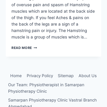
of overuse pain and spasm of Hamstring
muscles which are located at the back side
of the thigh. If you feel Aches & pains on
the back of the legs are a sign of a
hamstring pain or injury. The Hamstring
muscle is a group of muscles which is…
HAMSTRING
READ MORE
PAIN:
CAUSE,
SYMPTOMS,
TREATMENT,
EXERCISE
Home
Privacy Policy
Sitemap
About Us
Our Team: Physiotherapist in Samarpan
Physiotherapy Clinic
Samarpan Physiotherapy Clinic Vastral Branch
Ahmedabad