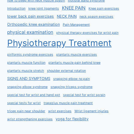
how to sleep with neck muscle spasm
Iliotibial Band syndrome
KNEE PAIN
Introduction
knee joint ligaments
Knee pain exercises
lower back pain exercises
NECK PAIN
neck spasm exercises
Orthopedic knee examination
Pain Management
physical examination
physical therapy exercises for wrist pain
Physiotherapy Treatment
piriformis syndrome exercises
plantaris muscle exercises
plantaris muscle function
plantaris muscle pain behind knee
plantaris muscle stretch
shoulder external rotation
SIGNS AND SYMPTOMS
snapping elbow no pain
snapping elbow syndrome
snapping triceps syndrome
special test for wrist and hand ppt
special test for wrist sprain
special tests for wrist
trapezius muscle pain treatment
tricep pain near shoulder
wrist exercises
Wrist ligament injuries
yoga for flexibility
wrist strengthening exercises