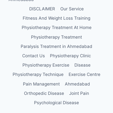
DISCLAIMER
Our Service
Fitness And Weight Loss Training
Physiotherapy Treatment At Home
Physiotherapy Treatment
Paralysis Treatment in Ahmedabad
Contact Us
Physiotherapy Clinic
Physiotherapy Exercise
Disease
Physiotherapy Technique
Exercise Centre
Pain Management
Ahmedabad
Orthopedic Disease
Joint Pain
Psychological Disease