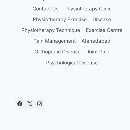
Contact Us
Physiotherapy Clinic
Physiotherapy Exercise
Disease
Physiotherapy Technique
Exercise Centre
Pain Management
Ahmedabad
Orthopedic Disease
Joint Pain
Psychological Disease