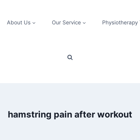
About Us
Our Service
Physiotherapy
hamstring pain after workout