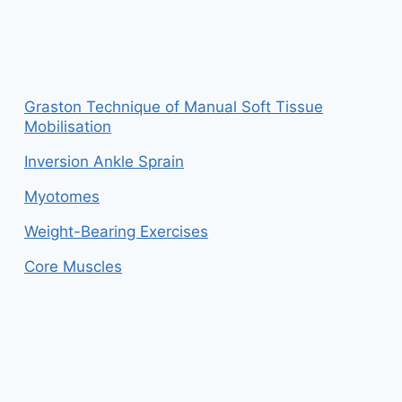
Graston Technique of Manual Soft Tissue
Mobilisation
Inversion Ankle Sprain
Myotomes
Weight-Bearing Exercises
Core Muscles