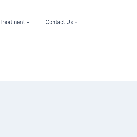
 Treatment
Contact Us