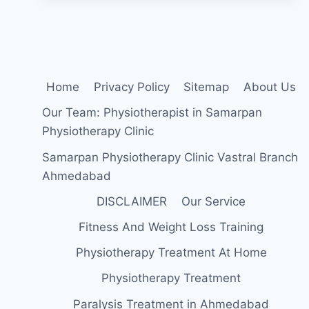
SYMPTOMS,
TREATMENT,
EXERCISE
Home
Privacy Policy
Sitemap
About Us
Our Team: Physiotherapist in Samarpan
Physiotherapy Clinic
Samarpan Physiotherapy Clinic Vastral Branch
Ahmedabad
DISCLAIMER
Our Service
Fitness And Weight Loss Training
Physiotherapy Treatment At Home
Physiotherapy Treatment
Paralysis Treatment in Ahmedabad