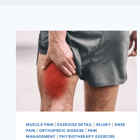
MUSCLE PAIN
|
EXERCISE DETAIL
|
INJURY
|
KNEE
PAIN
|
ORTHOPEDIC DISEASE
|
PAIN
MANAGEMENT
|
PHYSIOTHERAPY EXERCISE