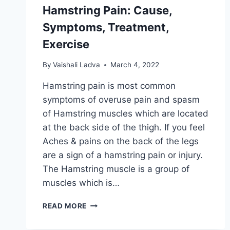
Hamstring Pain: Cause,
Symptoms, Treatment,
Exercise
By
Vaishali Ladva
March 4, 2022
Hamstring pain is most common
symptoms of overuse pain and spasm
of Hamstring muscles which are located
at the back side of the thigh. If you feel
Aches & pains on the back of the legs
are a sign of a hamstring pain or injury.
The Hamstring muscle is a group of
muscles which is…
HAMSTRING
READ MORE
PAIN:
CAUSE,