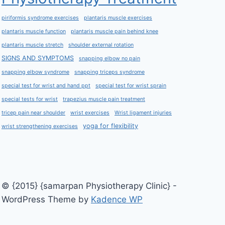
piriformis syndrome exercises
plantaris muscle exercises
plantaris muscle function
plantaris muscle pain behind knee
plantaris muscle stretch
shoulder external rotation
SIGNS AND SYMPTOMS
snapping elbow no pain
snapping elbow syndrome
snapping triceps syndrome
special test for wrist and hand ppt
special test for wrist sprain
special tests for wrist
trapezius muscle pain treatment
tricep pain near shoulder
wrist exercises
Wrist ligament injuries
yoga for flexibility
wrist strengthening exercises
© {2015} {samarpan Physiotherapy Clinic} -
WordPress Theme by
Kadence WP