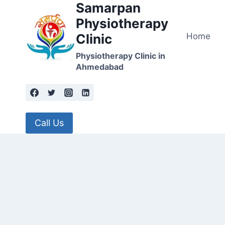
Samarpan
Skip
to
Physiotherapy
content
Home
Clinic
Physiotherapy Clinic in
Ahmedabad
Call Us