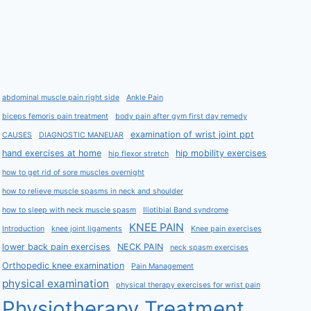
abdominal muscle pain right side
Ankle Pain
biceps femoris pain treatment
body pain after gym first day remedy
examination of wrist joint ppt
CAUSES
DIAGNOSTIC MANEUAR
hand exercises at home
hip mobility exercises
hip flexor stretch
how to get rid of sore muscles overnight
how to relieve muscle spasms in neck and shoulder
how to sleep with neck muscle spasm
Iliotibial Band syndrome
KNEE PAIN
Introduction
knee joint ligaments
Knee pain exercises
lower back pain exercises
NECK PAIN
neck spasm exercises
Orthopedic knee examination
Pain Management
physical examination
physical therapy exercises for wrist pain
Physiotherapy Treatment