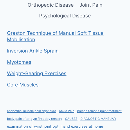
Orthopedic Disease
Joint Pain
Psychological Disease
Graston Technique of Manual Soft Tissue
Mobilisation
Inversion Ankle Sprain
Myotomes
Weight-Bearing Exercises
Core Muscles
abdominal muscle pain right side
Ankle Pain
biceps femoris pain treatment
body pain after gym first day remedy
CAUSES
DIAGNOSTIC MANEUAR
examination of wrist joint ppt
hand exercises at home