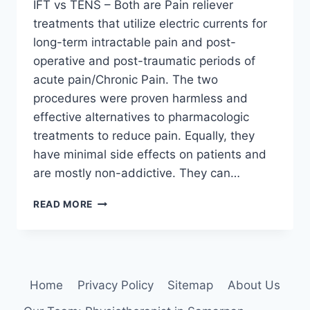
IFT vs TENS – Both are Pain reliever
treatments that utilize electric currents for
long-term intractable pain and post-
operative and post-traumatic periods of
acute pain/Chronic Pain. The two
procedures were proven harmless and
effective alternatives to pharmacologic
treatments to reduce pain. Equally, they
have minimal side effects on patients and
are mostly non-addictive. They can…
IFT
READ MORE
VS
TENS:
WHICH
ELECTROTHERAPY
MODALITIES
Home
Privacy Policy
Sitemap
About Us
ARE
BEST