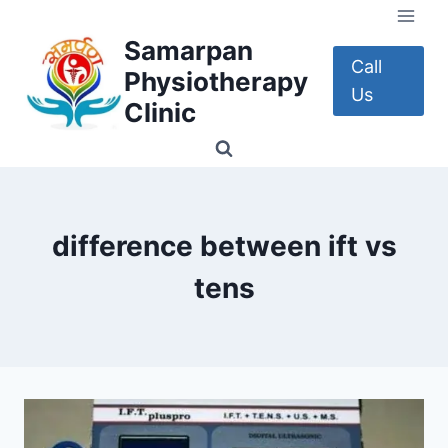
Skip
to
Samarpan
content
Call
Physiotherapy
Us
Clinic
difference between ift vs
tens