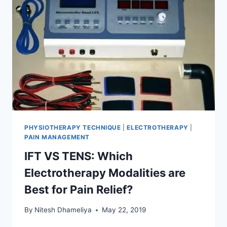
PHYSIOTHERAPY TECHNIQUE
|
ELECTROTHERAPY
|
PAIN MANAGEMENT
IFT VS TENS: Which
Electrotherapy Modalities are
Best for Pain Relief?
By
Nitesh Dhameliya
May 22, 2019