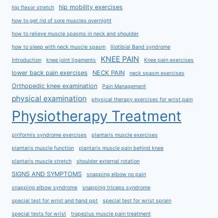
hip mobility exercises
hip flexor stretch
how to get rid of sore muscles overnight
how to relieve muscle spasms in neck and shoulder
how to sleep with neck muscle spasm
Iliotibial Band syndrome
KNEE PAIN
Introduction
knee joint ligaments
Knee pain exercises
lower back pain exercises
NECK PAIN
neck spasm exercises
Orthopedic knee examination
Pain Management
physical examination
physical therapy exercises for wrist pain
Physiotherapy Treatment
piriformis syndrome exercises
plantaris muscle exercises
plantaris muscle function
plantaris muscle pain behind knee
plantaris muscle stretch
shoulder external rotation
SIGNS AND SYMPTOMS
snapping elbow no pain
snapping elbow syndrome
snapping triceps syndrome
special test for wrist and hand ppt
special test for wrist sprain
special tests for wrist
trapezius muscle pain treatment