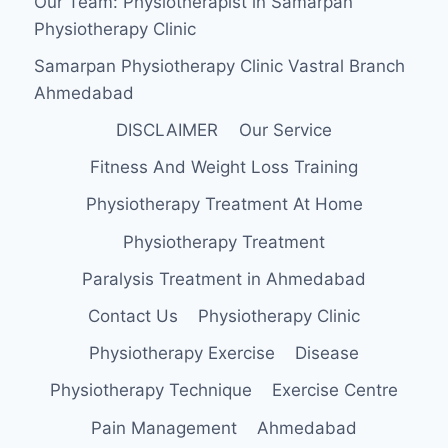
Our Team: Physiotherapist in Samarpan
FOR
Physiotherapy Clinic
PAIN
RELIEF?
Samarpan Physiotherapy Clinic Vastral Branch
Ahmedabad
DISCLAIMER
Our Service
Fitness And Weight Loss Training
Physiotherapy Treatment At Home
Physiotherapy Treatment
Paralysis Treatment in Ahmedabad
Contact Us
Physiotherapy Clinic
Physiotherapy Exercise
Disease
Physiotherapy Technique
Exercise Centre
Pain Management
Ahmedabad