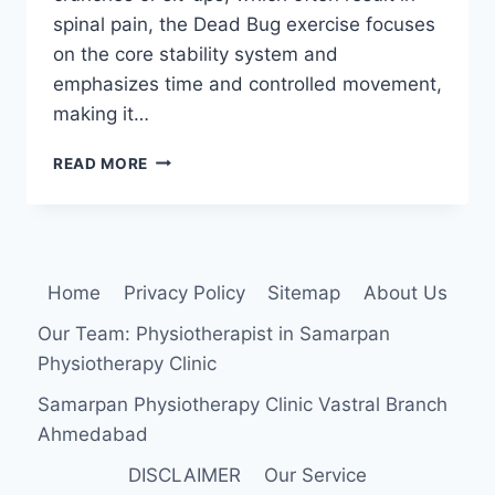
spinal pain, the Dead Bug exercise focuses
on the core stability system and
emphasizes time and controlled movement,
making it…
DEAD
READ MORE
BUG
EXERCISE
Home
Privacy Policy
Sitemap
About Us
Our Team: Physiotherapist in Samarpan
Physiotherapy Clinic
Samarpan Physiotherapy Clinic Vastral Branch
Ahmedabad
DISCLAIMER
Our Service