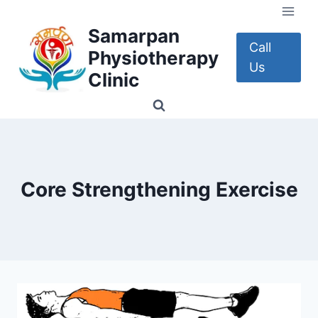
Skip
to
Samarpan
content
Call
Physiotherapy
Us
Clinic
Core Strengthening Exercise