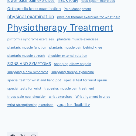
lower back pain exercises
NECK PAIN
neck spasm exercises
Orthopedic knee examination
Pain Management
physical examination
physical therapy exercises for wrist pain
Physiotherapy Treatment
piriformis syndrome exercises
plantaris muscle exercises
plantaris muscle function
plantaris muscle pain behind knee
plantaris muscle stretch
shoulder external rotation
SIGNS AND SYMPTOMS
snapping elbow no pain
snapping elbow syndrome
snapping triceps syndrome
special test for wrist and hand ppt
special test for wrist sprain
special tests for wrist
trapezius muscle pain treatment
tricep pain near shoulder
wrist exercises
Wrist ligament injuries
yoga for flexibility
wrist strengthening exercises