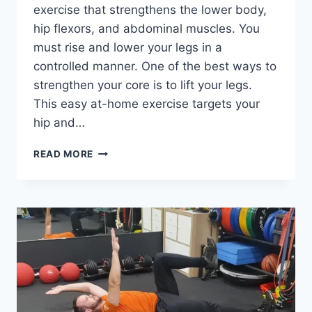
exercise that strengthens the lower body,
hip flexors, and abdominal muscles. You
must rise and lower your legs in a
controlled manner. One of the best ways to
strengthen your core is to lift your legs.
This easy at-home exercise targets your
hip and…
LEG
READ MORE
LIFT
EXERCISE