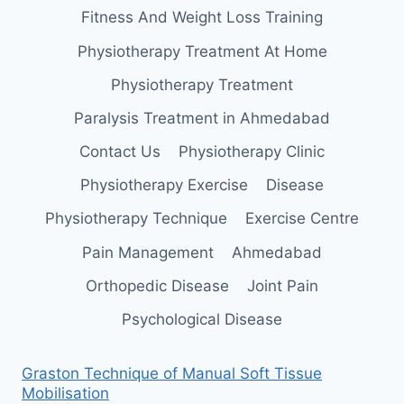
Fitness And Weight Loss Training
Physiotherapy Treatment At Home
Physiotherapy Treatment
Paralysis Treatment in Ahmedabad
Contact Us
Physiotherapy Clinic
Physiotherapy Exercise
Disease
Physiotherapy Technique
Exercise Centre
Pain Management
Ahmedabad
Orthopedic Disease
Joint Pain
Psychological Disease
Graston Technique of Manual Soft Tissue
Mobilisation