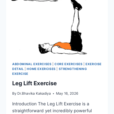
ABDOMINAL EXERCISES
|
CORE EXERCISES
|
EXERCISE
DETAIL
|
HOME EXERCISES
|
STRENGTHENING
EXERCISE
Leg Lift Exercise
By
Dr.Bhavika Kakadiya
May 16, 2026
Introduction The Leg Lift Exercise is a
straightforward yet incredibly powerful