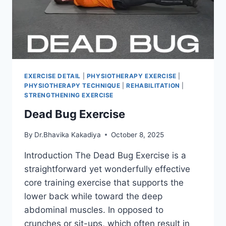
EXERCISE DETAIL
|
PHYSIOTHERAPY EXERCISE
|
PHYSIOTHERAPY TECHNIQUE
|
REHABILITATION
|
STRENGTHENING EXERCISE
Dead Bug Exercise
By
Dr.Bhavika Kakadiya
October 8, 2025
Introduction The Dead Bug Exercise is a
straightforward yet wonderfully effective
core training exercise that supports the
lower back while toward the deep
abdominal muscles. In opposed to
crunches or sit-ups, which often result in