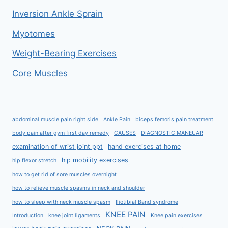
Inversion Ankle Sprain
Myotomes
Weight-Bearing Exercises
Core Muscles
abdominal muscle pain right side
Ankle Pain
biceps femoris pain treatment
body pain after gym first day remedy
CAUSES
DIAGNOSTIC MANEUAR
examination of wrist joint ppt
hand exercises at home
hip mobility exercises
hip flexor stretch
how to get rid of sore muscles overnight
how to relieve muscle spasms in neck and shoulder
how to sleep with neck muscle spasm
Iliotibial Band syndrome
KNEE PAIN
Introduction
knee joint ligaments
Knee pain exercises