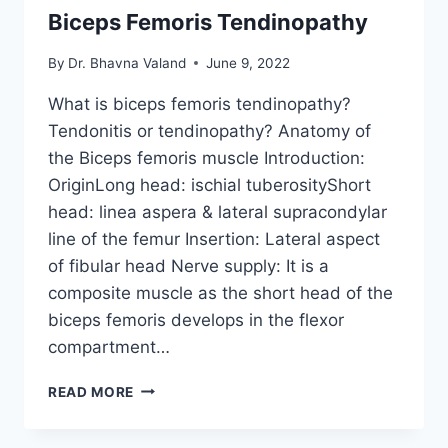
Biceps Femoris Tendinopathy
By
Dr. Bhavna Valand
June 9, 2022
What is biceps femoris tendinopathy?
Tendonitis or tendinopathy? Anatomy of
the Biceps femoris muscle Introduction:
OriginLong head: ischial tuberosityShort
head: linea aspera & lateral supracondylar
line of the femur Insertion: Lateral aspect
of fibular head Nerve supply: It is a
composite muscle as the short head of the
biceps femoris develops in the flexor
compartment…
BICEPS
READ MORE
FEMORIS
TENDINOPATHY