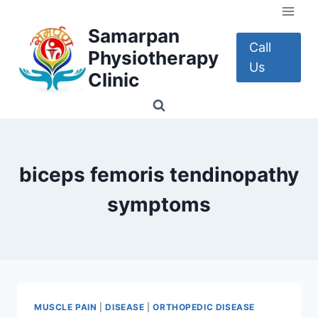
Skip
to
Samarpan
content
Call
Physiotherapy
Us
Clinic
biceps femoris tendinopathy
symptoms
MUSCLE PAIN
|
DISEASE
|
ORTHOPEDIC DISEASE