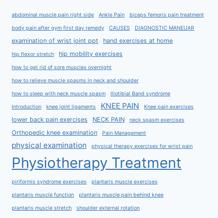
abdominal muscle pain right side
Ankle Pain
biceps femoris pain treatment
body pain after gym first day remedy
CAUSES
DIAGNOSTIC MANEUAR
examination of wrist joint ppt
hand exercises at home
hip mobility exercises
hip flexor stretch
how to get rid of sore muscles overnight
how to relieve muscle spasms in neck and shoulder
how to sleep with neck muscle spasm
Iliotibial Band syndrome
KNEE PAIN
Introduction
knee joint ligaments
Knee pain exercises
lower back pain exercises
NECK PAIN
neck spasm exercises
Orthopedic knee examination
Pain Management
physical examination
physical therapy exercises for wrist pain
Physiotherapy Treatment
piriformis syndrome exercises
plantaris muscle exercises
plantaris muscle function
plantaris muscle pain behind knee
plantaris muscle stretch
shoulder external rotation