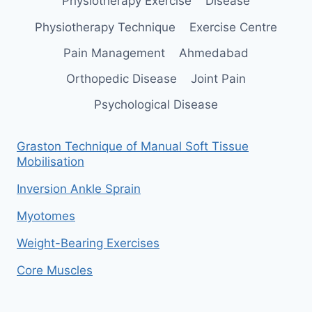
Physiotherapy Exercise
Disease
Physiotherapy Technique
Exercise Centre
Pain Management
Ahmedabad
Orthopedic Disease
Joint Pain
Psychological Disease
Graston Technique of Manual Soft Tissue
Mobilisation
Inversion Ankle Sprain
Myotomes
Weight-Bearing Exercises
Core Muscles