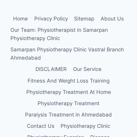
Home
Privacy Policy
Sitemap
About Us
Our Team: Physiotherapist in Samarpan
Physiotherapy Clinic
Samarpan Physiotherapy Clinic Vastral Branch
Ahmedabad
DISCLAIMER
Our Service
Fitness And Weight Loss Training
Physiotherapy Treatment At Home
Physiotherapy Treatment
Paralysis Treatment in Ahmedabad
Contact Us
Physiotherapy Clinic