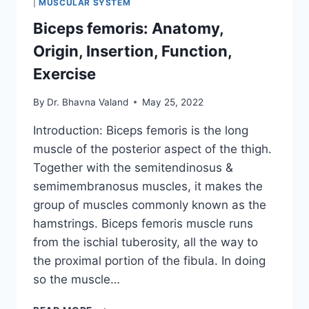
|
MUSCULAR SYSTEM
Biceps femoris: Anatomy,
Origin, Insertion, Function,
Exercise
By
Dr. Bhavna Valand
May 25, 2022
Introduction: Biceps femoris is the long
muscle of the posterior aspect of the thigh.
Together with the semitendinosus &
semimembranosus muscles, it makes the
group of muscles commonly known as the
hamstrings. Biceps femoris muscle runs
from the ischial tuberosity, all the way to
the proximal portion of the fibula. In doing
so the muscle…
BICEPS