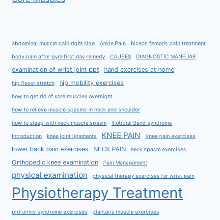
abdominal muscle pain right side
Ankle Pain
biceps femoris pain treatment
body pain after gym first day remedy
CAUSES
DIAGNOSTIC MANEUAR
examination of wrist joint ppt
hand exercises at home
hip mobility exercises
hip flexor stretch
how to get rid of sore muscles overnight
how to relieve muscle spasms in neck and shoulder
how to sleep with neck muscle spasm
Iliotibial Band syndrome
KNEE PAIN
Introduction
knee joint ligaments
Knee pain exercises
lower back pain exercises
NECK PAIN
neck spasm exercises
Orthopedic knee examination
Pain Management
physical examination
physical therapy exercises for wrist pain
Physiotherapy Treatment
piriformis syndrome exercises
plantaris muscle exercises