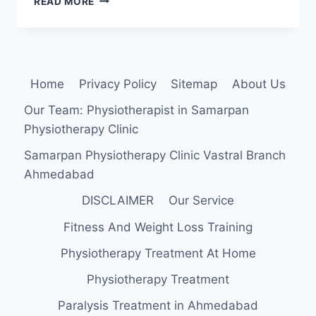
READ MORE
FEMORIS:
ANATOMY,
ORIGIN,
INSERTION,
FUNCTION,
Home
Privacy Policy
Sitemap
About Us
EXERCISE
Our Team: Physiotherapist in Samarpan
Physiotherapy Clinic
Samarpan Physiotherapy Clinic Vastral Branch
Ahmedabad
DISCLAIMER
Our Service
Fitness And Weight Loss Training
Physiotherapy Treatment At Home
Physiotherapy Treatment
Paralysis Treatment in Ahmedabad