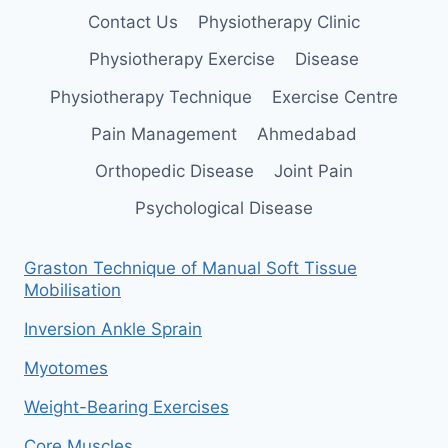
Contact Us
Physiotherapy Clinic
Physiotherapy Exercise
Disease
Physiotherapy Technique
Exercise Centre
Pain Management
Ahmedabad
Orthopedic Disease
Joint Pain
Psychological Disease
Graston Technique of Manual Soft Tissue
Mobilisation
Inversion Ankle Sprain
Myotomes
Weight-Bearing Exercises
Core Muscles