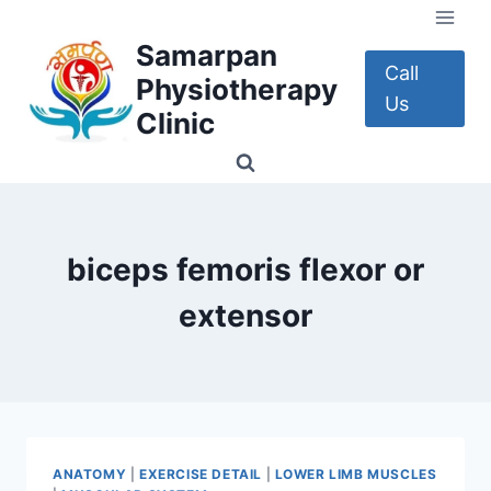
Skip
to
Samarpan
content
Call
Physiotherapy
Us
Clinic
biceps femoris flexor or
extensor
ANATOMY
|
EXERCISE DETAIL
|
LOWER LIMB MUSCLES