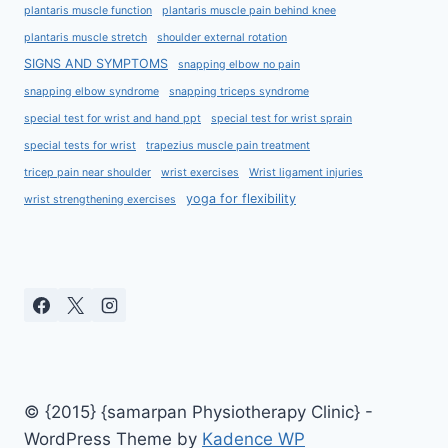
plantaris muscle function
plantaris muscle pain behind knee
plantaris muscle stretch
shoulder external rotation
SIGNS AND SYMPTOMS
snapping elbow no pain
snapping elbow syndrome
snapping triceps syndrome
special test for wrist and hand ppt
special test for wrist sprain
special tests for wrist
trapezius muscle pain treatment
tricep pain near shoulder
wrist exercises
Wrist ligament injuries
yoga for flexibility
wrist strengthening exercises
© {2015} {samarpan Physiotherapy Clinic} -
WordPress Theme by
Kadence WP