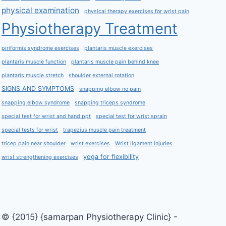
physical examination
physical therapy exercises for wrist pain
Physiotherapy Treatment
piriformis syndrome exercises
plantaris muscle exercises
plantaris muscle function
plantaris muscle pain behind knee
plantaris muscle stretch
shoulder external rotation
SIGNS AND SYMPTOMS
snapping elbow no pain
snapping elbow syndrome
snapping triceps syndrome
special test for wrist and hand ppt
special test for wrist sprain
special tests for wrist
trapezius muscle pain treatment
tricep pain near shoulder
wrist exercises
Wrist ligament injuries
yoga for flexibility
wrist strengthening exercises
© {2015} {samarpan Physiotherapy Clinic} -