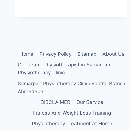
WHILE
WALKING:
CAUSE,
SYMPTOMS,
DIAGNOSIS,
TREATMENT,
EXERCISE
Home
Privacy Policy
Sitemap
About Us
Our Team: Physiotherapist in Samarpan
Physiotherapy Clinic
Samarpan Physiotherapy Clinic Vastral Branch
Ahmedabad
DISCLAIMER
Our Service
Fitness And Weight Loss Training
Physiotherapy Treatment At Home