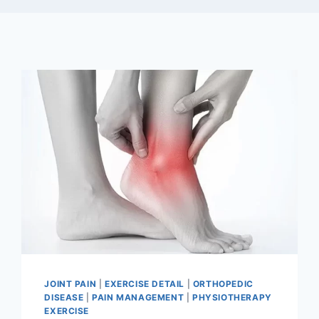
JOINT PAIN
|
EXERCISE DETAIL
|
ORTHOPEDIC
DISEASE
|
PAIN MANAGEMENT
|
PHYSIOTHERAPY
EXERCISE