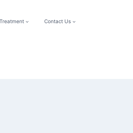
 Treatment
Contact Us