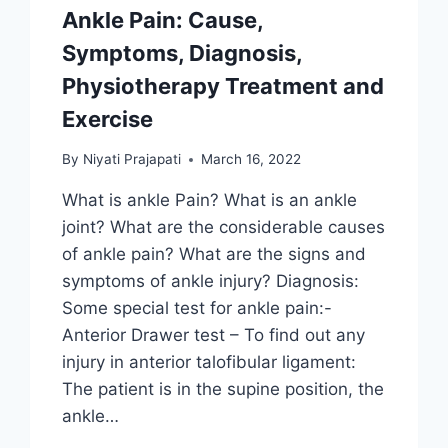
Ankle Pain: Cause,
Symptoms, Diagnosis,
Physiotherapy Treatment and
Exercise
By
Niyati Prajapati
March 16, 2022
What is ankle Pain? What is an ankle
joint? What are the considerable causes
of ankle pain? What are the signs and
symptoms of ankle injury? Diagnosis:
Some special test for ankle pain:-
Anterior Drawer test – To find out any
injury in anterior talofibular ligament:
The patient is in the supine position, the
ankle…