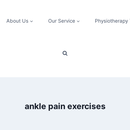
About Us
Our Service
Physiotherapy
ankle pain exercises