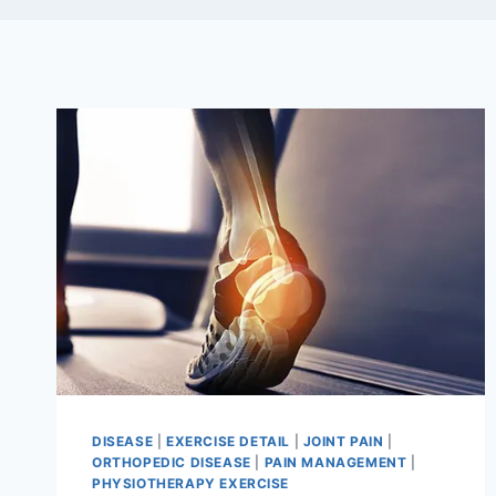
DISEASE
|
EXERCISE DETAIL
|
JOINT PAIN
|
ORTHOPEDIC DISEASE
|
PAIN MANAGEMENT
|
PHYSIOTHERAPY EXERCISE