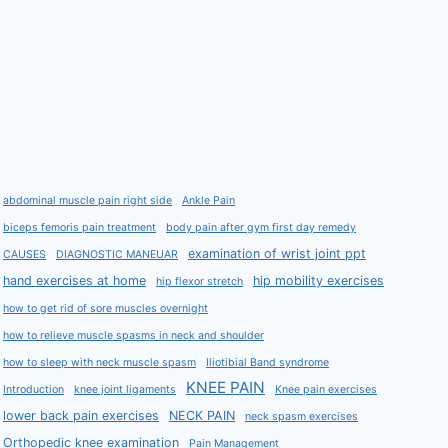
abdominal muscle pain right side
Ankle Pain
biceps femoris pain treatment
body pain after gym first day remedy
examination of wrist joint ppt
CAUSES
DIAGNOSTIC MANEUAR
hand exercises at home
hip mobility exercises
hip flexor stretch
how to get rid of sore muscles overnight
how to relieve muscle spasms in neck and shoulder
how to sleep with neck muscle spasm
Iliotibial Band syndrome
KNEE PAIN
Introduction
knee joint ligaments
Knee pain exercises
lower back pain exercises
NECK PAIN
neck spasm exercises
Orthopedic knee examination
Pain Management