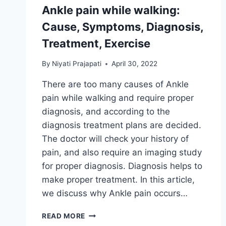
Ankle pain while walking:
Cause, Symptoms, Diagnosis,
Treatment, Exercise
By
Niyati Prajapati
April 30, 2022
There are too many causes of Ankle
pain while walking and require proper
diagnosis, and according to the
diagnosis treatment plans are decided.
The doctor will check your history of
pain, and also require an imaging study
for proper diagnosis. Diagnosis helps to
make proper treatment. In this article,
we discuss why Ankle pain occurs…
ANKLE
READ MORE
PAIN