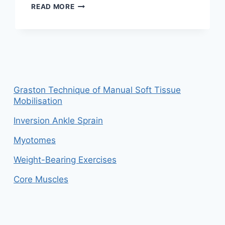
ANKLE
READ MORE
PAIN:
CAUSE,
SYMPTOMS,
DIAGNOSIS,
PHYSIOTHERAPY
TREATMENT
AND
EXERCISE
Graston Technique of Manual Soft Tissue
Mobilisation
Inversion Ankle Sprain
Myotomes
Weight-Bearing Exercises
Core Muscles