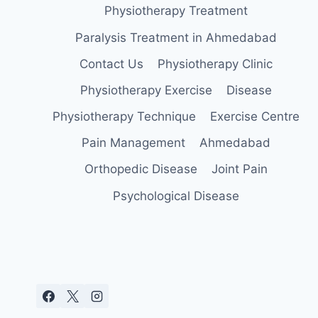
Physiotherapy Treatment
Paralysis Treatment in Ahmedabad
Contact Us
Physiotherapy Clinic
Physiotherapy Exercise
Disease
Physiotherapy Technique
Exercise Centre
Pain Management
Ahmedabad
Orthopedic Disease
Joint Pain
Psychological Disease