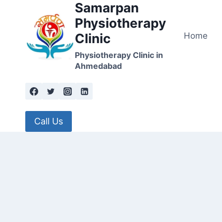
Samarpan
Skip
to
Physiotherapy
content
Home
Clinic
Physiotherapy Clinic in
Ahmedabad
Call Us