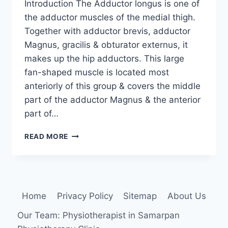
Introduction The Adductor longus is one of
the adductor muscles of the medial thigh.
Together with adductor brevis, adductor
Magnus, gracilis & obturator externus, it
makes up the hip adductors. This large
fan-shaped muscle is located most
anteriorly of this group & covers the middle
part of the adductor Magnus & the anterior
part of…
ADDUCTOR
READ MORE
LONGUS
MUSCLE
ANATOMY,
ORIGIN,
INSERTION,
Home
Privacy Policy
Sitemap
About Us
FUNCTION,
EXERCISE
Our Team: Physiotherapist in Samarpan