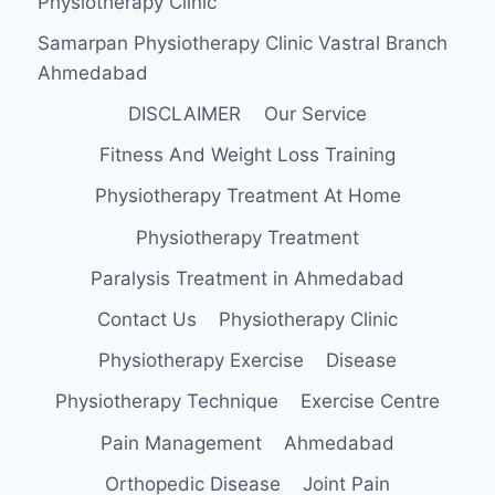
Physiotherapy Clinic
Samarpan Physiotherapy Clinic Vastral Branch
Ahmedabad
DISCLAIMER
Our Service
Fitness And Weight Loss Training
Physiotherapy Treatment At Home
Physiotherapy Treatment
Paralysis Treatment in Ahmedabad
Contact Us
Physiotherapy Clinic
Physiotherapy Exercise
Disease
Physiotherapy Technique
Exercise Centre
Pain Management
Ahmedabad
Orthopedic Disease
Joint Pain