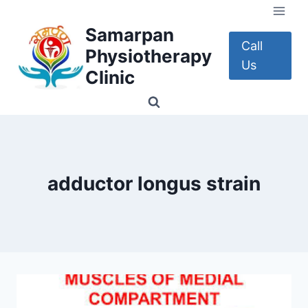
Skip
to
Samarpan
content
Call
Physiotherapy
Us
Clinic
adductor longus strain