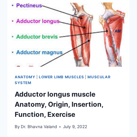
ANATOMY
|
LOWER LIMB MUSCLES
|
MUSCULAR
SYSTEM
Adductor longus muscle
Anatomy, Origin, Insertion,
Function, Exercise
By
Dr. Bhavna Valand
July 9, 2022