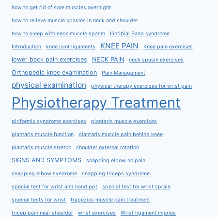
how to get rid of sore muscles overnight
how to relieve muscle spasms in neck and shoulder
how to sleep with neck muscle spasm
Iliotibial Band syndrome
KNEE PAIN
Introduction
knee joint ligaments
Knee pain exercises
lower back pain exercises
NECK PAIN
neck spasm exercises
Orthopedic knee examination
Pain Management
physical examination
physical therapy exercises for wrist pain
Physiotherapy Treatment
piriformis syndrome exercises
plantaris muscle exercises
plantaris muscle function
plantaris muscle pain behind knee
plantaris muscle stretch
shoulder external rotation
SIGNS AND SYMPTOMS
snapping elbow no pain
snapping elbow syndrome
snapping triceps syndrome
special test for wrist and hand ppt
special test for wrist sprain
special tests for wrist
trapezius muscle pain treatment
tricep pain near shoulder
wrist exercises
Wrist ligament injuries