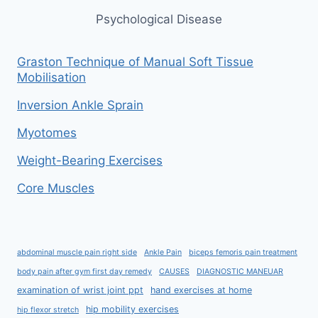
Psychological Disease
Graston Technique of Manual Soft Tissue
Mobilisation
Inversion Ankle Sprain
Myotomes
Weight-Bearing Exercises
Core Muscles
abdominal muscle pain right side
Ankle Pain
biceps femoris pain treatment
body pain after gym first day remedy
CAUSES
DIAGNOSTIC MANEUAR
examination of wrist joint ppt
hand exercises at home
hip mobility exercises
hip flexor stretch