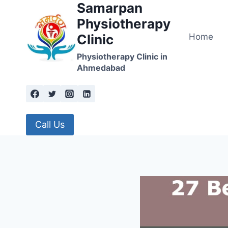
Samarpan
Skip
to
Physiotherapy
content
Home
Clinic
Physiotherapy Clinic in
Ahmedabad
Call Us