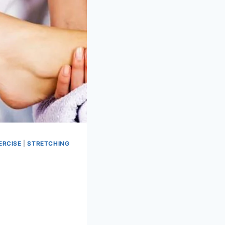
ERCISE
|
STRETCHING