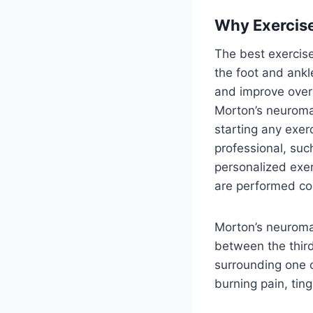
Why Exercise
The best exercise
the foot and ankl
and improve overa
Morton’s neuroma,
starting any exer
professional, such
personalized exer
are performed cor
Morton’s neuroma i
between the third
surrounding one o
burning pain, tin