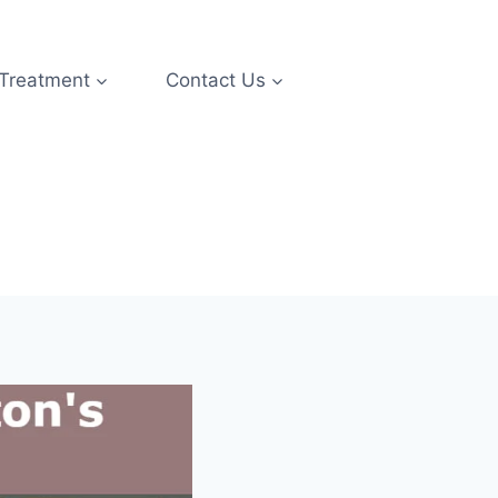
 Treatment
Contact Us