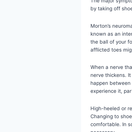
The major sympto
by taking off sho
Morton’s neuroma, 
known as an inte
the ball of your f
afflicted toes mig
When a nerve that
nerve thickens. I
happen between t
experience it, pa
High-heeled or r
Changing to shoe
comfortable. In s