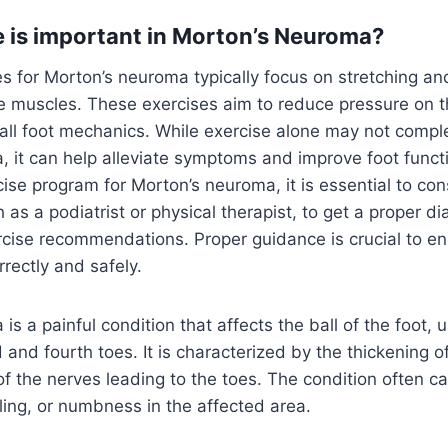
 is important in Morton’s Neuroma?
s for Morton’s neuroma typically focus on stretching an
e muscles. These exercises aim to reduce pressure on t
ll foot mechanics. While exercise alone may not comple
 it can help alleviate symptoms and improve foot funct
cise program for Morton’s neuroma, it is essential to con
 as a podiatrist or physical therapist, to get a proper d
cise recommendations. Proper guidance is crucial to en
rectly and safely.
s a painful condition that affects the ball of the foot, u
 and fourth toes. It is characterized by the thickening of
f the nerves leading to the toes. The condition often c
gling, or numbness in the affected area.