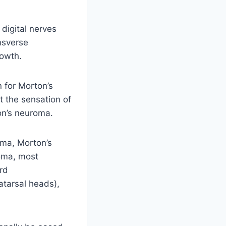
digital nerves
nsverse
rowth.
n for Morton’s
t the sensation of
ton’s neuroma.
ma, Morton’s
roma, most
ird
atarsal heads),