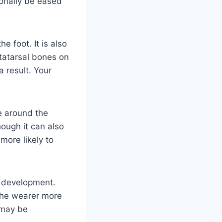
onally be eased
e foot. It is also
tatarsal bones on
a result. Your
ue around the
hough it can also
more likely to
a development.
the wearer more
 may be