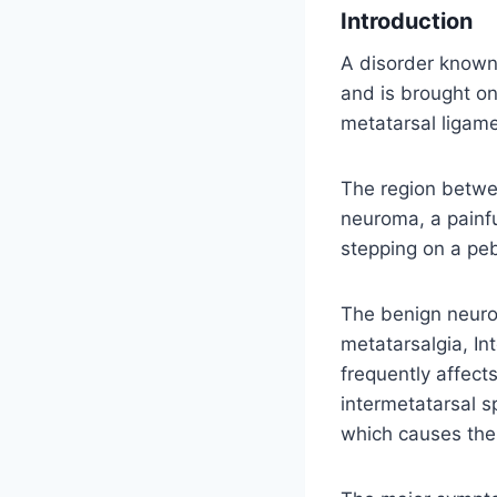
Introduction
A disorder known
and is brought o
metatarsal ligame
The region betwee
neuroma, a painfu
stepping on a peb
The benign neuro
metatarsalgia, I
frequently affect
intermetatarsal s
which causes the