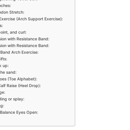
nches:
ndon Stretch:
Exercise (Arch Support Exercise):
s:
oint, and curl:
sion with Resistance Band:
sion with Resistance Band:
 Band Arch Exercise:
ifts:
k up:
the sand:
oes (Toe Alphabet):
alf Raise (Heel Drop):
ge:
ing or splay:
g:
 Balance Eyes Open: