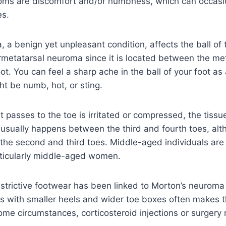
ms are discomfort and/or numbness, which can occasi
es.
a benign yet unpleasant condition, affects the ball of th
rmetatarsal neuroma since it is located between the me
oot. You can feel a sharp ache in the ball of your foot as 
ht be numb, hot, or sting.
 passes to the toe is irritated or compressed, the tiss
t usually happens between the third and fourth toes, alt
he second and third toes. Middle-aged individuals are 
rticularly middle-aged women.
estrictive footwear has been linked to Morton’s neurom
s with smaller heels and wider toe boxes often makes 
ome circumstances, corticosteroid injections or surgery