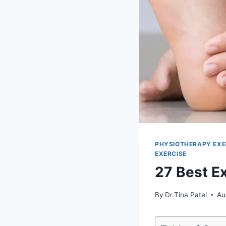
PHYSIOTHERAPY EXE
EXERCISE
27 Best E
By
Dr.Tina Patel
Au