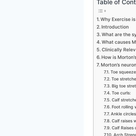
Table of Con
Why Exercise is
Introduction
What are the 
What causes M
Clinically Rel
How is Morton’
Morton’s neuro
Toe squeeze
Toe stretche
Big toe stre
Toe curls:
Calf stretch
Foot rolling
Ankle circles
Calf raises 
Calf Raises 
Arch Stren