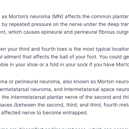
 as Morton’s neuroma (MN) affects the common plantar 
n by repeated pressure on the nerve under the deep tra
nt, which causes epineural and perineural fibrous outg
n your third and fourth toes is the most typical locatio
l ailment that affects the ball of your foot. You could ge
ble in your shoe or a fold in your sock if you have Mor
ma or perineural neuroma, also known as Morton neuro
ntermetatarsal neuroma, and Intermetatarsal space neu
s the intermetatarsal plantar nerve of the second and th
paces (between the second, third, and third, fourth met
 affected nerve to become entrapped.