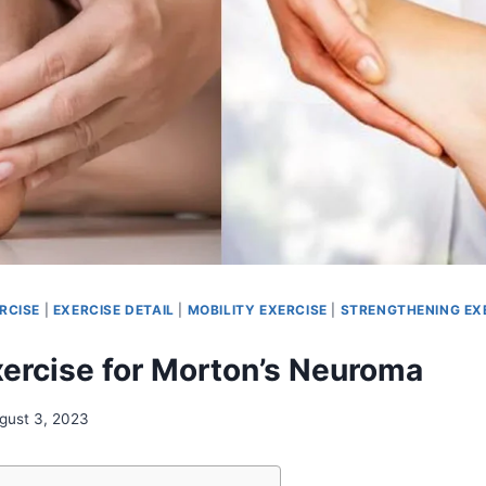
RCISE
|
EXERCISE DETAIL
|
MOBILITY EXERCISE
|
STRENGTHENING EX
xercise for Morton’s Neuroma
gust 3, 2023