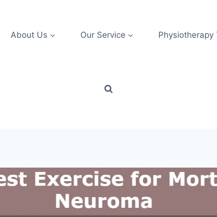
About Us
Our Service
Physiotherapy