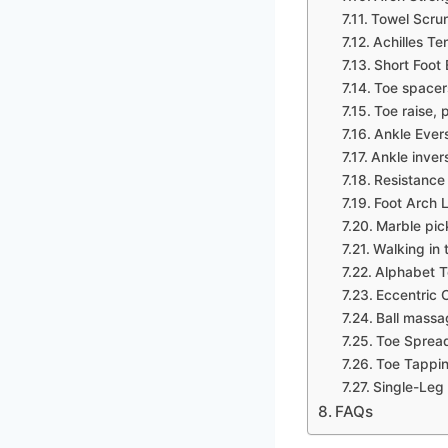
Towel Scru
Achilles Te
Short Foot 
Toe spacer
Toe raise, p
Ankle Ever
Ankle inver
Resistance
Foot Arch L
Marble pic
Walking in 
Alphabet T
Eccentric C
Ball massa
Toe Spread
Toe Tappin
Single-Leg
FAQs