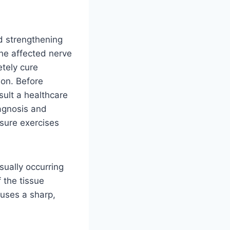
d strengthening
he affected nerve
tely cure
ion. Before
sult a healthcare
iagnosis and
sure exercises
sually occurring
 the tissue
auses a sharp,