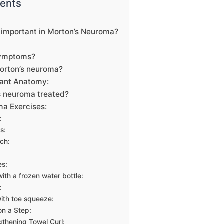
tents
 important in Morton’s Neuroma?
symptoms?
orton’s neuroma?
evant Anatomy:
s neuroma treated?
ma Exercises:
:
s:
tch:
es:
 with a frozen water bottle:
:
with toe squeeze:
on a Step:
gthening Towel Curl: