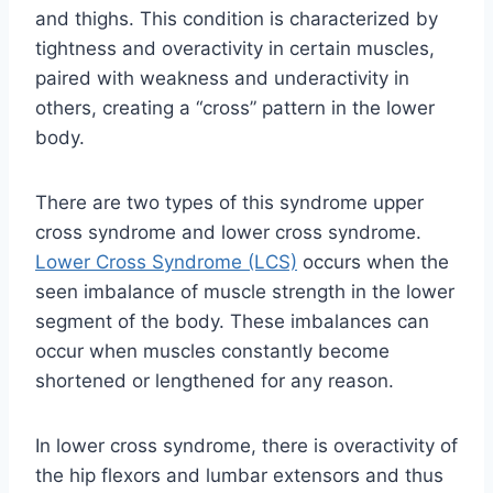
and thighs. This condition is characterized by
tightness and overactivity in certain muscles,
paired with weakness and underactivity in
others, creating a “cross” pattern in the lower
body.
There are two types of this syndrome upper
cross syndrome and lower cross syndrome.
Lower Cross Syndrome (LCS)
occurs when the
seen imbalance of muscle strength in the lower
segment of the body. These imbalances can
occur when muscles constantly become
shortened or lengthened for any reason.
In lower cross syndrome, there is overactivity of
the hip flexors and lumbar extensors and thus