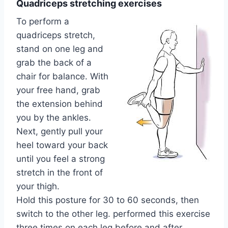
Quadriceps stretching exercises
To perform a
quadriceps stretch,
stand on one leg and
grab the back of a
chair for balance. With
your free hand, grab
the extension behind
you by the ankles.
Next, gently pull your
heel toward your back
until you feel a strong
stretch in the front of
your thigh.
Hold this posture for 30 to 60 seconds, then
switch to the other leg. performed this exercise
three times on each leg before and after