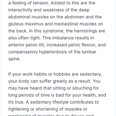
a feeling of tension. Added to this are the
interactivity and weakness of the deep
abdominal muscles on the abdomen and the
gluteus maximus and mediastinal muscles on
the back. In this syndrome, the hamstrings are
also often tight. This imbalance results in
anterior pelvic tilt, increased pelvic flexion, and
compensatory hyperlordosis of the lumbar
spine.
If your work habits or hobbies are sedentary,
your body can suffer greatly as a result. You
may have heard that sitting or slouching for
long periods of time is bad for your health, and
it’s true. A sedentary lifestyle contributes to
tightening or shortening of muscles or
weakening of muscles due to disuse and