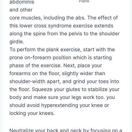
Plank
abdominis
and other
core muscles, including the abs. The effect of
this lower cross syndrome exercise extends
along the spine from the pelvis to the shoulder
girdle.
To perform the plank exercise, start with the
prone on-forearm position which is starting
phase of the exercise. Next, place your
forearms on the floor, slightly wider than
shoulder-width apart, and grind your toes into
the floor. Squeeze your glutes to stabilize your
body and make sure your legs work too. you
should avoid hyperextending your knee or
locking your knees.
Neutralize your back and neck by focusing on a