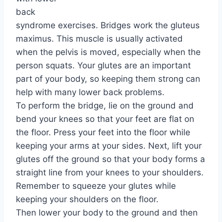
back
syndrome exercises. Bridges work the gluteus
maximus. This muscle is usually activated
when the pelvis is moved, especially when the
person squats. Your glutes are an important
part of your body, so keeping them strong can
help with many lower back problems.
To perform the bridge, lie on the ground and
bend your knees so that your feet are flat on
the floor. Press your feet into the floor while
keeping your arms at your sides. Next, lift your
glutes off the ground so that your body forms a
straight line from your knees to your shoulders.
Remember to squeeze your glutes while
keeping your shoulders on the floor.
Then lower your body to the ground and then