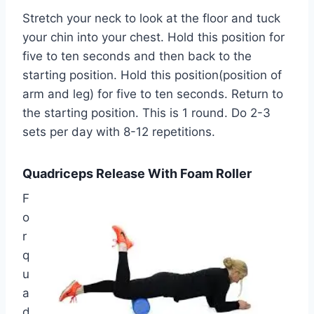
Stretch your neck to look at the floor and tuck
your chin into your chest. Hold this position for
five to ten seconds and then back to the
starting position. Hold this position(position of
arm and leg) for five to ten seconds. Return to
the starting position. This is 1 round. Do 2-3
sets per day with 8-12 repetitions.
Quadriceps Release With Foam Roller
F
o
r
q
u
a
d