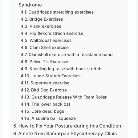
Syndrome
Quadriceps stretching exercises
Bridge Exercises
Plank exercises
Hip flexors strech exercise
Wall Squat exercises
Clam Shell exercise
Clamshell exercise with a resistance band
Pelvic Tilt Exercises
Kneeling leg raise with back stretch
Lunge Stretch Exercises
Superman exercise
Bird Dog Exercise
Quadriceps Release With Foam Roller
The lower back cat
Core dead bugs
A supine ball squeeze
How to Fix Your Posture during this Condition
A note from Samarpan Physiotherapy Clinic