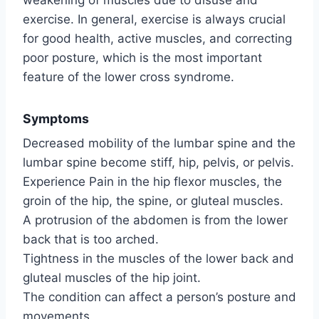
exercise. In general, exercise is always crucial
for good health, active muscles, and correcting
poor posture, which is the most important
feature of the lower cross syndrome.
Symptoms
Decreased mobility of the lumbar spine and the
lumbar spine become stiff, hip, pelvis, or pelvis.
Experience Pain in the hip flexor muscles, the
groin of the hip, the spine, or gluteal muscles.
A protrusion of the abdomen is from the lower
back that is too arched.
Tightness in the muscles of the lower back and
gluteal muscles of the hip joint.
The condition can affect a person’s posture and
movements