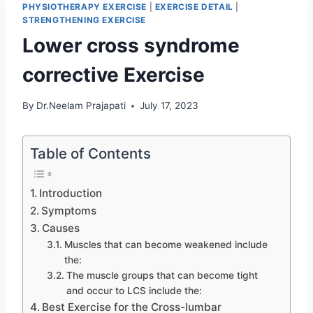
PHYSIOTHERAPY EXERCISE
|
EXERCISE DETAIL
|
STRENGTHENING EXERCISE
Lower cross syndrome
corrective Exercise
By
Dr.Neelam Prajapati
July 17, 2023
Table of Contents
Introduction
Symptoms
Causes
Muscles that can become weakened include
the:
The muscle groups that can become tight
and occur to LCS include the:
Best Exercise for the Cross-lumbar