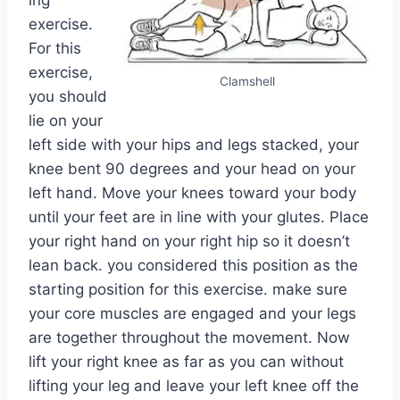
ing
exercise.
For this
exercise,
Clamshell
you should
lie on your
left side with your hips and legs stacked, your
knee bent 90 degrees and your head on your
left hand. Move your knees toward your body
until your feet are in line with your glutes. Place
your right hand on your right hip so it doesn’t
lean back. you considered this position as the
starting position for this exercise. make sure
your core muscles are engaged and your legs
are together throughout the movement. Now
lift your right knee as far as you can without
lifting your leg and leave your left knee off the