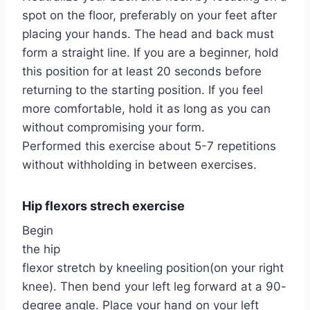
spot on the floor, preferably on your feet after
placing your hands. The head and back must
form a straight line. If you are a beginner, hold
this position for at least 20 seconds before
returning to the starting position. If you feel
more comfortable, hold it as long as you can
without compromising your form.
Performed this exercise about 5-7 repetitions
without withholding in between exercises.
Hip flexors strech exercise
Begin
the hip
flexor stretch by kneeling position(on your right
knee). Then bend your left leg forward at a 90-
degree angle. Place your hand on your left