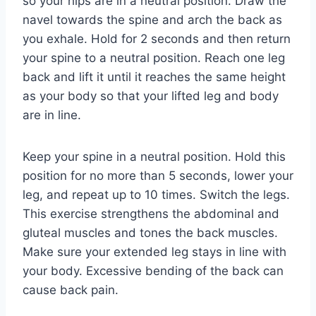
so your hips are in a neutral position. Draw the
navel towards the spine and arch the back as
you exhale. Hold for 2 seconds and then return
your spine to a neutral position. Reach one leg
back and lift it until it reaches the same height
as your body so that your lifted leg and body
are in line.
Keep your spine in a neutral position. Hold this
position for no more than 5 seconds, lower your
leg, and repeat up to 10 times. Switch the legs.
This exercise strengthens the abdominal and
gluteal muscles and tones the back muscles.
Make sure your extended leg stays in line with
your body. Excessive bending of the back can
cause back pain.