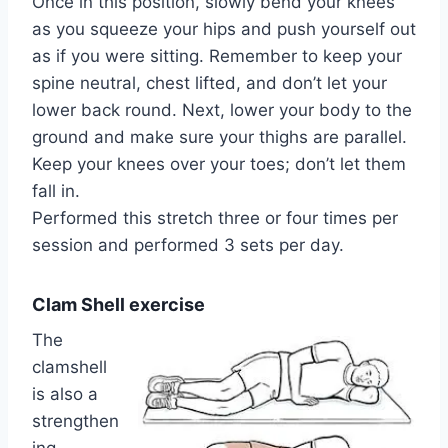
Once in this position, slowly bend your knees
as you squeeze your hips and push yourself out
as if you were sitting. Remember to keep your
spine neutral, chest lifted, and don’t let your
lower back round. Next, lower your body to the
ground and make sure your thighs are parallel.
Keep your knees over your toes; don’t let them
fall in.
Performed this stretch three or four times per
session and performed 3 sets per day.
Clam Shell exercise
The
clamshell
is also a
strengthen