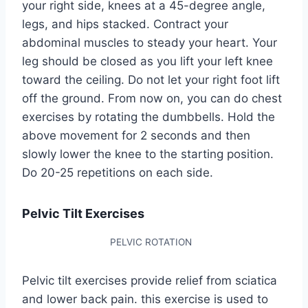
your right side, knees at a 45-degree angle,
legs, and hips stacked. Contract your
abdominal muscles to steady your heart. Your
leg should be closed as you lift your left knee
toward the ceiling. Do not let your right foot lift
off the ground. From now on, you can do chest
exercises by rotating the dumbbells. Hold the
above movement for 2 seconds and then
slowly lower the knee to the starting position.
Do 20-25 repetitions on each side.
Pelvic Tilt Exercises
PELVIC ROTATION
Pelvic tilt exercises provide relief from sciatica
and lower back pain. this exercise is used to