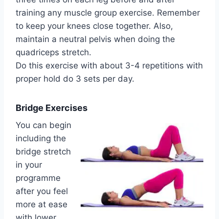
training any muscle group exercise. Remember
to keep your knees close together. Also,
maintain a neutral pelvis when doing the
quadriceps stretch.
Do this exercise with about 3-4 repetitions with
proper hold do 3 sets per day.
Bridge Exercises
You can begin
including the
bridge stretch
in your
programme
after you feel
more at ease
with lower