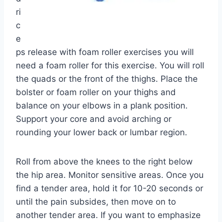
ri
c
e
ps release with foam roller exercises you will
need a foam roller for this exercise. You will roll
the quads or the front of the thighs. Place the
bolster or foam roller on your thighs and
balance on your elbows in a plank position.
Support your core and avoid arching or
rounding your lower back or lumbar region.
Roll from above the knees to the right below
the hip area. Monitor sensitive areas. Once you
find a tender area, hold it for 10-20 seconds or
until the pain subsides, then move on to
another tender area. If you want to emphasize