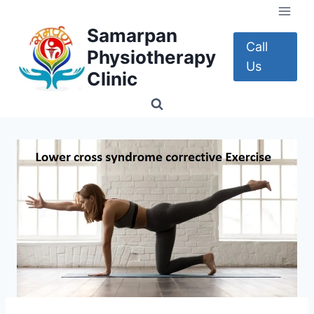
Skip
to
Samarpan
content
Call
Physiotherapy
Us
Clinic