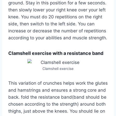
ground. Stay in this position for a few seconds.
then slowly lower your right knee over your left
knee. You must do 20 repetitions on the right
side, then switch to the left side. You can
increase or decrease the number of repetitions
according to your abilities and muscle strength.
Clamshell exercise with a resistance band
Clamshell exercise
This variation of crunches helps work the glutes
and hamstrings and ensures a strong core and
back. fold the resistance band(band should be
chosen according to the strength) around both
thighs, just above the knees. You should lie on