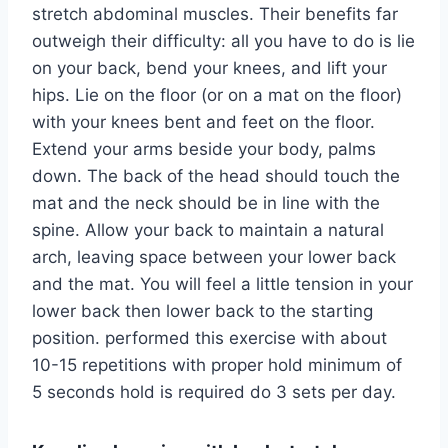
stretch abdominal muscles. Their benefits far
outweigh their difficulty: all you have to do is lie
on your back, bend your knees, and lift your
hips. Lie on the floor (or on a mat on the floor)
with your knees bent and feet on the floor.
Extend your arms beside your body, palms
down. The back of the head should touch the
mat and the neck should be in line with the
spine. Allow your back to maintain a natural
arch, leaving space between your lower back
and the mat. You will feel a little tension in your
lower back then lower back to the starting
position. performed this exercise with about
10-15 repetitions with proper hold minimum of
5 seconds hold is required do 3 sets per day.