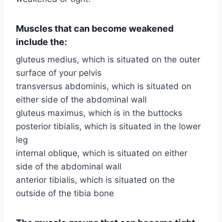
Muscles that can become weakened
include the:
gluteus medius, which is situated on the outer
surface of your pelvis
transversus abdominis, which is situated on
either side of the abdominal wall
gluteus maximus, which is in the buttocks
posterior tibialis, which is situated in the lower
leg
internal oblique, which is situated on either
side of the abdominal wall
anterior tibialis, which is situated on the
outside of the tibia bone