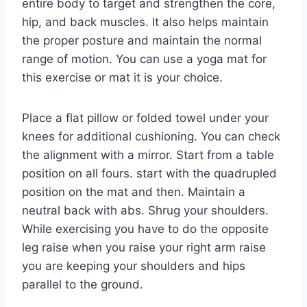
entire body to target and strengthen the core,
hip, and back muscles. It also helps maintain
the proper posture and maintain the normal
range of motion. You can use a yoga mat for
this exercise or mat it is your choice.
Place a flat pillow or folded towel under your
knees for additional cushioning. You can check
the alignment with a mirror. Start from a table
position on all fours. start with the quadrupled
position on the mat and then. Maintain a
neutral back with abs. Shrug your shoulders.
While exercising you have to do the opposite
leg raise when you raise your right arm raise
you are keeping your shoulders and hips
parallel to the ground.