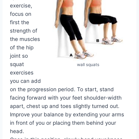
exercise,
focus on
first the
strength of
the muscles
of the hip
joint so
squat
wall squats
exercises
you can add
on the progression period. To start, stand
facing forward with your feet shoulder-width
apart, chest up and toes slightly turned out.
Improve your balance by extending your arms
in front of you or placing them behind your
head.