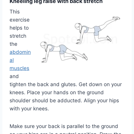
Kneeling leg raise with back stretch
This
exercise
helps to
stretch
the
abdomin
al
muscles
and
tighten the back and glutes. Get down on your
knees. Place your hands on the ground
shoulder should be adducted. Align your hips
with your knees.
Make sure your back is parallel to the ground