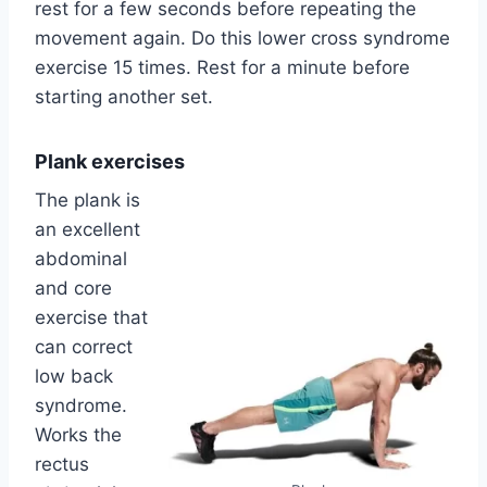
rest for a few seconds before repeating the
movement again. Do this lower cross syndrome
exercise 15 times. Rest for a minute before
starting another set.
Plank exercises
The plank is
an excellent
abdominal
and core
exercise that
can correct
low back
syndrome.
Works the
rectus