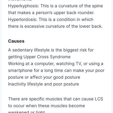
Hyperkyphosis: This is a curvature of the spine
that makes a person’s upper back rounder.
Hyperlordosis: This is a condition in which
there is excessive curvature of the lower back.
Causes
A sedentary lifestyle is the biggest risk for
getting Upper Cross Syndrome
Working at a computer, watching TV, or using a
smartphone for a long time can make your poor
posture or affect your good posture
Inactivity lifestyle and poor posture
There are specific muscles that can cause LCS
to occur when these muscles become
weakened or tight.