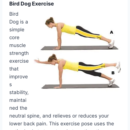
Bird Dog Exercise
Bird
Dog is a
simple
core
muscle
strength
exercise
that
improve
s
stability,
maintai
ned the
neutral spine, and relieves or reduces your
lower back pain. This exercise pose uses the