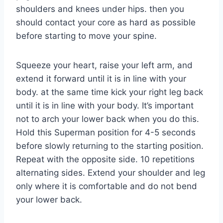
shoulders and knees under hips. then you
should contact your core as hard as possible
before starting to move your spine.
Squeeze your heart, raise your left arm, and
extend it forward until it is in line with your
body. at the same time kick your right leg back
until it is in line with your body. It’s important
not to arch your lower back when you do this.
Hold this Superman position for 4-5 seconds
before slowly returning to the starting position.
Repeat with the opposite side. 10 repetitions
alternating sides. Extend your shoulder and leg
only where it is comfortable and do not bend
your lower back.