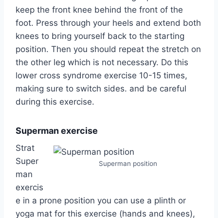
keep the front knee behind the front of the
foot. Press through your heels and extend both
knees to bring yourself back to the starting
position. Then you should repeat the stretch on
the other leg which is not necessary. Do this
lower cross syndrome exercise 10-15 times,
making sure to switch sides. and be careful
during this exercise.
Superman exercise
Strat
Super
Superman position
man
exercis
e in a prone position you can use a plinth or
yoga mat for this exercise (hands and knees),