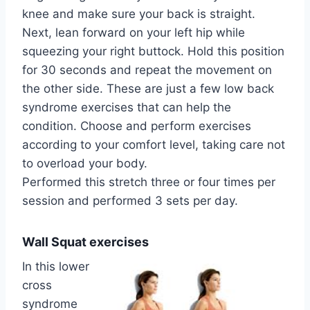
knee and make sure your back is straight.
Next, lean forward on your left hip while
squeezing your right buttock. Hold this position
for 30 seconds and repeat the movement on
the other side. These are just a few low back
syndrome exercises that can help the
condition. Choose and perform exercises
according to your comfort level, taking care not
to overload your body.
Performed this stretch three or four times per
session and performed 3 sets per day.
Wall Squat exercises
In this lower
cross
syndrome