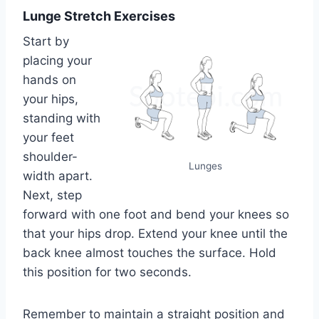
Lunge Stretch Exercises
Start by
placing your
hands on
your hips,
standing with
your feet
shoulder-
Lunges
width apart.
Next, step
forward with one foot and bend your knees so
that your hips drop. Extend your knee until the
back knee almost touches the surface. Hold
this position for two seconds.
Remember to maintain a straight position and