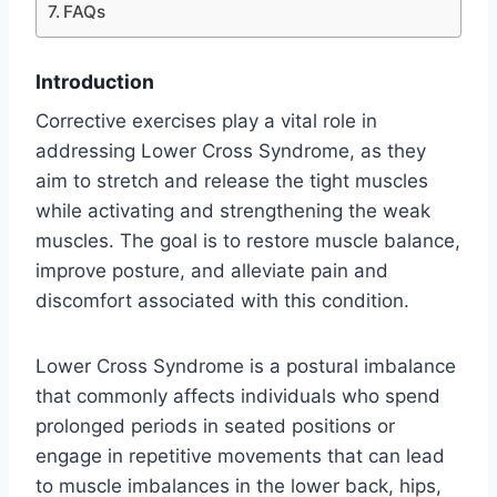
FAQs
Introduction
Corrective exercises play a vital role in
addressing Lower Cross Syndrome, as they
aim to stretch and release the tight muscles
while activating and strengthening the weak
muscles. The goal is to restore muscle balance,
improve posture, and alleviate pain and
discomfort associated with this condition.
Lower Cross Syndrome is a postural imbalance
that commonly affects individuals who spend
prolonged periods in seated positions or
engage in repetitive movements that can lead
to muscle imbalances in the lower back, hips,