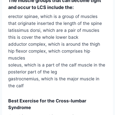
The muscle groups that can become tight
and occur to LCS include the:
erector spinae, which is a group of muscles
that originate inserted the length of the spine
latissimus dorsi, which are a pair of muscles
this is cover the whole lower back
adductor complex, which is around the thigh
hip flexor complex, which comprises hip
muscles
soleus, which is a part of the calf muscle in the
posterior part of the leg
gastrocnemius, which is the major muscle in
the calf
Best Exercise for the Cross-lumbar
Syndrome