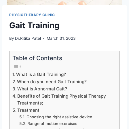
PHYSIOTHERAPY CLINIC
Gait Training
By
Dr.Ritika Patel
March 31, 2023
Table of Contents
What is a Gait Training?
When do you need Gait Training?
What is Abnormal Gait?
Benefits of Gait Training Physical Therapy
Treatments;
Treatment
Choosing the right assistive device
Range of motion exercises