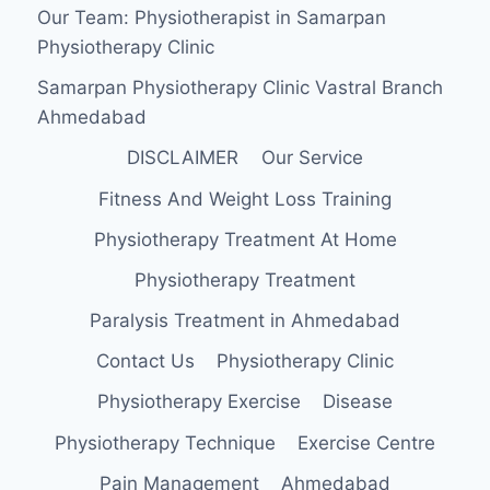
Our Team: Physiotherapist in Samarpan
Physiotherapy Clinic
Samarpan Physiotherapy Clinic Vastral Branch
Ahmedabad
DISCLAIMER
Our Service
Fitness And Weight Loss Training
Physiotherapy Treatment At Home
Physiotherapy Treatment
Paralysis Treatment in Ahmedabad
Contact Us
Physiotherapy Clinic
Physiotherapy Exercise
Disease
Physiotherapy Technique
Exercise Centre
Pain Management
Ahmedabad