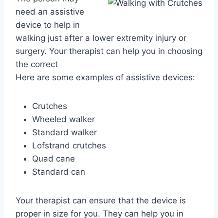
need an assistive
device to help in
walking just after a lower extremity injury or
surgery. Your therapist can help you in choosing
the correct
Here are some examples of assistive devices:
Crutches
Wheeled walker
Standard walker
Lofstrand crutches
Quad cane
Standard can
Your therapist can ensure that the device is
proper in size for you. They can help you in