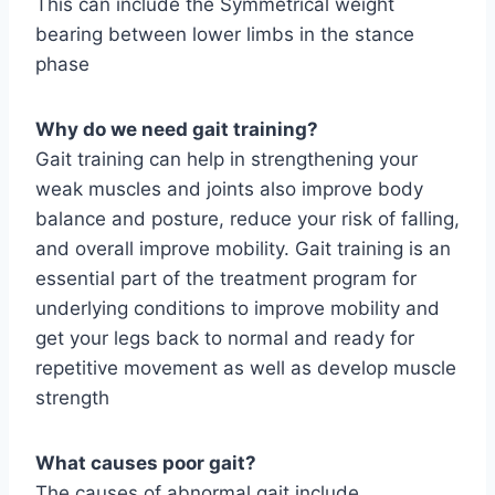
This can include the Symmetrical weight
bearing between lower limbs in the stance
phase
Why do we need gait training?
Gait training can help in strengthening your
weak muscles and joints also improve body
balance and posture, reduce your risk of falling,
and overall improve mobility. Gait training is an
essential part of the treatment program for
underlying conditions to improve mobility and
get your legs back to normal and ready for
repetitive movement as well as develop muscle
strength
What causes poor gait?
The causes of abnormal gait include