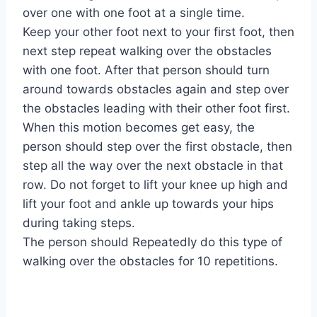
over one with one foot at a single time.
Keep your other foot next to your first foot, then
next step repeat walking over the obstacles
with one foot. After that person should turn
around towards obstacles again and step over
the obstacles leading with their other foot first.
When this motion becomes get easy, the
person should step over the first obstacle, then
step all the way over the next obstacle in that
row. Do not forget to lift your knee up high and
lift your foot and ankle up towards your hips
during taking steps.
The person should Repeatedly do this type of
walking over the obstacles for 10 repetitions.