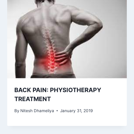
BACK PAIN: PHYSIOTHERAPY
TREATMENT
By
Nitesh Dhameliya
January 31, 2019