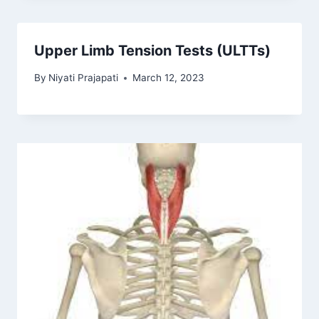
Upper Limb Tension Tests (ULTTs)
By
Niyati Prajapati
March 12, 2023