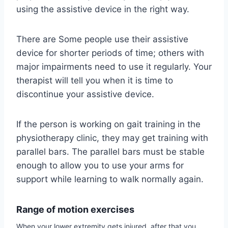
using the assistive device in the right way.
There are Some people use their assistive
device for shorter periods of time; others with
major impairments need to use it regularly. Your
therapist will tell you when it is time to
discontinue your assistive device.
If the person is working on gait training in the
physiotherapy clinic, they may get training with
parallel bars. The parallel bars must be stable
enough to allow you to use your arms for
support while learning to walk normally again.
Range of motion exercises
When your lower extremity gets injured, after that you