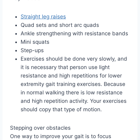
Straight leg raises
Quad sets and short arc quads
Ankle strengthening with resistance bands
Mini squats
Step-ups
Exercises should be done very slowly, and
it is necessary that person use light
resistance and high repetitions for lower
extremity gait training exercises. Because
in normal walking there is low resistance
and high repetition activity. Your exercises
should copy that type of motion.
Stepping over obstacles
One way to improve your gait is to focus