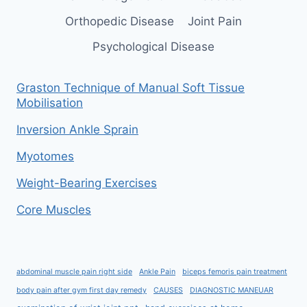
Orthopedic Disease
Joint Pain
Psychological Disease
Graston Technique of Manual Soft Tissue
Mobilisation
Inversion Ankle Sprain
Myotomes
Weight-Bearing Exercises
Core Muscles
abdominal muscle pain right side
Ankle Pain
biceps femoris pain treatment
body pain after gym first day remedy
CAUSES
DIAGNOSTIC MANEUAR