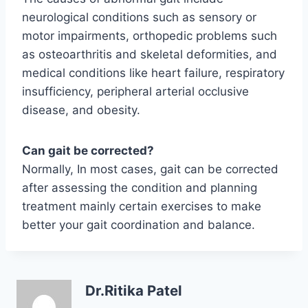
neurological conditions such as sensory or
motor impairments, orthopedic problems such
as osteoarthritis and skeletal deformities, and
medical conditions like heart failure, respiratory
insufficiency, peripheral arterial occlusive
disease, and obesity.
Can gait be corrected?
Normally, In most cases, gait can be corrected
after assessing the condition and planning
treatment mainly certain exercises to make
better your gait coordination and balance.
Dr.Ritika Patel