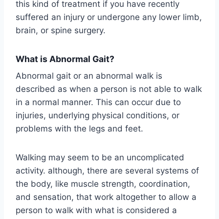
this kind of treatment if you have recently
suffered an injury or undergone any lower limb,
brain, or spine surgery.
What is Abnormal Gait?
Abnormal gait or an abnormal walk is
described as when a person is not able to walk
in a normal manner. This can occur due to
injuries, underlying physical conditions, or
problems with the legs and feet.
Walking may seem to be an uncomplicated
activity. although, there are several systems of
the body, like muscle strength, coordination,
and sensation, that work altogether to allow a
person to walk with what is considered a