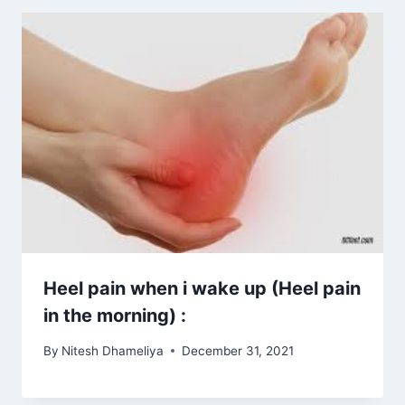
Heel pain when i wake up (Heel pain
in the morning) :
By
Nitesh Dhameliya
December 31, 2021