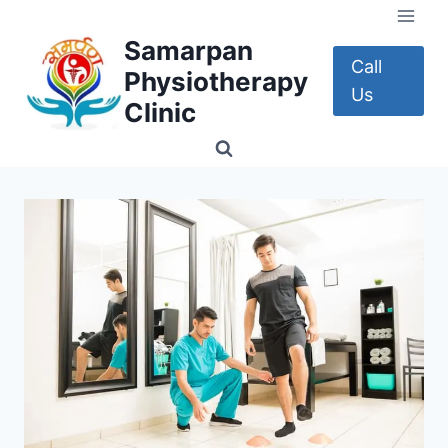
Skip
to
Samarpan
content
Call
Physiotherapy
Us
Clinic