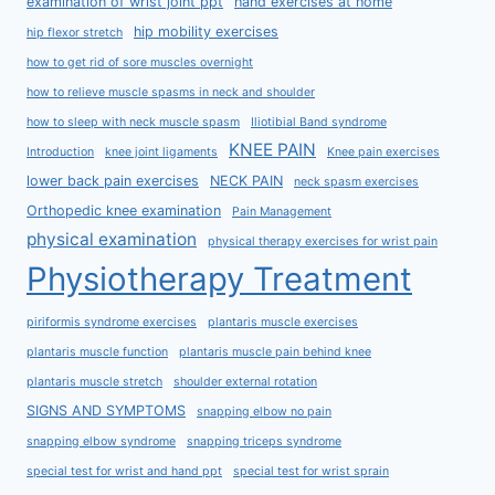
examination of wrist joint ppt
hand exercises at home
hip mobility exercises
hip flexor stretch
how to get rid of sore muscles overnight
how to relieve muscle spasms in neck and shoulder
how to sleep with neck muscle spasm
Iliotibial Band syndrome
KNEE PAIN
Introduction
knee joint ligaments
Knee pain exercises
lower back pain exercises
NECK PAIN
neck spasm exercises
Orthopedic knee examination
Pain Management
physical examination
physical therapy exercises for wrist pain
Physiotherapy Treatment
piriformis syndrome exercises
plantaris muscle exercises
plantaris muscle function
plantaris muscle pain behind knee
plantaris muscle stretch
shoulder external rotation
SIGNS AND SYMPTOMS
snapping elbow no pain
snapping elbow syndrome
snapping triceps syndrome
special test for wrist and hand ppt
special test for wrist sprain