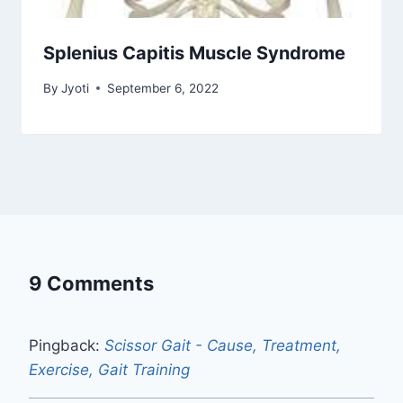
Splenius Capitis Muscle Syndrome
By
Jyoti
September 6, 2022
9 Comments
Pingback:
Scissor Gait - Cause, Treatment,
Exercise, Gait Training