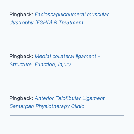
Pingback:
Facioscapulohumeral muscular
dystrophy (FSHD) & Treatment
Pingback:
Medial collateral ligament -
Structure, Function, Injury
Pingback:
Anterior Talofibular Ligament -
Samarpan Physiotherapy Clinic