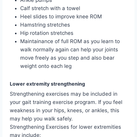
Ankle pumps
Calf stretch with a towel
Heel slides to improve knee ROM
Hamstring stretches
Hip rotation stretches
Maintainance of full ROM as you learn to
walk normally again can help your joints
move freely as you step and also bear
weight onto each leg
Lower extremity strengthening
Strengthening exercises may be included in
your gait training exercise program. If you feel
weakness in your hips, knees, or ankles, this
may help you walk safely.
Strengthening Exercises for lower extremities
may include: