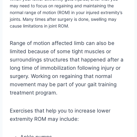
may need to focus on regaining and maintaining the
normal range of motion (ROM) in your injured extremity’s
joints. Many times after surgery is done, swelling may
cause limitations in joint ROM.
Range of motion affected limb can also be
limited because of some tight muscles or
surroundings structures that happened after a
long time of immobilization following injury or
surgery. Working on regaining that normal
movement may be part of your gait training
treatment program.
Exercises that help you to increase lower
extremity ROM may include: