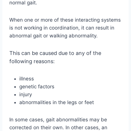
normal gait.
When one or more of these interacting systems
is not working in coordination, it can result in
abnormal gait or walking abnormality.
This can be caused due to any of the
following reasons:
illness
genetic factors
injury
abnormalities in the legs or feet
In some cases, gait abnormalities may be
corrected on their own. In other cases, an