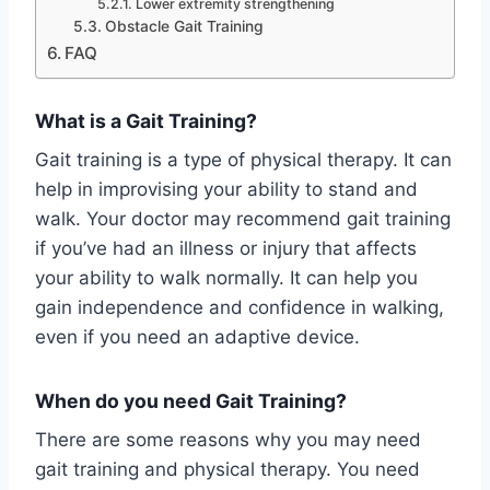
Lower extremity strengthening
Obstacle Gait Training
FAQ
What is a Gait Training?
Gait training is a type of physical therapy. It can
help in improvising your ability to stand and
walk. Your doctor may recommend gait training
if you’ve had an illness or injury that affects
your ability to walk normally. It can help you
gain independence and confidence in walking,
even if you need an adaptive device.
When do you need Gait Training?
There are some reasons why you may need
gait training and physical therapy. You need