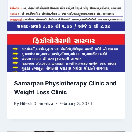
Samarpan Physiotherapy Clinic and
Weight Loss Clinic
By
Nitesh Dhameliya
February 3, 2024