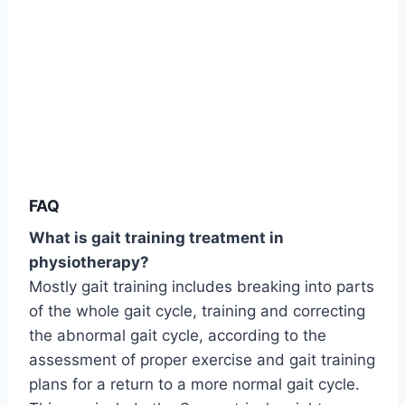
FAQ
What is gait training treatment in
physiotherapy?
Mostly gait training includes breaking into parts
of the whole gait cycle, training and correcting
the abnormal gait cycle, according to the
assessment of proper exercise and gait training
plans for a return to a more normal gait cycle.