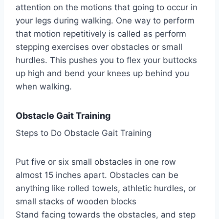
attention on the motions that going to occur in
your legs during walking. One way to perform
that motion repetitively is called as perform
stepping exercises over obstacles or small
hurdles. This pushes you to flex your buttocks
up high and bend your knees up behind you
when walking.
Obstacle Gait Training
Steps to Do Obstacle Gait Training
Put five or six small obstacles in one row
almost 15 inches apart. Obstacles can be
anything like rolled towels, athletic hurdles, or
small stacks of wooden blocks
Stand facing towards the obstacles, and step