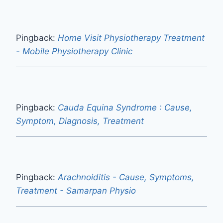
Pingback:
Home Visit Physiotherapy Treatment
- Mobile Physiotherapy Clinic
Pingback:
Cauda Equina Syndrome : Cause,
Symptom, Diagnosis, Treatment
Pingback:
Arachnoiditis - Cause, Symptoms,
Treatment - Samarpan Physio