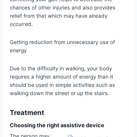
chances of other injuries and also provides
relief from that which may have already
occurred.
Getting reduction from unnecessary use of
energy
Due to the difficulty in walking, your body
requires a higher amount of energy than it
should be used in simple activities such as
walking down the street or up the stairs.
Treatment
Choosing the right assistive device
The person may