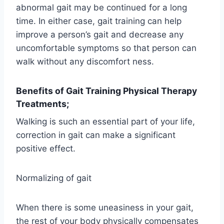
abnormal gait may be continued for a long
time. In either case, gait training can help
improve a person’s gait and decrease any
uncomfortable symptoms so that person can
walk without any discomfort ness.
Benefits of Gait Training Physical Therapy
Treatments;
Walking is such an essential part of your life,
correction in gait can make a significant
positive effect.
Normalizing of gait
When there is some uneasiness in your gait,
the rest of your body physically compensates