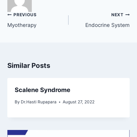
Post
PREVIOUS
NEXT
navigation
Myotherapy
Endocrine System
Similar Posts
Scalene Syndrome
By
Dr.Hasti Rupapara
August 27, 2022