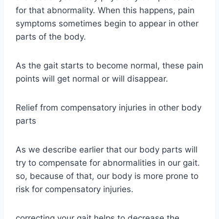
for that abnormality. When this happens, pain
symptoms sometimes begin to appear in other
parts of the body.
As the gait starts to become normal, these pain
points will get normal or will disappear.
Relief from compensatory injuries in other body
parts
As we describe earlier that our body parts will
try to compensate for abnormalities in our gait.
so, because of that, our body is more prone to
risk for compensatory injuries.
correcting your gait helps to decrease the