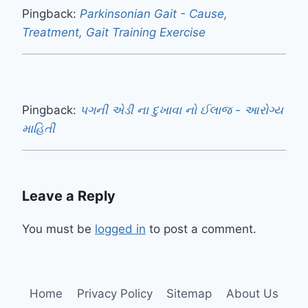
Pingback:
Parkinsonian Gait - Cause,
Treatment, Gait Training Exercise
Pingback:
પગની એડી ના દુખાવા નો ઈલાજ - આરોગ્ય
માહિતી
Leave a Reply
You must be
logged in
to post a comment.
Home
Privacy Policy
Sitemap
About Us