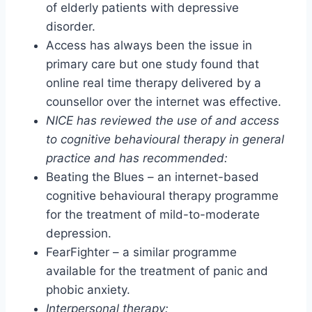
of elderly patients with depressive
disorder.
Access has always been the issue in
primary care but one study found that
online real time therapy delivered by a
counsellor over the internet was effective.
NICE has reviewed the use of and access
to cognitive behavioural therapy in general
practice and has recommended:
Beating the Blues – an internet-based
cognitive behavioural therapy programme
for the treatment of mild-to-moderate
depression.
FearFighter – a similar programme
available for the treatment of panic and
phobic anxiety.
Interpersonal therapy: