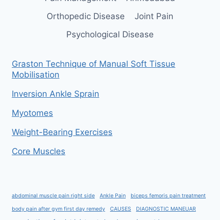
Orthopedic Disease
Joint Pain
Psychological Disease
Graston Technique of Manual Soft Tissue
Mobilisation
Inversion Ankle Sprain
Myotomes
Weight-Bearing Exercises
Core Muscles
abdominal muscle pain right side
Ankle Pain
biceps femoris pain treatment
body pain after gym first day remedy
CAUSES
DIAGNOSTIC MANEUAR