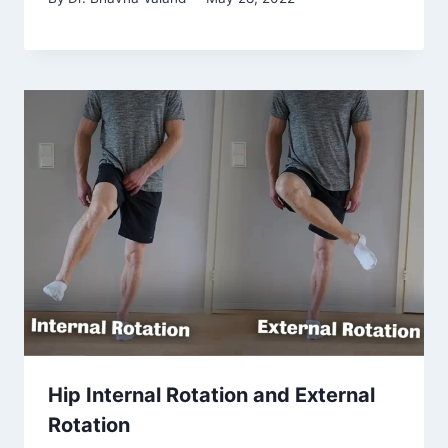
Hip Internal Rotation and External
Rotation