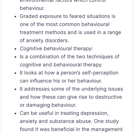
behaviour.
Graded exposure to feared situations is
one of the most common behavioural
treatment methods and is used in a range
of anxiety disorders.
Cognitive behavioural therapy:
Is a combination of the two techniques of
cognitive and behavioural therapy.
It looks at how a person’s self-perception
can influence his or her behaviour.
It addresses some of the underlying issues
and how these can give rise to destructive
or damaging behaviour.
Can be useful in treating depression,
anxiety and substance abuse. One study
found it was beneficial in the management