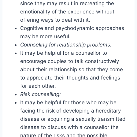
since they may result in recreating the
emotionality of the experience without
offering ways to deal with it.
Cognitive and psychodynamic approaches
may be more useful.
Counseling for relationship problems:
It may be helpful for a counsellor to
encourage couples to talk constructively
about their relationship so that they come
to appreciate their thoughts and feelings
for each other.
Risk counselling:
It may be helpful for those who may be
facing the risk of developing a hereditary
disease or acquiring a sexually transmitted
disease to discuss with a counsellor the
nature of the risks and the possible