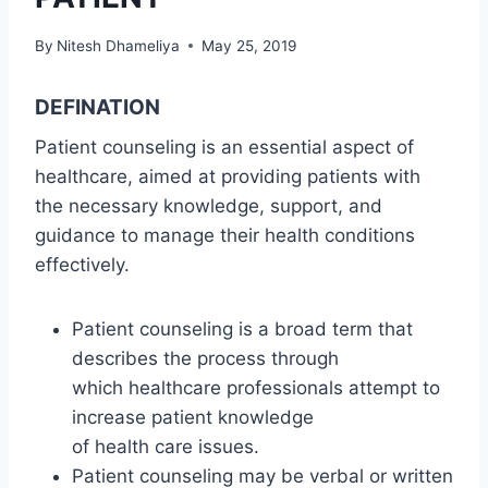
By
Nitesh Dhameliya
May 25, 2019
DEFINATION
Patient counseling is an essential aspect of
healthcare, aimed at providing patients with
the necessary knowledge, support, and
guidance to manage their health conditions
effectively.
Patient counseling is a broad term that
describes the process through
which healthcare professionals attempt to
increase patient knowledge
of health care issues.
Patient counseling may be verbal or written