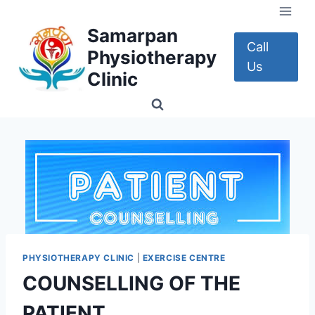
Skip
to
Samarpan
content
Call
Physiotherapy
Us
Clinic
PHYSIOTHERAPY CLINIC
|
EXERCISE CENTRE
COUNSELLING OF THE
PATIENT