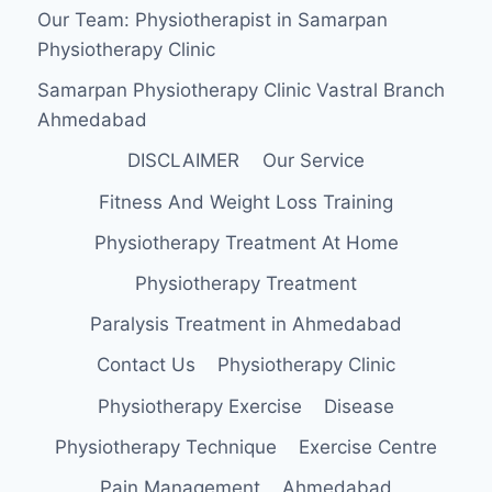
Our Team: Physiotherapist in Samarpan
Physiotherapy Clinic
Samarpan Physiotherapy Clinic Vastral Branch
Ahmedabad
DISCLAIMER
Our Service
Fitness And Weight Loss Training
Physiotherapy Treatment At Home
Physiotherapy Treatment
Paralysis Treatment in Ahmedabad
Contact Us
Physiotherapy Clinic
Physiotherapy Exercise
Disease
Physiotherapy Technique
Exercise Centre
Pain Management
Ahmedabad