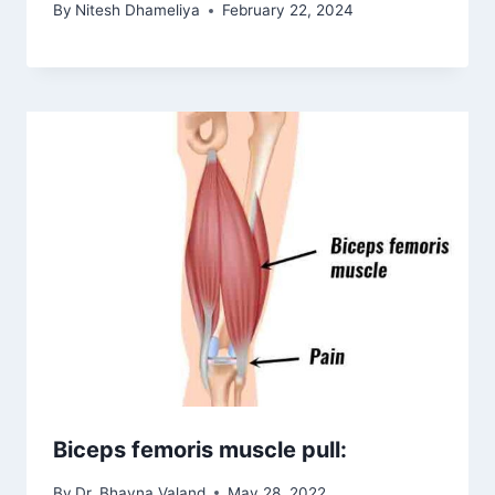
By
Nitesh Dhameliya
February 22, 2024
Biceps femoris muscle pull:
By
Dr. Bhavna Valand
May 28, 2022