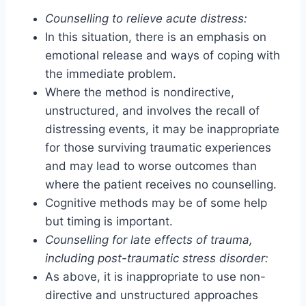
Counselling to relieve acute distress:
In this situation, there is an emphasis on
emotional release and ways of coping with
the immediate problem.
Where the method is nondirective,
unstructured, and involves the recall of
distressing events, it may be inappropriate
for those surviving traumatic experiences
and may lead to worse outcomes than
where the patient receives no counselling.
Cognitive methods may be of some help
but timing is important.
Counselling for late effects of trauma,
including post-traumatic stress disorder:
As above, it is inappropriate to use non-
directive and unstructured approaches