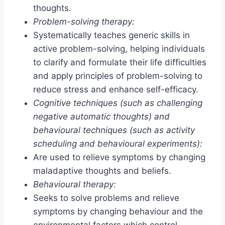
thoughts.
Problem-solving therapy:
Systematically teaches generic skills in
active problem-solving, helping individuals
to clarify and formulate their life difficulties
and apply principles of problem-solving to
reduce stress and enhance self-efficacy.
Cognitive techniques (such as challenging
negative automatic thoughts) and
behavioural techniques (such as activity
scheduling and behavioural experiments):
Are used to relieve symptoms by changing
maladaptive thoughts and beliefs.
Behavioural therapy:
Seeks to solve problems and relieve
symptoms by changing behaviour and the
environmental factors which control