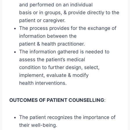
and performed on an individual
basis or in groups, & provide directly to the
patient or caregiver.
The process provides for the exchange of
information between the
patient & health practitioner.
The information gathered is needed to
assess the patient’s medical
condition to further design, select,
implement, evaluate & modify
health interventions.
OUTCOMES OF PATIENT COUNSELLING
:
The patient recognizes the importance of
their well-being.