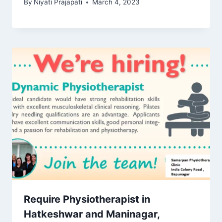
By
Niyati Prajapati
March 4, 2023
Require Physiotherapist in
Hatkeshwar and Maninagar,