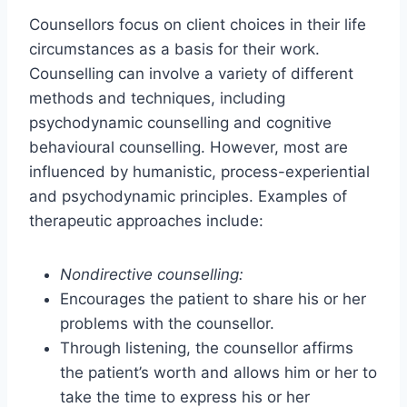
Counsellors focus on client choices in their life
circumstances as a basis for their work.
Counselling can involve a variety of different
methods and techniques, including
psychodynamic counselling and cognitive
behavioural counselling. However, most are
influenced by humanistic, process-experiential
and psychodynamic principles. Examples of
therapeutic approaches include:
Nondirective counselling:
Encourages the patient to share his or her
problems with the counsellor.
Through listening, the counsellor affirms
the patient’s worth and allows him or her to
take the time to express his or her