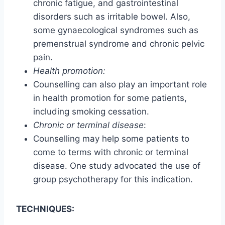
chronic fatigue, and gastrointestinal
disorders such as irritable bowel. Also,
some gynaecological syndromes such as
premenstrual syndrome and chronic pelvic
pain.
Health promotion:
Counselling can also play an important role
in health promotion for some patients,
including smoking cessation.
Chronic or terminal disease
:
Counselling may help some patients to
come to terms with chronic or terminal
disease. One study advocated the use of
group psychotherapy for this indication.
TECHNIQUES: