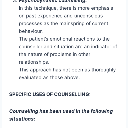
Psychodynamic counseling:
In this technique, there is more emphasis
on past experience and unconscious
processes as the mainspring of current
behaviour.
The patient’s emotional reactions to the
counsellor and situation are an indicator of
the nature of problems in other
relationships.
This approach has not been as thoroughly
evaluated as those above.
SPECIFIC USES OF COUNSELLING:
Counselling has been used in the following
situations: