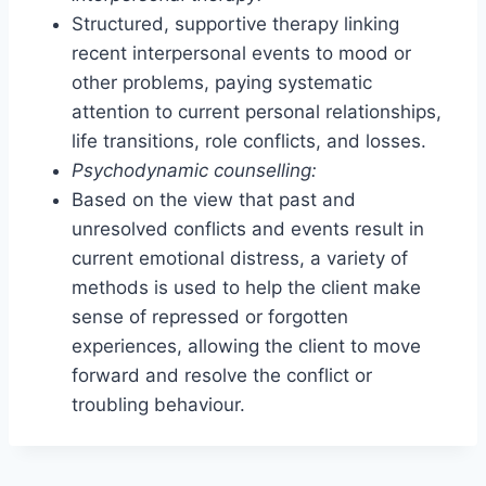
Structured, supportive therapy linking
recent interpersonal events to mood or
other problems, paying systematic
attention to current personal relationships,
life transitions, role conflicts, and losses.
Psychodynamic counselling:
Based on the view that past and
unresolved conflicts and events result in
current emotional distress, a variety of
methods is used to help the client make
sense of repressed or forgotten
experiences, allowing the client to move
forward and resolve the conflict or
troubling behaviour.