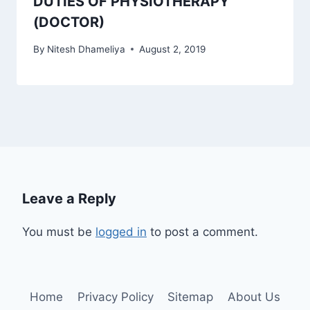
DUTIES OF PHYSIOTHERAPY
(DOCTOR)
By
Nitesh Dhameliya
August 2, 2019
Leave a Reply
You must be
logged in
to post a comment.
Home
Privacy Policy
Sitemap
About Us