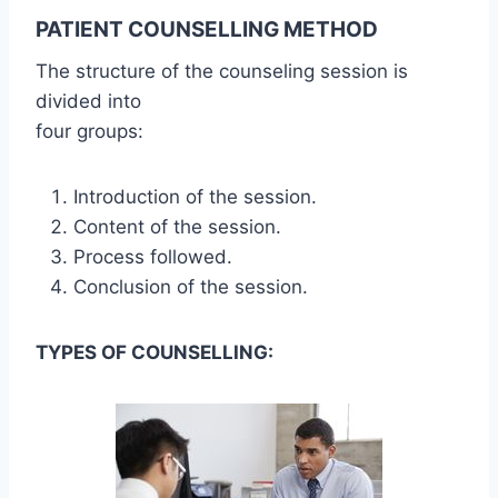
PATIENT COUNSELLING METHOD
The structure of the counseling session is
divided into
four groups:
Introduction of the session.
Content of the session.
Process followed.
Conclusion of the session.
TYPES OF COUNSELLING: