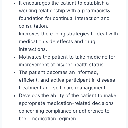
It encourages the patient to establish a
working relationship with a pharmacist&
foundation for continual interaction and
consultation.
Improves the coping strategies to deal with
medication side effects and drug
interactions.
Motivates the patient to take medicine for
improvement of his/her health status.
The patient becomes an informed,
efficient, and active participant in disease
treatment and self-care management.
Develops the ability of the patient to make
appropriate medication-related decisions
concerning compliance or adherence to
their medication regimen.