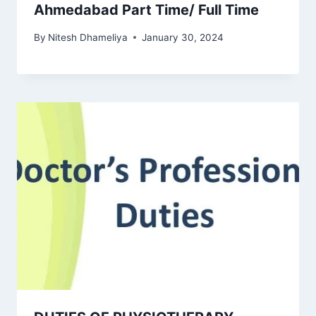
Ahmedabad Part Time/ Full Time
By
Nitesh Dhameliya
January 30, 2024