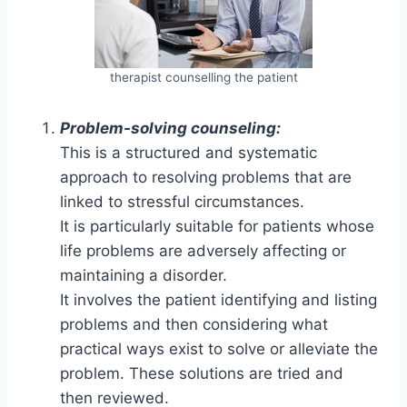
therapist counselling the patient
Problem-solving counseling:
This is a structured and systematic
approach to resolving problems that are
linked to stressful circumstances.
It is particularly suitable for patients whose
life problems are adversely affecting or
maintaining a disorder.
It involves the patient identifying and listing
problems and then considering what
practical ways exist to solve or alleviate the
problem. These solutions are tried and
then reviewed.