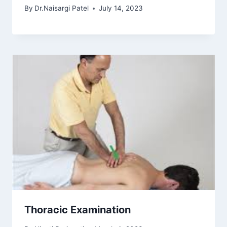
By
Dr.Naisargi Patel
July 14, 2023
Thoracic Examination