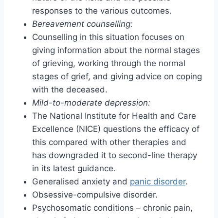
responses to the various outcomes.
Bereavement counselling:
Counselling in this situation focuses on
giving information about the normal stages
of grieving, working through the normal
stages of grief, and giving advice on coping
with the deceased.
Mild-to-moderate depression:
The National Institute for Health and Care
Excellence (NICE) questions the efficacy of
this compared with other therapies and
has downgraded it to second-line therapy
in its latest guidance.
Generalised anxiety and
panic disorder
.
Obsessive-compulsive disorder.
Psychosomatic conditions – chronic pain,