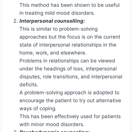
This method has been shown to be useful
in treating mild mood disorders.
Interpersonal counselling:
This is similar to problem-solving
approaches but the focus is on the current
state of interpersonal relationships in the
home, work, and elsewhere.
Problems in relationships can be viewed
under the headings of loss, interpersonal
disputes, role transitions, and interpersonal
deficits.
A problem-solving approach is adopted to
encourage the patient to try out alternative
ways of coping.
This has been effectively used for patients
with minor mood disorders.