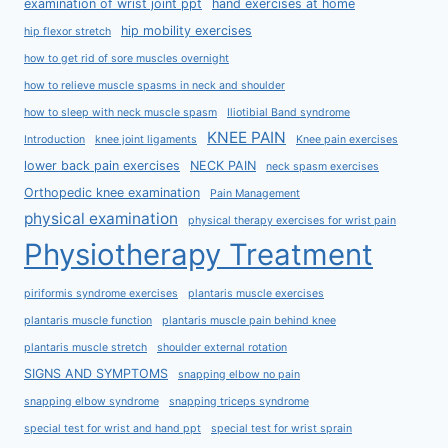
examination of wrist joint ppt
hand exercises at home
hip mobility exercises
hip flexor stretch
how to get rid of sore muscles overnight
how to relieve muscle spasms in neck and shoulder
how to sleep with neck muscle spasm
Iliotibial Band syndrome
KNEE PAIN
Introduction
knee joint ligaments
Knee pain exercises
lower back pain exercises
NECK PAIN
neck spasm exercises
Orthopedic knee examination
Pain Management
physical examination
physical therapy exercises for wrist pain
Physiotherapy Treatment
piriformis syndrome exercises
plantaris muscle exercises
plantaris muscle function
plantaris muscle pain behind knee
plantaris muscle stretch
shoulder external rotation
SIGNS AND SYMPTOMS
snapping elbow no pain
snapping elbow syndrome
snapping triceps syndrome
special test for wrist and hand ppt
special test for wrist sprain