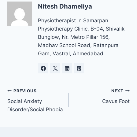
Nitesh Dhameliya
Physiotherapist in Samarpan
Physiotherapy Clinic, B-04, Shivalik
Bunglow, Nr. Metro Pillar 156,
Madhav School Road, Ratanpura
Gam, Vastral, Ahmedabad
Post
PREVIOUS
NEXT
navigation
Social Anxiety
Cavus Foot
Disorder/Social Phobia