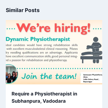
Similar Posts
Require a Physiotherapist in
Subhanpura, Vadodara