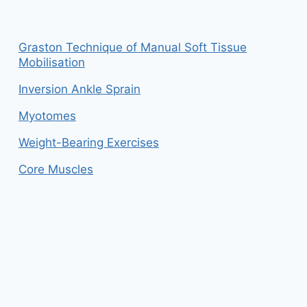
Graston Technique of Manual Soft Tissue
Mobilisation
Inversion Ankle Sprain
Myotomes
Weight-Bearing Exercises
Core Muscles