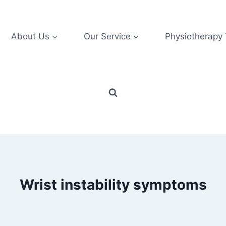
About Us
Our Service
Physiotherapy
Wrist instability symptoms