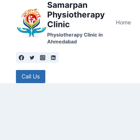
Samarpan
Skip
to
Physiotherapy
content
Home
Clinic
Physiotherapy Clinic in
Ahmedabad
Call Us