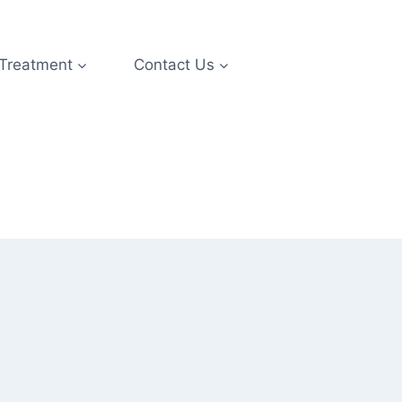
 Treatment
Contact Us