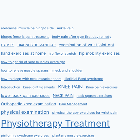
abdominal muscle pain right side
Ankle Pain
biceps femoris pain treatment
body pain after gym first day remedy
examination of wrist joint ppt
CAUSES
DIAGNOSTIC MANEUAR
hand exercises at home
hip mobility exercises
hip flexor stretch
how to get rid of sore muscles overnight
how to relieve muscle spasms in neck and shoulder
how to sleep with neck muscle spasm
Iliotibial Band syndrome
KNEE PAIN
Introduction
knee joint ligaments
Knee pain exercises
lower back pain exercises
NECK PAIN
neck spasm exercises
Orthopedic knee examination
Pain Management
physical examination
physical therapy exercises for wrist pain
Physiotherapy Treatment
piriformis syndrome exercises
plantaris muscle exercises