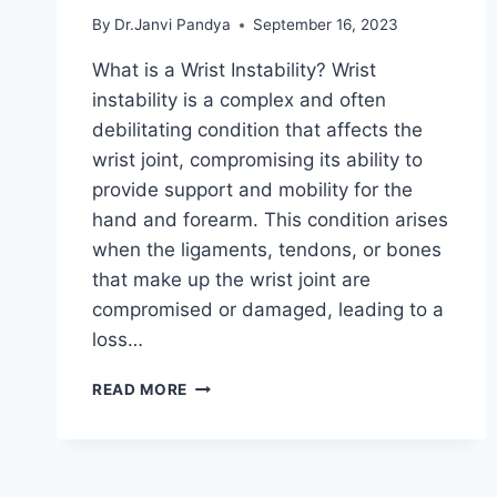
By
Dr.Janvi Pandya
September 16, 2023
What is a Wrist Instability? Wrist
instability is a complex and often
debilitating condition that affects the
wrist joint, compromising its ability to
provide support and mobility for the
hand and forearm. This condition arises
when the ligaments, tendons, or bones
that make up the wrist joint are
compromised or damaged, leading to a
loss…
WRIST
READ MORE
INSTABILITY