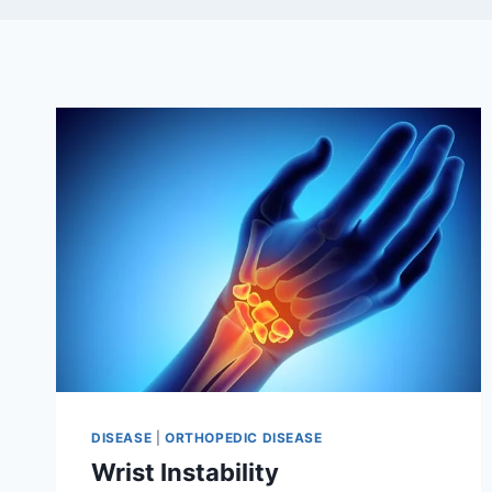
DISEASE
|
ORTHOPEDIC DISEASE
Wrist Instability