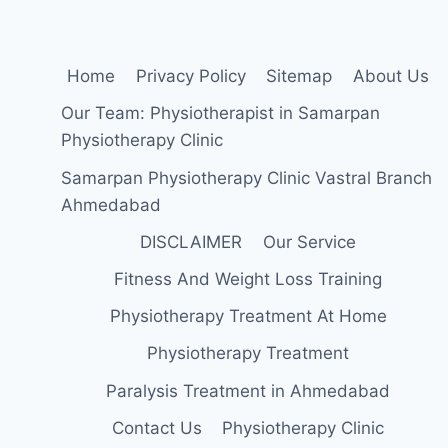
Home
Privacy Policy
Sitemap
About Us
Our Team: Physiotherapist in Samarpan
Physiotherapy Clinic
Samarpan Physiotherapy Clinic Vastral Branch
Ahmedabad
DISCLAIMER
Our Service
Fitness And Weight Loss Training
Physiotherapy Treatment At Home
Physiotherapy Treatment
Paralysis Treatment in Ahmedabad
Contact Us
Physiotherapy Clinic