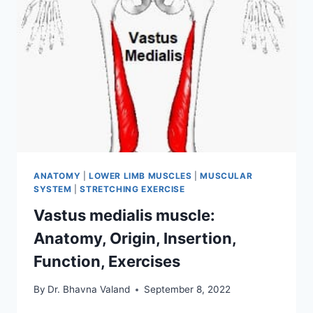
ANATOMY
|
LOWER LIMB MUSCLES
|
MUSCULAR
SYSTEM
|
STRETCHING EXERCISE
Vastus medialis muscle:
Anatomy, Origin, Insertion,
Function, Exercises
By
Dr. Bhavna Valand
September 8, 2022