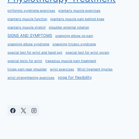
piriformis syndrome exercises
plantaris muscle exercises
plantaris muscle function
plantaris muscle pain behind knee
plantaris muscle stretch
shoulder external rotation
SIGNS AND SYMPTOMS
snapping elbow no pain
snapping elbow syndrome
snapping triceps syndrome
special test for wrist and hand ppt
special test for wrist sprain
special tests for wrist
trapezius muscle pain treatment
tricep pain near shoulder
wrist exercises
Wrist ligament injuries
yoga for flexibility
wrist strengthening exercises