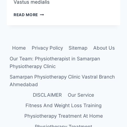
Vastus medialis
VASTUS
READ MORE
MEDIALIS
MUSCLE:
ANATOMY,
ORIGIN,
INSERTION,
Home
Privacy Policy
Sitemap
About Us
FUNCTION,
EXERCISES
Our Team: Physiotherapist in Samarpan
Physiotherapy Clinic
Samarpan Physiotherapy Clinic Vastral Branch
Ahmedabad
DISCLAIMER
Our Service
Fitness And Weight Loss Training
Physiotherapy Treatment At Home
Physiotherapy Treatment