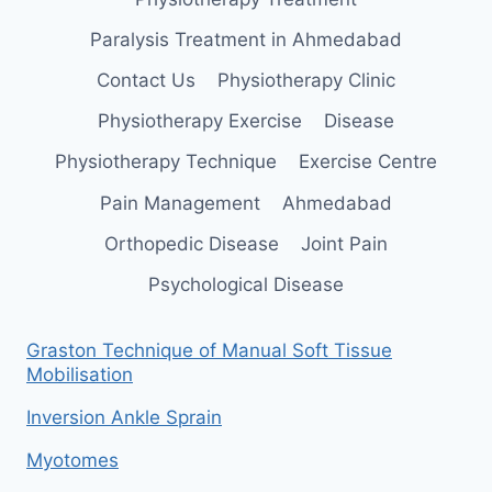
Paralysis Treatment in Ahmedabad
Contact Us
Physiotherapy Clinic
Physiotherapy Exercise
Disease
Physiotherapy Technique
Exercise Centre
Pain Management
Ahmedabad
Orthopedic Disease
Joint Pain
Psychological Disease
Graston Technique of Manual Soft Tissue
Mobilisation
Inversion Ankle Sprain
Myotomes