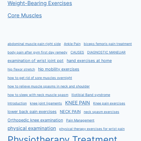
Weight-Bearing Exercises
Core Muscles
abdominal muscle pain right side
Ankle Pain
biceps femoris pain treatment
body pain after gym first day remedy
CAUSES
DIAGNOSTIC MANEUAR
examination of wrist joint ppt
hand exercises at home
hip mobility exercises
hip flexor stretch
how to get rid of sore muscles overnight
how to relieve muscle spasms in neck and shoulder
how to sleep with neck muscle spasm
Iliotibial Band syndrome
KNEE PAIN
Introduction
knee joint ligaments
Knee pain exercises
lower back pain exercises
NECK PAIN
neck spasm exercises
Orthopedic knee examination
Pain Management
physical examination
physical therapy exercises for wrist pain
Physiotherapy Treatment