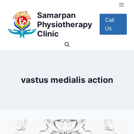
Skip
to
Samarpan
content
Call
Physiotherapy
Us
Clinic
vastus medialis action