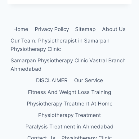
STRENGTHENING
EXERCISE
Home
Privacy Policy
Sitemap
About Us
Our Team: Physiotherapist in Samarpan
Physiotherapy Clinic
Samarpan Physiotherapy Clinic Vastral Branch
Ahmedabad
DISCLAIMER
Our Service
Fitness And Weight Loss Training
Physiotherapy Treatment At Home
Physiotherapy Treatment
Paralysis Treatment in Ahmedabad
Contact Us
Physiotherapy Clinic