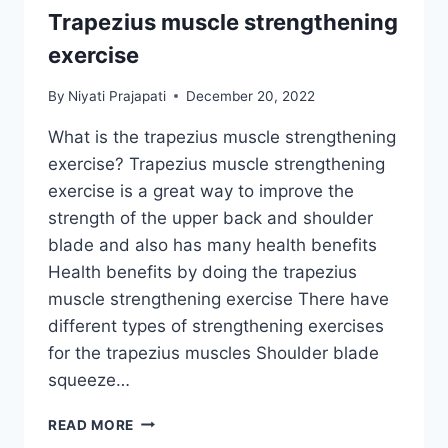
Trapezius muscle strengthening
exercise
By
Niyati Prajapati
December 20, 2022
What is the trapezius muscle strengthening
exercise? Trapezius muscle strengthening
exercise is a great way to improve the
strength of the upper back and shoulder
blade and also has many health benefits
Health benefits by doing the trapezius
muscle strengthening exercise There have
different types of strengthening exercises
for the trapezius muscles Shoulder blade
squeeze…
TRAPEZIUS
READ MORE
MUSCLE