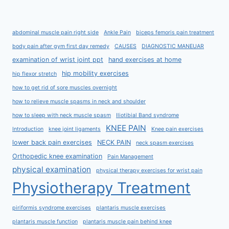
abdominal muscle pain right side
Ankle Pain
biceps femoris pain treatment
body pain after gym first day remedy
CAUSES
DIAGNOSTIC MANEUAR
examination of wrist joint ppt
hand exercises at home
hip mobility exercises
hip flexor stretch
how to get rid of sore muscles overnight
how to relieve muscle spasms in neck and shoulder
how to sleep with neck muscle spasm
Iliotibial Band syndrome
KNEE PAIN
Introduction
knee joint ligaments
Knee pain exercises
lower back pain exercises
NECK PAIN
neck spasm exercises
Orthopedic knee examination
Pain Management
physical examination
physical therapy exercises for wrist pain
Physiotherapy Treatment
piriformis syndrome exercises
plantaris muscle exercises
plantaris muscle function
plantaris muscle pain behind knee