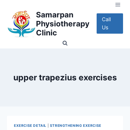
Skip
to
Samarpan
content
Call
Physiotherapy
Us
Clinic
upper trapezius exercises
EXERCISE DETAIL
|
STRENGTHENING EXERCISE