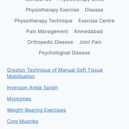
Physiotherapy Exercise
Disease
Physiotherapy Technique
Exercise Centre
Pain Management
Ahmedabad
Orthopedic Disease
Joint Pain
Psychological Disease
Graston Technique of Manual Soft Tissue
Mobilisation
Inversion Ankle Sprain
Myotomes
Weight-Bearing Exercises
Core Muscles