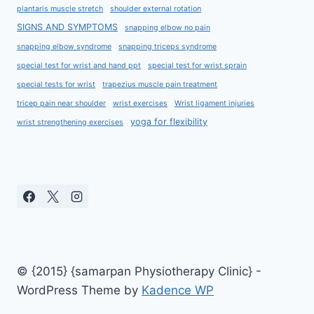
plantaris muscle stretch
shoulder external rotation
SIGNS AND SYMPTOMS
snapping elbow no pain
snapping elbow syndrome
snapping triceps syndrome
special test for wrist and hand ppt
special test for wrist sprain
special tests for wrist
trapezius muscle pain treatment
tricep pain near shoulder
wrist exercises
Wrist ligament injuries
yoga for flexibility
wrist strengthening exercises
© {2015} {samarpan Physiotherapy Clinic} -
WordPress Theme by
Kadence WP