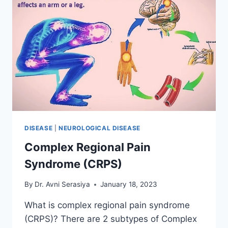
DISEASE
|
NEUROLOGICAL DISEASE
Complex Regional Pain
Syndrome (CRPS)
By
Dr. Avni Serasiya
January 18, 2023
What is complex regional pain syndrome
(CRPS)? There are 2 subtypes of Complex