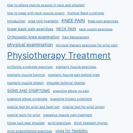
how to relieve muscle spasms in neck and shoulder
how to sleep with neck muscle spasm
Iliotibial Band syndrome
KNEE PAIN
Introduction
knee joint ligaments
Knee pain exercises
lower back pain exercises
NECK PAIN
neck spasm exercises
Orthopedic knee examination
Pain Management
physical examination
physical therapy exercises for wrist pain
Physiotherapy Treatment
piriformis syndrome exercises
plantaris muscle exercises
plantaris muscle function
plantaris muscle pain behind knee
plantaris muscle stretch
shoulder external rotation
SIGNS AND SYMPTOMS
snapping elbow no pain
snapping elbow syndrome
snapping triceps syndrome
special test for wrist and hand ppt
special test for wrist sprain
special tests for wrist
trapezius muscle pain treatment
tricep pain near shoulder
wrist exercises
Wrist ligament injuries
yoga for flexibility
wrist strengthening exercises