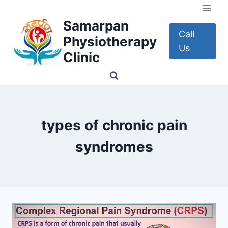
Skip
to
Samarpan
content
Call
Physiotherapy
Us
Clinic
types of chronic pain
syndromes