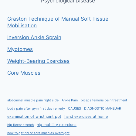
Psychological Disease
Graston Technique of Manual Soft Tissue
Mobilisation
Inversion Ankle Sprain
Myotomes
Weight-Bearing Exercises
Core Muscles
abdominal muscle pain right side
Ankle Pain
biceps femoris pain treatment
body pain after gym first day remedy
CAUSES
DIAGNOSTIC MANEUAR
examination of wrist joint ppt
hand exercises at home
hip mobility exercises
hip flexor stretch
how to get rid of sore muscles overnight