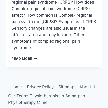
regional pain syndrome (CRPS): How does
Complex regional pain syndrome (CRPS)
affect? How common is Complex regional
pain syndrome (CRPS)? Symptoms of CRPS
Sensory changes are also usual in the
affected area and may include: Other
symptoms of complex regional pain
syndrome…
COMPLEX
READ MORE
REGIONAL
PAIN
SYNDROME
(CRPS)
Home
Privacy Policy
Sitemap
About Us
Our Team: Physiotherapist in Samarpan
Physiotherapy Clinic