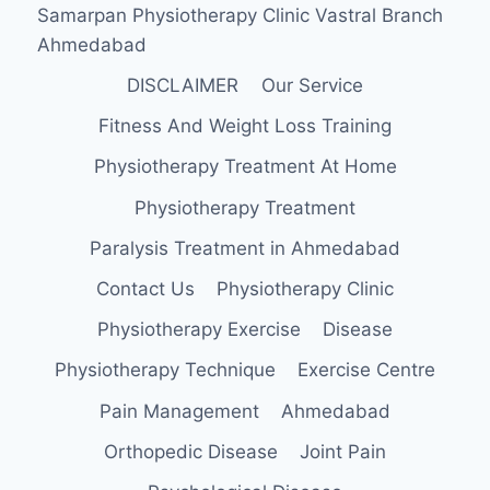
Samarpan Physiotherapy Clinic Vastral Branch
Ahmedabad
DISCLAIMER
Our Service
Fitness And Weight Loss Training
Physiotherapy Treatment At Home
Physiotherapy Treatment
Paralysis Treatment in Ahmedabad
Contact Us
Physiotherapy Clinic
Physiotherapy Exercise
Disease
Physiotherapy Technique
Exercise Centre
Pain Management
Ahmedabad
Orthopedic Disease
Joint Pain