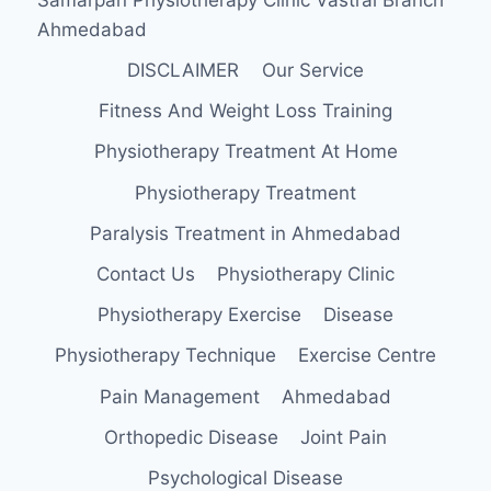
Ahmedabad
DISCLAIMER
Our Service
Fitness And Weight Loss Training
Physiotherapy Treatment At Home
Physiotherapy Treatment
Paralysis Treatment in Ahmedabad
Contact Us
Physiotherapy Clinic
Physiotherapy Exercise
Disease
Physiotherapy Technique
Exercise Centre
Pain Management
Ahmedabad
Orthopedic Disease
Joint Pain
Psychological Disease