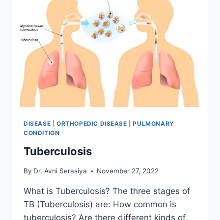
DISEASE
|
ORTHOPEDIC DISEASE
|
PULMONARY
CONDITION
Tuberculosis
By
Dr. Avni Serasiya
November 27, 2022
What is Tuberculosis? The three stages of
TB (Tuberculosis) are: How common is
tuberculosis? Are there different kinds of