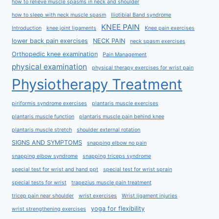
how to relieve muscle spasms in neck and shoulder
how to sleep with neck muscle spasm
Iliotibial Band syndrome
KNEE PAIN
Introduction
knee joint ligaments
Knee pain exercises
lower back pain exercises
NECK PAIN
neck spasm exercises
Orthopedic knee examination
Pain Management
physical examination
physical therapy exercises for wrist pain
Physiotherapy Treatment
piriformis syndrome exercises
plantaris muscle exercises
plantaris muscle function
plantaris muscle pain behind knee
plantaris muscle stretch
shoulder external rotation
SIGNS AND SYMPTOMS
snapping elbow no pain
snapping elbow syndrome
snapping triceps syndrome
special test for wrist and hand ppt
special test for wrist sprain
special tests for wrist
trapezius muscle pain treatment
tricep pain near shoulder
wrist exercises
Wrist ligament injuries
yoga for flexibility
wrist strengthening exercises