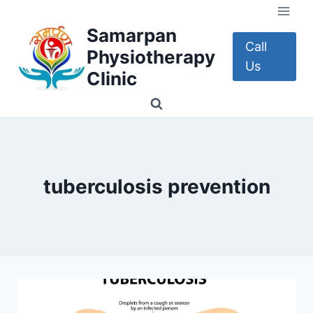
Skip
to
Samarpan
content
Call
Physiotherapy
Us
Clinic
tuberculosis prevention