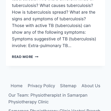
tuberculosis? What causes tuberculosis?
How is tuberculosis spread? What are the
signs and symptoms of tuberculosis?
Those with active TB (tuberculosis) can
show any of the following symptoms:
Symptoms suggestive of TB (tuberculosis)
involve: Extra-pulmonary TB…
TUBERCULOSIS
READ MORE
Home
Privacy Policy
Sitemap
About Us
Our Team: Physiotherapist in Samarpan
Physiotherapy Clinic
Samarpan Physiotherapy Clinic Vastral Branch