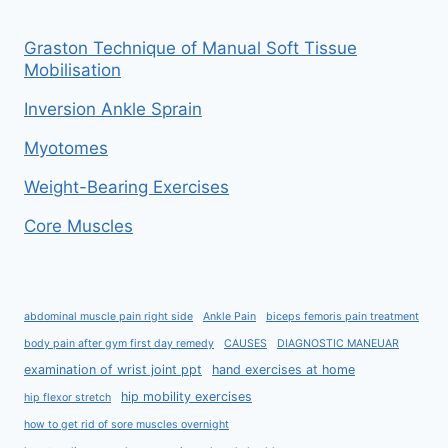
Graston Technique of Manual Soft Tissue
Mobilisation
Inversion Ankle Sprain
Myotomes
Weight-Bearing Exercises
Core Muscles
abdominal muscle pain right side
Ankle Pain
biceps femoris pain treatment
body pain after gym first day remedy
CAUSES
DIAGNOSTIC MANEUAR
examination of wrist joint ppt
hand exercises at home
hip mobility exercises
hip flexor stretch
how to get rid of sore muscles overnight