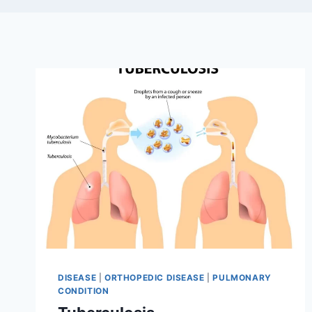
DISEASE
|
ORTHOPEDIC DISEASE
|
PULMONARY
CONDITION