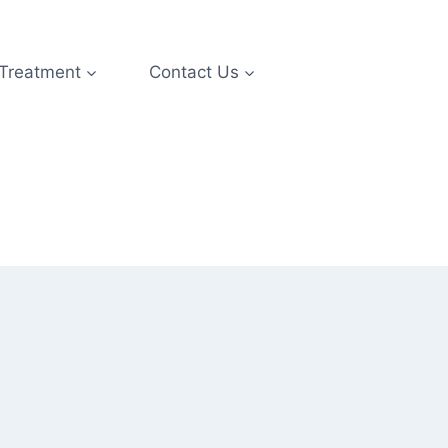
 Treatment
Contact Us