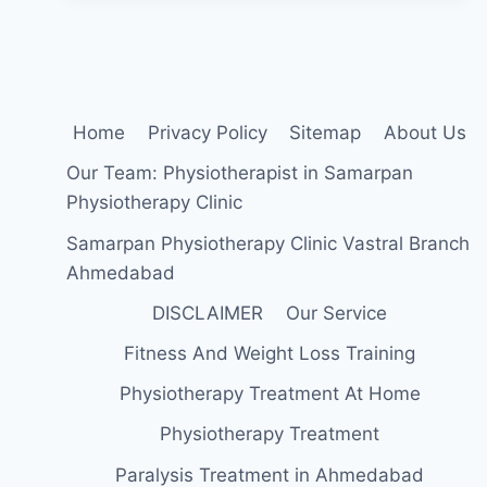
Home
Privacy Policy
Sitemap
About Us
Our Team: Physiotherapist in Samarpan
Physiotherapy Clinic
Samarpan Physiotherapy Clinic Vastral Branch
Ahmedabad
DISCLAIMER
Our Service
Fitness And Weight Loss Training
Physiotherapy Treatment At Home
Physiotherapy Treatment
Paralysis Treatment in Ahmedabad