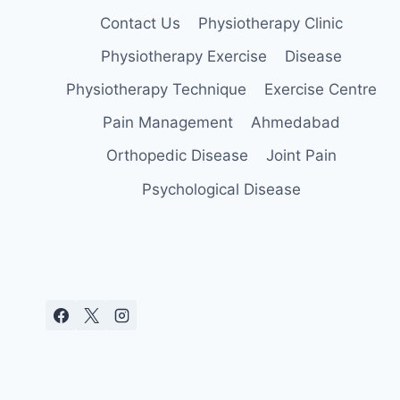
Contact Us
Physiotherapy Clinic
Physiotherapy Exercise
Disease
Physiotherapy Technique
Exercise Centre
Pain Management
Ahmedabad
Orthopedic Disease
Joint Pain
Psychological Disease