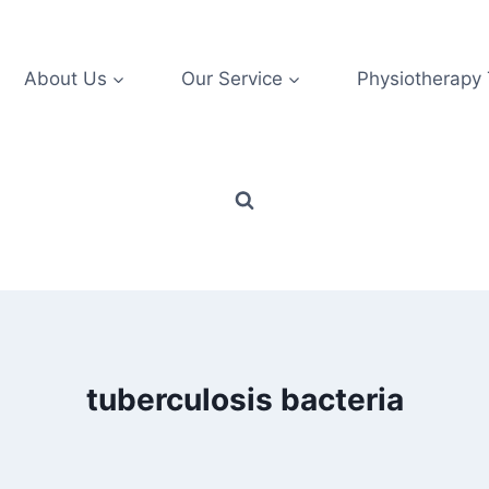
About Us
Our Service
Physiotherapy
tuberculosis bacteria