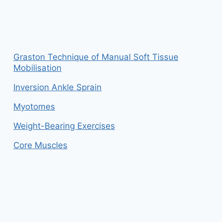
Graston Technique of Manual Soft Tissue
Mobilisation
Inversion Ankle Sprain
Myotomes
Weight-Bearing Exercises
Core Muscles