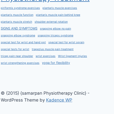
piriformis syndrome exercises
plantaris muscle exercises
plantaris muscle function
plantaris muscle pain behind knee
plantaris muscle stretch
shoulder external rotation
SIGNS AND SYMPTOMS
snapping elbow no pain
snapping elbow syndrome
snapping triceps syndrome
special test for wrist and hand ppt
special test for wrist sprain
special tests for wrist
trapezius muscle pain treatment
tricep pain near shoulder
wrist exercises
Wrist ligament injuries
yoga for flexibility
wrist strengthening exercises
© {2015} {samarpan Physiotherapy Clinic} -
WordPress Theme by
Kadence WP