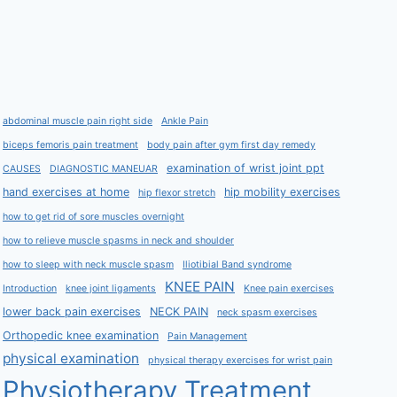
abdominal muscle pain right side
Ankle Pain
biceps femoris pain treatment
body pain after gym first day remedy
examination of wrist joint ppt
CAUSES
DIAGNOSTIC MANEUAR
hand exercises at home
hip mobility exercises
hip flexor stretch
how to get rid of sore muscles overnight
how to relieve muscle spasms in neck and shoulder
how to sleep with neck muscle spasm
Iliotibial Band syndrome
KNEE PAIN
Introduction
knee joint ligaments
Knee pain exercises
lower back pain exercises
NECK PAIN
neck spasm exercises
Orthopedic knee examination
Pain Management
physical examination
physical therapy exercises for wrist pain
Physiotherapy Treatment