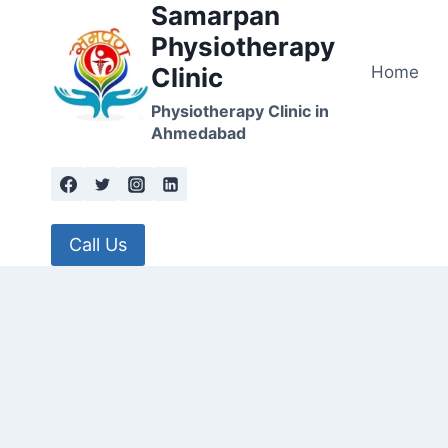
Samarpan
Skip
to
Physiotherapy
content
Home
Clinic
Physiotherapy Clinic in
Ahmedabad
Call Us