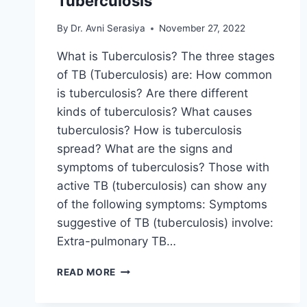
Tuberculosis
By
Dr. Avni Serasiya
November 27, 2022
What is Tuberculosis? The three stages
of TB (Tuberculosis) are: How common
is tuberculosis? Are there different
kinds of tuberculosis? What causes
tuberculosis? How is tuberculosis
spread? What are the signs and
symptoms of tuberculosis? Those with
active TB (tuberculosis) can show any
of the following symptoms: Symptoms
suggestive of TB (tuberculosis) involve:
Extra-pulmonary TB…
TUBERCULOSIS
READ MORE