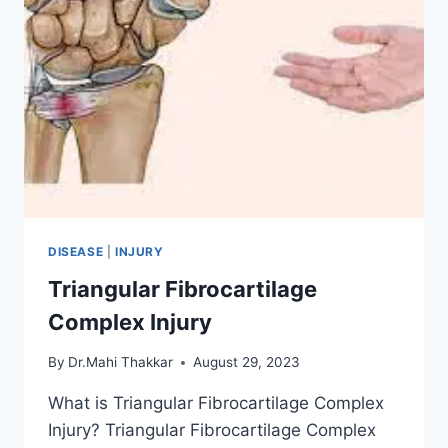
DISEASE
|
INJURY
Triangular Fibrocartilage
Complex Injury
By
Dr.Mahi Thakkar
August 29, 2023
What is Triangular Fibrocartilage Complex
Injury? Triangular Fibrocartilage Complex