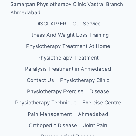
Samarpan Physiotherapy Clinic Vastral Branch
Ahmedabad
DISCLAIMER
Our Service
Fitness And Weight Loss Training
Physiotherapy Treatment At Home
Physiotherapy Treatment
Paralysis Treatment in Ahmedabad
Contact Us
Physiotherapy Clinic
Physiotherapy Exercise
Disease
Physiotherapy Technique
Exercise Centre
Pain Management
Ahmedabad
Orthopedic Disease
Joint Pain