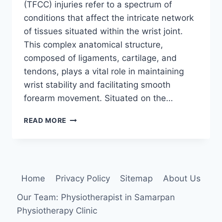
(TFCC) injuries refer to a spectrum of
conditions that affect the intricate network
of tissues situated within the wrist joint.
This complex anatomical structure,
composed of ligaments, cartilage, and
tendons, plays a vital role in maintaining
wrist stability and facilitating smooth
forearm movement. Situated on the…
TRIANGULAR
READ MORE
FIBROCARTILAGE
COMPLEX
INJURY
Home
Privacy Policy
Sitemap
About Us
Our Team: Physiotherapist in Samarpan
Physiotherapy Clinic