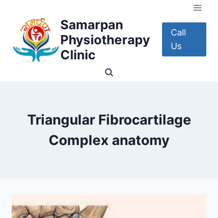
Skip
to
Samarpan
content
Call
Physiotherapy
Us
Clinic
Triangular Fibrocartilage
Complex anatomy