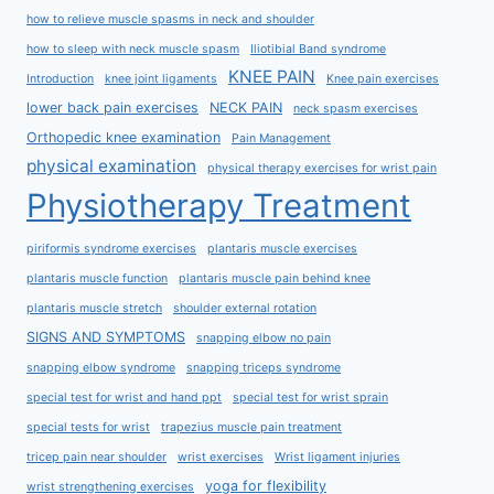
how to relieve muscle spasms in neck and shoulder
how to sleep with neck muscle spasm
Iliotibial Band syndrome
KNEE PAIN
Introduction
knee joint ligaments
Knee pain exercises
lower back pain exercises
NECK PAIN
neck spasm exercises
Orthopedic knee examination
Pain Management
physical examination
physical therapy exercises for wrist pain
Physiotherapy Treatment
piriformis syndrome exercises
plantaris muscle exercises
plantaris muscle function
plantaris muscle pain behind knee
plantaris muscle stretch
shoulder external rotation
SIGNS AND SYMPTOMS
snapping elbow no pain
snapping elbow syndrome
snapping triceps syndrome
special test for wrist and hand ppt
special test for wrist sprain
special tests for wrist
trapezius muscle pain treatment
tricep pain near shoulder
wrist exercises
Wrist ligament injuries
yoga for flexibility
wrist strengthening exercises