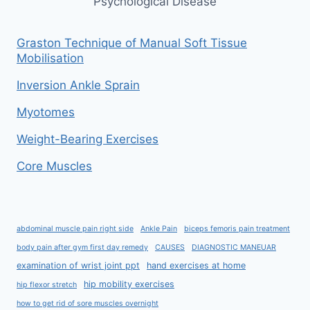
Psychological Disease
Graston Technique of Manual Soft Tissue
Mobilisation
Inversion Ankle Sprain
Myotomes
Weight-Bearing Exercises
Core Muscles
abdominal muscle pain right side
Ankle Pain
biceps femoris pain treatment
body pain after gym first day remedy
CAUSES
DIAGNOSTIC MANEUAR
examination of wrist joint ppt
hand exercises at home
hip mobility exercises
hip flexor stretch
how to get rid of sore muscles overnight