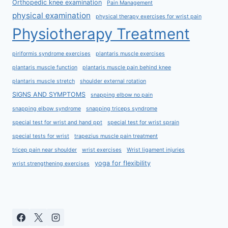
Orthopedic knee examination
Pain Management
physical examination
physical therapy exercises for wrist pain
Physiotherapy Treatment
piriformis syndrome exercises
plantaris muscle exercises
plantaris muscle function
plantaris muscle pain behind knee
plantaris muscle stretch
shoulder external rotation
SIGNS AND SYMPTOMS
snapping elbow no pain
snapping elbow syndrome
snapping triceps syndrome
special test for wrist and hand ppt
special test for wrist sprain
special tests for wrist
trapezius muscle pain treatment
tricep pain near shoulder
wrist exercises
Wrist ligament injuries
yoga for flexibility
wrist strengthening exercises