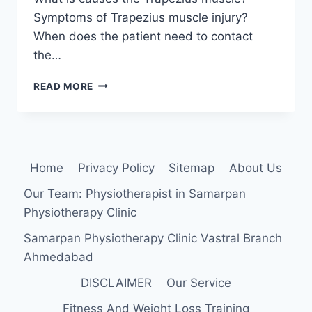
Symptoms of Trapezius muscle injury?
When does the patient need to contact
the…
TRAPEZIUS
READ MORE
MUSCLE
PAIN:
CAUSE,
SYMPTOMS,
TREATMENT,
Home
Privacy Policy
Sitemap
About Us
EXERCISE
Our Team: Physiotherapist in Samarpan
Physiotherapy Clinic
Samarpan Physiotherapy Clinic Vastral Branch
Ahmedabad
DISCLAIMER
Our Service
Fitness And Weight Loss Training