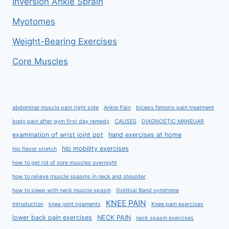
Inversion Ankle Sprain
Myotomes
Weight-Bearing Exercises
Core Muscles
abdominal muscle pain right side
Ankle Pain
biceps femoris pain treatment
body pain after gym first day remedy
CAUSES
DIAGNOSTIC MANEUAR
examination of wrist joint ppt
hand exercises at home
hip mobility exercises
hip flexor stretch
how to get rid of sore muscles overnight
how to relieve muscle spasms in neck and shoulder
how to sleep with neck muscle spasm
Iliotibial Band syndrome
KNEE PAIN
Introduction
knee joint ligaments
Knee pain exercises
lower back pain exercises
NECK PAIN
neck spasm exercises