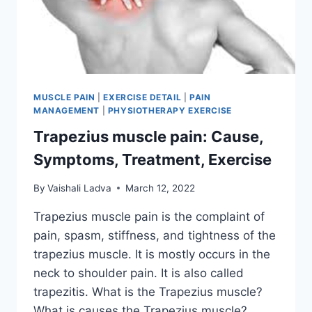
MUSCLE PAIN
|
EXERCISE DETAIL
|
PAIN
MANAGEMENT
|
PHYSIOTHERAPY EXERCISE
Trapezius muscle pain: Cause,
Symptoms, Treatment, Exercise
By
Vaishali Ladva
March 12, 2022
Trapezius muscle pain is the complaint of
pain, spasm, stiffness, and tightness of the
trapezius muscle. It is mostly occurs in the
neck to shoulder pain. It is also called
trapezitis. What is the Trapezius muscle?
What is causes the Trapezius muscle?