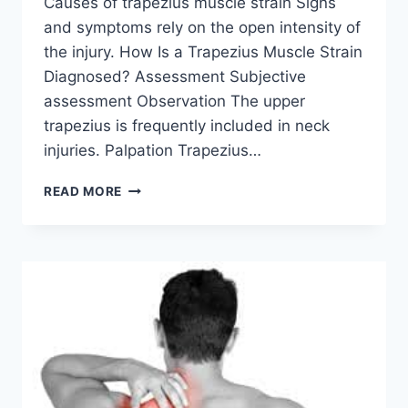
Causes of trapezius muscle strain Signs
and symptoms rely on the open intensity of
the injury. How Is a Trapezius Muscle Strain
Diagnosed? Assessment Subjective
assessment Observation The upper
trapezius is frequently included in neck
injuries. Palpation Trapezius…
TRAPEZIUS
READ MORE
MUSCLE
STRAIN