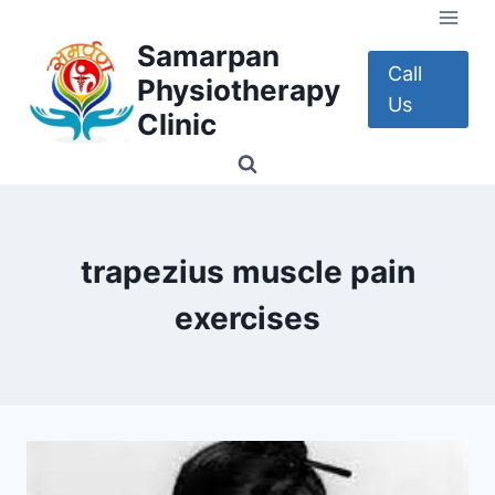
Skip
to
Samarpan
content
Call
Physiotherapy
Us
Clinic
trapezius muscle pain
exercises