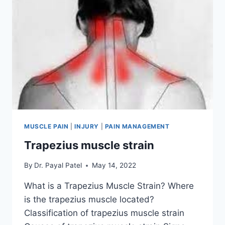
MUSCLE PAIN
|
INJURY
|
PAIN MANAGEMENT
Trapezius muscle strain
By
Dr. Payal Patel
May 14, 2022
What is a Trapezius Muscle Strain? Where
is the trapezius muscle located?
Classification of trapezius muscle strain