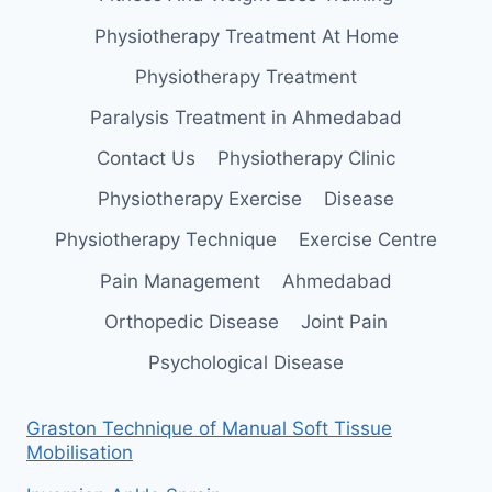
Physiotherapy Treatment At Home
Physiotherapy Treatment
Paralysis Treatment in Ahmedabad
Contact Us
Physiotherapy Clinic
Physiotherapy Exercise
Disease
Physiotherapy Technique
Exercise Centre
Pain Management
Ahmedabad
Orthopedic Disease
Joint Pain
Psychological Disease
Graston Technique of Manual Soft Tissue
Mobilisation