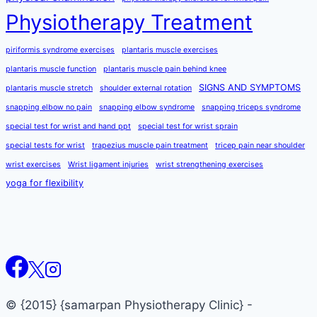
Physiotherapy Treatment
piriformis syndrome exercises
plantaris muscle exercises
plantaris muscle function
plantaris muscle pain behind knee
SIGNS AND SYMPTOMS
plantaris muscle stretch
shoulder external rotation
snapping elbow no pain
snapping elbow syndrome
snapping triceps syndrome
special test for wrist and hand ppt
special test for wrist sprain
special tests for wrist
trapezius muscle pain treatment
tricep pain near shoulder
wrist exercises
Wrist ligament injuries
wrist strengthening exercises
yoga for flexibility
© {2015} {samarpan Physiotherapy Clinic} -