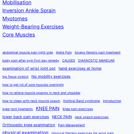
Mobilisation
Inversion Ankle Sprain
Myotomes
Weight-Bearing Exercises
Core Muscles
abdominal muscle pain right side
Ankle Pain
biceps femoris pain treatment
body pain after gym first day remedy
CAUSES
DIAGNOSTIC MANEUAR
examination of wrist joint ppt
hand exercises at home
hip mobility exercises
hip flexor stretch
how to get rid of sore muscles overnight
how to relieve muscle spasms in neck and shoulder
how to sleep with neck muscle spasm
Iliotibial Band syndrome
Introduction
KNEE PAIN
knee joint ligaments
Knee pain exercises
lower back pain exercises
NECK PAIN
neck spasm exercises
Orthopedic knee examination
Pain Management
physical examination
physical therapy exercises for wrist pain