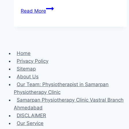
Rectus
Read More
abdominis
stretching
exercise
Home
Privacy Policy
Sitemap
About Us
Our Team: Physiotherapist in Samarpan
Physiotherapy Clinic
Samarpan Physiotherapy Clinic Vastral Branch
Ahmedabad
DISCLAIMER
Our Service