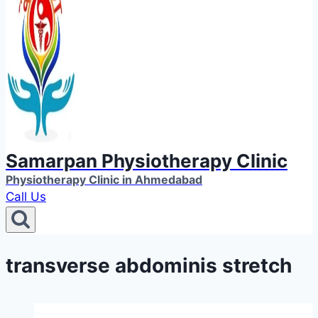
Samarpan Physiotherapy Clinic
Physiotherapy Clinic in Ahmedabad
Call Us
transverse abdominis stretch