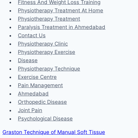
Fitness And Weight Loss Training
Physiotherapy Treatment At Home
Physiotherapy Treatment
Paralysis Treatment in Ahmedabad
Contact Us
Physiotherapy Clinic
Physiotherapy Exercise
Disease
Physiotherapy Technique
Exercise Centre
Pain Management
Ahmedabad
Orthopedic Disease
Joint Pain
Psychological Disease
Graston Technique of Manual Soft Tissue