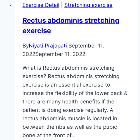
Exercise Detail
|
Stretching exercise
Rectus abdominis stretching
exercise
By
Niyati Prajapati
September 11,
2022
September 11, 2022
What is Rectus abdominis stretching
exercise? Rectus abdominis stretching
exercise is an essential exercise to
increase the flexibility of the lower back &
there are many health benefits if the
patient is doing exercise regularly. A
rectus abdominis muscle is located in
between the ribs as well as the pubic
bone at the front of…