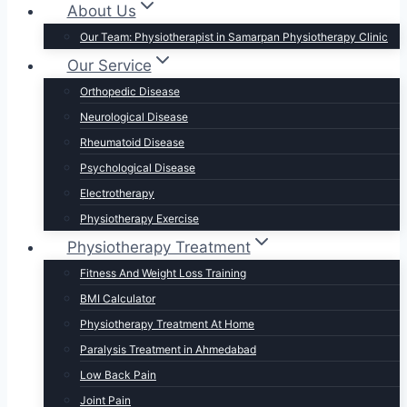
About Us
Our Team: Physiotherapist in Samarpan Physiotherapy Clinic
Our Service
Orthopedic Disease
Neurological Disease
Rheumatoid Disease
Psychological Disease
Electrotherapy
Physiotherapy Exercise
Physiotherapy Treatment
Fitness And Weight Loss Training
BMI Calculator
Physiotherapy Treatment At Home
Paralysis Treatment in Ahmedabad
Low Back Pain
Joint Pain