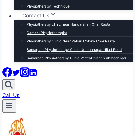
Physiotherapy Technique
Contact Us
Physiotherapy clinic near Haridarshan Char Rasta
Career : Physiotherapist
Physiotherapy Clinic Near Rabari Colony Char Rasta
Samarpan Physiotherapy Clinic Uttamanagar Nikol Road
Samarpan Physiotherapy Clinic Vastral Branch Ahmedabad
Call Us