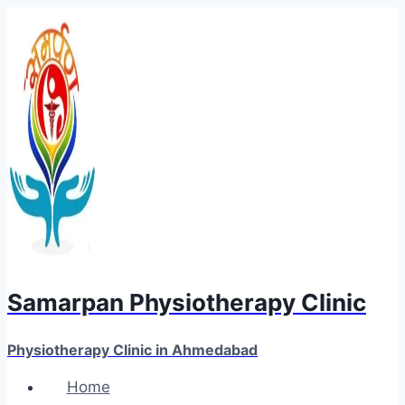
Skip
to
content
Samarpan Physiotherapy Clinic
Physiotherapy Clinic in Ahmedabad
Home