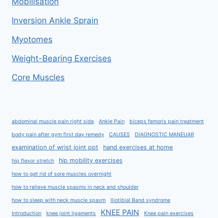
Mobilisation
Inversion Ankle Sprain
Myotomes
Weight-Bearing Exercises
Core Muscles
abdominal muscle pain right side
Ankle Pain
biceps femoris pain treatment
body pain after gym first day remedy
CAUSES
DIAGNOSTIC MANEUAR
examination of wrist joint ppt
hand exercises at home
hip mobility exercises
hip flexor stretch
how to get rid of sore muscles overnight
how to relieve muscle spasms in neck and shoulder
how to sleep with neck muscle spasm
Iliotibial Band syndrome
KNEE PAIN
Introduction
knee joint ligaments
Knee pain exercises