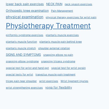
lower back pain exercises
NECK PAIN
neck spasm exercises
Orthopedic knee examination
Pain Management
physical examination
physical therapy exercises for wrist pain
Physiotherapy Treatment
piriformis syndrome exercises
plantaris muscle exercises
plantaris muscle function
plantaris muscle pain behind knee
plantaris muscle stretch
shoulder external rotation
SIGNS AND SYMPTOMS
snapping elbow no pain
snapping elbow syndrome
snapping triceps syndrome
special test for wrist and hand ppt
special test for wrist sprain
special tests for wrist
trapezius muscle pain treatment
tricep pain near shoulder
wrist exercises
Wrist ligament injuries
yoga for flexibility
wrist strengthening exercises