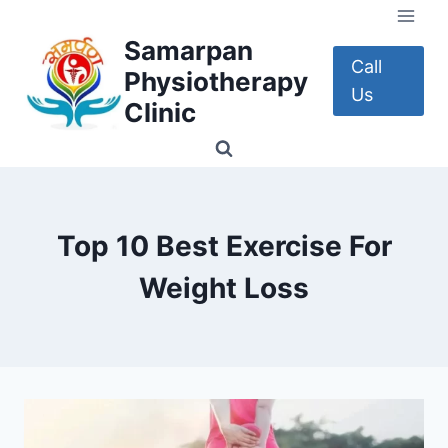
Skip
to
Samarpan
content
Call
Physiotherapy
Us
Clinic
Top 10 Best Exercise For
Weight Loss