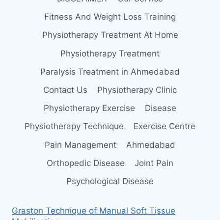
Fitness And Weight Loss Training
Physiotherapy Treatment At Home
Physiotherapy Treatment
Paralysis Treatment in Ahmedabad
Contact Us
Physiotherapy Clinic
Physiotherapy Exercise
Disease
Physiotherapy Technique
Exercise Centre
Pain Management
Ahmedabad
Orthopedic Disease
Joint Pain
Psychological Disease
Graston Technique of Manual Soft Tissue