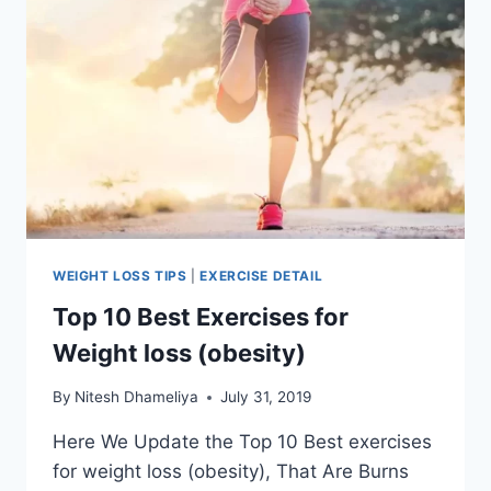
WEIGHT LOSS TIPS
|
EXERCISE DETAIL
Top 10 Best Exercises for
Weight loss (obesity)
By
Nitesh Dhameliya
July 31, 2019
Here We Update the Top 10 Best exercises
for weight loss (obesity), That Are Burns