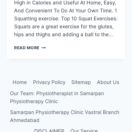
High in Calories and Useful At Home, Easy,
And Convenient To Do At Your Own Time. 1
Squatting exercise: Top 10 Squat Exercises:
Squats are a great exercise for the glutes,
hips and thighs and adding a ball to the…
TOP
READ MORE
10
BEST
EXERCISES
FOR
WEIGHT
Home
Privacy Policy
Sitemap
About Us
LOSS
(OBESITY)
Our Team: Physiotherapist in Samarpan
Physiotherapy Clinic
Samarpan Physiotherapy Clinic Vastral Branch
Ahmedabad
DISCLAIMER
Our Service