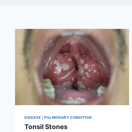
DISEASE
|
PULMONARY CONDITION
Tonsil Stones