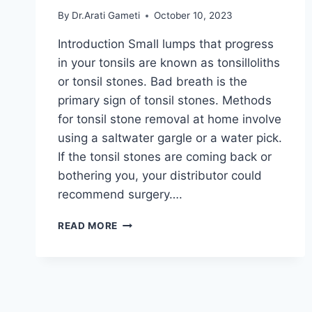
By
Dr.Arati Gameti
October 10, 2023
Introduction Small lumps that progress
in your tonsils are known as tonsilloliths
or tonsil stones. Bad breath is the
primary sign of tonsil stones. Methods
for tonsil stone removal at home involve
using a saltwater gargle or a water pick.
If the tonsil stones are coming back or
bothering you, your distributor could
recommend surgery….
TONSIL
READ MORE
STONES