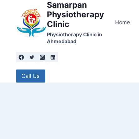
Samarpan
Skip
to
Physiotherapy
content
Home
Clinic
Physiotherapy Clinic in
Ahmedabad
Call Us