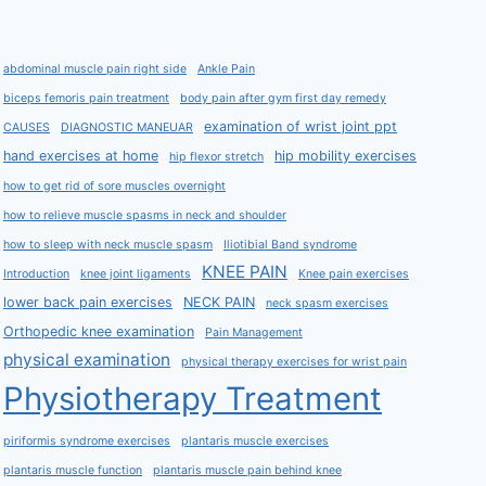
abdominal muscle pain right side
Ankle Pain
biceps femoris pain treatment
body pain after gym first day remedy
examination of wrist joint ppt
CAUSES
DIAGNOSTIC MANEUAR
hand exercises at home
hip mobility exercises
hip flexor stretch
how to get rid of sore muscles overnight
how to relieve muscle spasms in neck and shoulder
how to sleep with neck muscle spasm
Iliotibial Band syndrome
KNEE PAIN
Introduction
knee joint ligaments
Knee pain exercises
lower back pain exercises
NECK PAIN
neck spasm exercises
Orthopedic knee examination
Pain Management
physical examination
physical therapy exercises for wrist pain
Physiotherapy Treatment
piriformis syndrome exercises
plantaris muscle exercises
plantaris muscle function
plantaris muscle pain behind knee