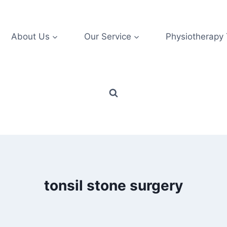
About Us
Our Service
Physiotherapy
tonsil stone surgery