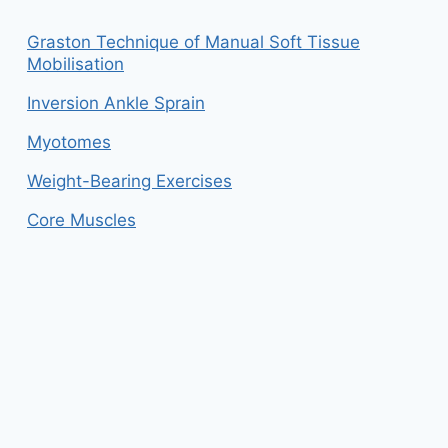
Graston Technique of Manual Soft Tissue
Mobilisation
Inversion Ankle Sprain
Myotomes
Weight-Bearing Exercises
Core Muscles