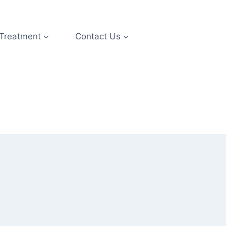
 Treatment
Contact Us