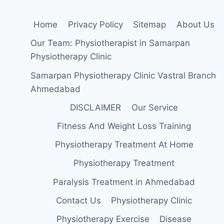
Home
Privacy Policy
Sitemap
About Us
Our Team: Physiotherapist in Samarpan
Physiotherapy Clinic
Samarpan Physiotherapy Clinic Vastral Branch
Ahmedabad
DISCLAIMER
Our Service
Fitness And Weight Loss Training
Physiotherapy Treatment At Home
Physiotherapy Treatment
Paralysis Treatment in Ahmedabad
Contact Us
Physiotherapy Clinic
Physiotherapy Exercise
Disease