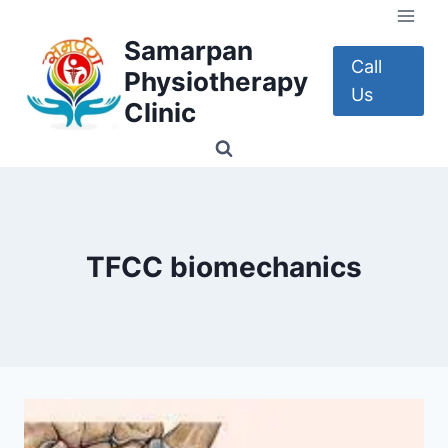
Skip
to
Samarpan
content
Call
Physiotherapy
Us
Clinic
TFCC biomechanics