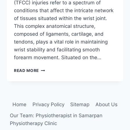
(TFCC) injuries refer to a spectrum of
conditions that affect the intricate network
of tissues situated within the wrist joint.
This complex anatomical structure,
composed of ligaments, cartilage, and
tendons, plays a vital role in maintaining
wrist stability and facilitating smooth
forearm movement. Situated on the…
TRIANGULAR
READ MORE
FIBROCARTILAGE
COMPLEX
INJURY
Home
Privacy Policy
Sitemap
About Us
Our Team: Physiotherapist in Samarpan
Physiotherapy Clinic