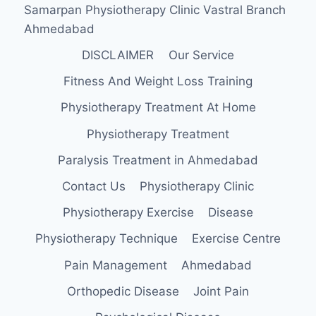
Samarpan Physiotherapy Clinic Vastral Branch
Ahmedabad
DISCLAIMER
Our Service
Fitness And Weight Loss Training
Physiotherapy Treatment At Home
Physiotherapy Treatment
Paralysis Treatment in Ahmedabad
Contact Us
Physiotherapy Clinic
Physiotherapy Exercise
Disease
Physiotherapy Technique
Exercise Centre
Pain Management
Ahmedabad
Orthopedic Disease
Joint Pain