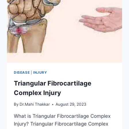
DISEASE
|
INJURY
Triangular Fibrocartilage
Complex Injury
By
Dr.Mahi Thakkar
August 29, 2023
What is Triangular Fibrocartilage Complex
Injury? Triangular Fibrocartilage Complex