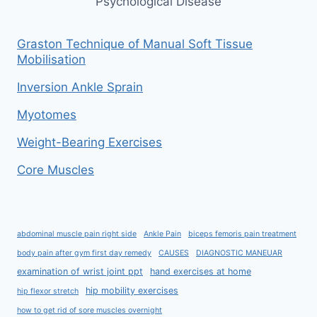
Psychological Disease
Graston Technique of Manual Soft Tissue
Mobilisation
Inversion Ankle Sprain
Myotomes
Weight-Bearing Exercises
Core Muscles
abdominal muscle pain right side
Ankle Pain
biceps femoris pain treatment
body pain after gym first day remedy
CAUSES
DIAGNOSTIC MANEUAR
examination of wrist joint ppt
hand exercises at home
hip mobility exercises
hip flexor stretch
how to get rid of sore muscles overnight