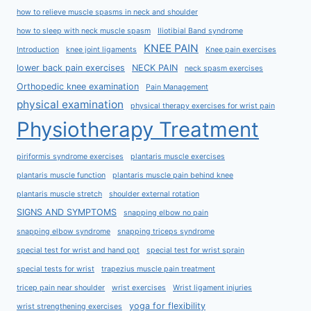
how to relieve muscle spasms in neck and shoulder
how to sleep with neck muscle spasm
Iliotibial Band syndrome
KNEE PAIN
Introduction
knee joint ligaments
Knee pain exercises
lower back pain exercises
NECK PAIN
neck spasm exercises
Orthopedic knee examination
Pain Management
physical examination
physical therapy exercises for wrist pain
Physiotherapy Treatment
piriformis syndrome exercises
plantaris muscle exercises
plantaris muscle function
plantaris muscle pain behind knee
plantaris muscle stretch
shoulder external rotation
SIGNS AND SYMPTOMS
snapping elbow no pain
snapping elbow syndrome
snapping triceps syndrome
special test for wrist and hand ppt
special test for wrist sprain
special tests for wrist
trapezius muscle pain treatment
tricep pain near shoulder
wrist exercises
Wrist ligament injuries
yoga for flexibility
wrist strengthening exercises