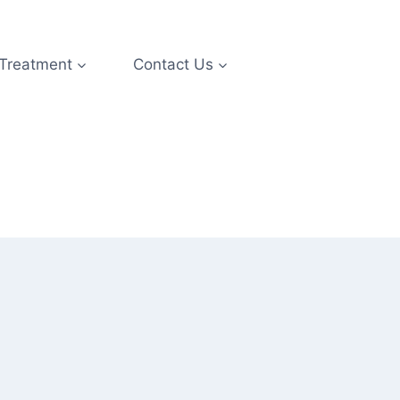
 Treatment
Contact Us