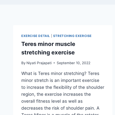
EXERCISE DETAIL
|
STRETCHING EXERCISE
Teres minor muscle
stretching exercise
By
Niyati Prajapati
September 10, 2022
What is Teres minor stretching? Teres
minor stretch is an important exercise
to increase the flexibility of the shoulder
region, the exercise increases the
overall fitness level as well as
decreases the risk of shoulder pain. A
Teres Minor is a muscle of the rotator