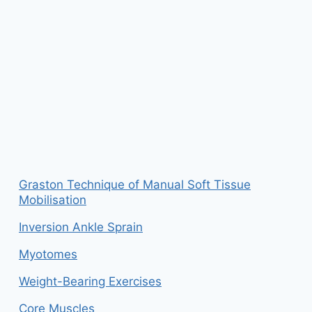
Graston Technique of Manual Soft Tissue
Mobilisation
Inversion Ankle Sprain
Myotomes
Weight-Bearing Exercises
Core Muscles