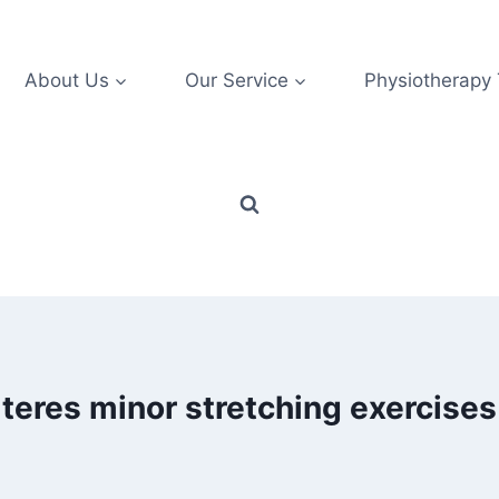
About Us
Our Service
Physiotherapy
teres minor stretching exercises