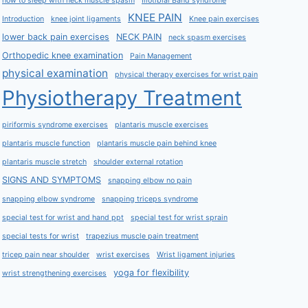
how to sleep with neck muscle spasm
Iliotibial Band syndrome
KNEE PAIN
Introduction
knee joint ligaments
Knee pain exercises
lower back pain exercises
NECK PAIN
neck spasm exercises
Orthopedic knee examination
Pain Management
physical examination
physical therapy exercises for wrist pain
Physiotherapy Treatment
piriformis syndrome exercises
plantaris muscle exercises
plantaris muscle function
plantaris muscle pain behind knee
plantaris muscle stretch
shoulder external rotation
SIGNS AND SYMPTOMS
snapping elbow no pain
snapping elbow syndrome
snapping triceps syndrome
special test for wrist and hand ppt
special test for wrist sprain
special tests for wrist
trapezius muscle pain treatment
tricep pain near shoulder
wrist exercises
Wrist ligament injuries
yoga for flexibility
wrist strengthening exercises