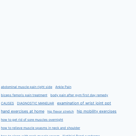
abdominal muscle pain right side
Ankle Pain
biceps femoris pain treatment
body pain after gym first day remedy
examination of wrist joint ppt
CAUSES
DIAGNOSTIC MANEUAR
hand exercises at home
hip mobility exercises
hip flexor stretch
how to get rid of sore muscles overnight
how to relieve muscle spasms in neck and shoulder