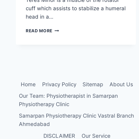
cuff which assists to stabilize a humeral
head in a…
TERES
READ MORE
MINOR
MUSCLE
STRETCHING
EXERCISE
Home
Privacy Policy
Sitemap
About Us
Our Team: Physiotherapist in Samarpan
Physiotherapy Clinic
Samarpan Physiotherapy Clinic Vastral Branch
Ahmedabad
DISCLAIMER
Our Service