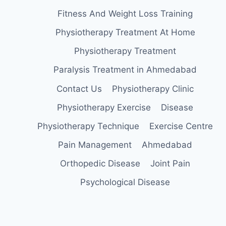
Fitness And Weight Loss Training
Physiotherapy Treatment At Home
Physiotherapy Treatment
Paralysis Treatment in Ahmedabad
Contact Us
Physiotherapy Clinic
Physiotherapy Exercise
Disease
Physiotherapy Technique
Exercise Centre
Pain Management
Ahmedabad
Orthopedic Disease
Joint Pain
Psychological Disease