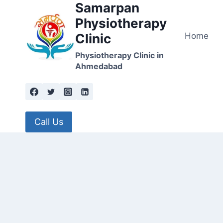
Samarpan
Skip
to
Physiotherapy
content
Home
Clinic
Physiotherapy Clinic in
Ahmedabad
Call Us