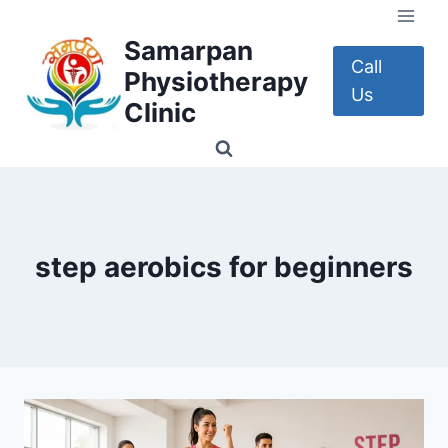
Skip
to
Samarpan
content
Call
Physiotherapy
Us
Clinic
step aerobics for beginners