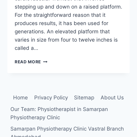
stepping up and down on a raised platform.
For the straightforward reason that it
produces results, it has been used for
generations. An elevated platform that
varies in size from four to twelve inches is
called a…
STEP
READ MORE
AEROBIC
EXERCISES
Home
Privacy Policy
Sitemap
About Us
Our Team: Physiotherapist in Samarpan
Physiotherapy Clinic
Samarpan Physiotherapy Clinic Vastral Branch
Ahmedabad