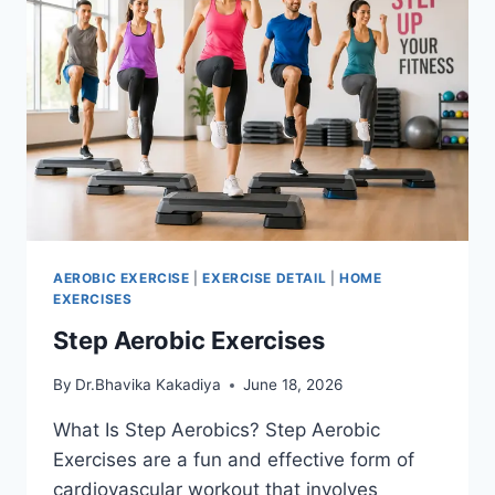
AEROBIC EXERCISE
|
EXERCISE DETAIL
|
HOME
EXERCISES
Step Aerobic Exercises
By
Dr.Bhavika Kakadiya
June 18, 2026
What Is Step Aerobics? Step Aerobic
Exercises are a fun and effective form of
cardiovascular workout that involves