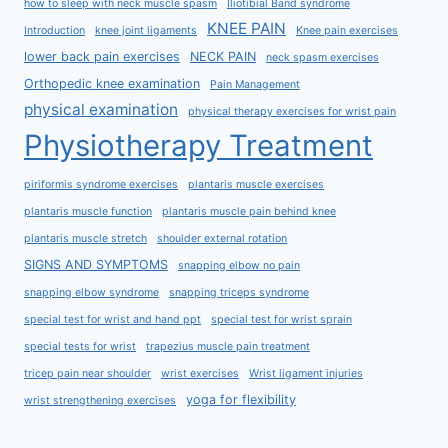
how to sleep with neck muscle spasm
Iliotibial Band syndrome
KNEE PAIN
Introduction
knee joint ligaments
Knee pain exercises
lower back pain exercises
NECK PAIN
neck spasm exercises
Orthopedic knee examination
Pain Management
physical examination
physical therapy exercises for wrist pain
Physiotherapy Treatment
piriformis syndrome exercises
plantaris muscle exercises
plantaris muscle function
plantaris muscle pain behind knee
plantaris muscle stretch
shoulder external rotation
SIGNS AND SYMPTOMS
snapping elbow no pain
snapping elbow syndrome
snapping triceps syndrome
special test for wrist and hand ppt
special test for wrist sprain
special tests for wrist
trapezius muscle pain treatment
tricep pain near shoulder
wrist exercises
Wrist ligament injuries
yoga for flexibility
wrist strengthening exercises