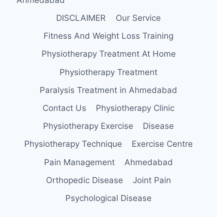
DISCLAIMER
Our Service
Fitness And Weight Loss Training
Physiotherapy Treatment At Home
Physiotherapy Treatment
Paralysis Treatment in Ahmedabad
Contact Us
Physiotherapy Clinic
Physiotherapy Exercise
Disease
Physiotherapy Technique
Exercise Centre
Pain Management
Ahmedabad
Orthopedic Disease
Joint Pain
Psychological Disease