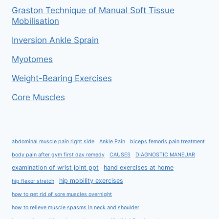
Graston Technique of Manual Soft Tissue
Mobilisation
Inversion Ankle Sprain
Myotomes
Weight-Bearing Exercises
Core Muscles
abdominal muscle pain right side
Ankle Pain
biceps femoris pain treatment
body pain after gym first day remedy
CAUSES
DIAGNOSTIC MANEUAR
examination of wrist joint ppt
hand exercises at home
hip mobility exercises
hip flexor stretch
how to get rid of sore muscles overnight
how to relieve muscle spasms in neck and shoulder