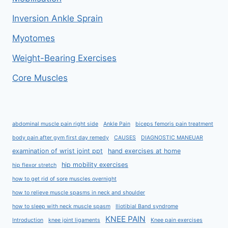
Inversion Ankle Sprain
Myotomes
Weight-Bearing Exercises
Core Muscles
abdominal muscle pain right side
Ankle Pain
biceps femoris pain treatment
body pain after gym first day remedy
CAUSES
DIAGNOSTIC MANEUAR
examination of wrist joint ppt
hand exercises at home
hip mobility exercises
hip flexor stretch
how to get rid of sore muscles overnight
how to relieve muscle spasms in neck and shoulder
how to sleep with neck muscle spasm
Iliotibial Band syndrome
KNEE PAIN
Introduction
knee joint ligaments
Knee pain exercises