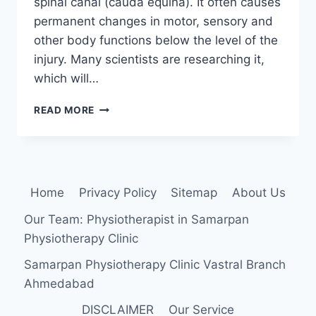
spinal canal (cauda equina). It often causes
permanent changes in motor, sensory and
other body functions below the level of the
injury. Many scientists are researching it,
which will…
SPINAL
READ MORE
CORD
INJURY
Home
Privacy Policy
Sitemap
About Us
Our Team: Physiotherapist in Samarpan
Physiotherapy Clinic
Samarpan Physiotherapy Clinic Vastral Branch
Ahmedabad
DISCLAIMER
Our Service