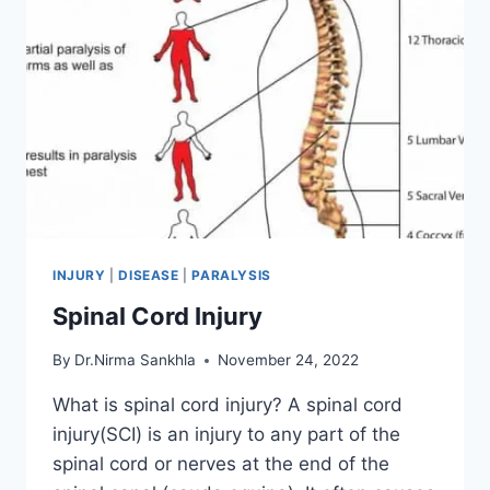
INJURY
|
DISEASE
|
PARALYSIS
Spinal Cord Injury
By
Dr.Nirma Sankhla
November 24, 2022
What is spinal cord injury? A spinal cord
injury(SCI) is an injury to any part of the
spinal cord or nerves at the end of the