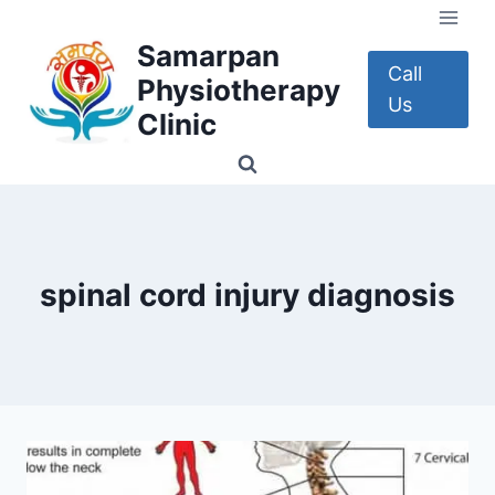
Skip
to
Samarpan
content
Call
Physiotherapy
Us
Clinic
spinal cord injury diagnosis