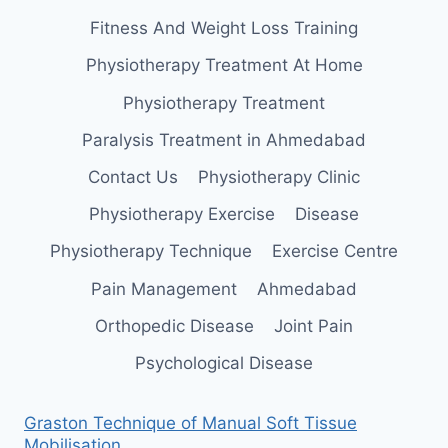
Fitness And Weight Loss Training
Physiotherapy Treatment At Home
Physiotherapy Treatment
Paralysis Treatment in Ahmedabad
Contact Us
Physiotherapy Clinic
Physiotherapy Exercise
Disease
Physiotherapy Technique
Exercise Centre
Pain Management
Ahmedabad
Orthopedic Disease
Joint Pain
Psychological Disease
Graston Technique of Manual Soft Tissue
Mobilisation