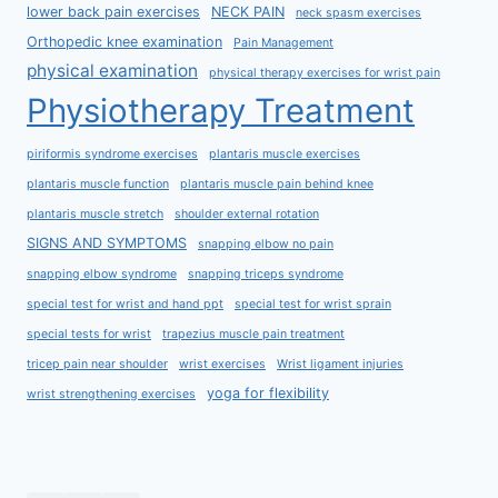
lower back pain exercises
NECK PAIN
neck spasm exercises
Orthopedic knee examination
Pain Management
physical examination
physical therapy exercises for wrist pain
Physiotherapy Treatment
piriformis syndrome exercises
plantaris muscle exercises
plantaris muscle function
plantaris muscle pain behind knee
plantaris muscle stretch
shoulder external rotation
SIGNS AND SYMPTOMS
snapping elbow no pain
snapping elbow syndrome
snapping triceps syndrome
special test for wrist and hand ppt
special test for wrist sprain
special tests for wrist
trapezius muscle pain treatment
tricep pain near shoulder
wrist exercises
Wrist ligament injuries
yoga for flexibility
wrist strengthening exercises