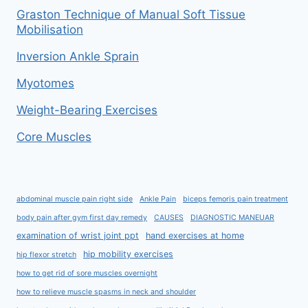
Graston Technique of Manual Soft Tissue
Mobilisation
Inversion Ankle Sprain
Myotomes
Weight-Bearing Exercises
Core Muscles
abdominal muscle pain right side
Ankle Pain
biceps femoris pain treatment
body pain after gym first day remedy
CAUSES
DIAGNOSTIC MANEUAR
examination of wrist joint ppt
hand exercises at home
hip mobility exercises
hip flexor stretch
how to get rid of sore muscles overnight
how to relieve muscle spasms in neck and shoulder