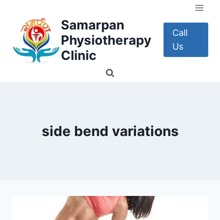
Skip
to
Samarpan
content
Call
Physiotherapy
Us
Clinic
side bend variations