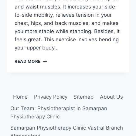
and waist muscles. It increases your side-
to-side mobility, relieves tension in your
chest, hips, and back muscles, and makes
you more stable while standing. Besides, it
feels great. This exercise involves bending
your upper body…
SIDE
READ MORE
BEND
EXERCISE
Home
Privacy Policy
Sitemap
About Us
Our Team: Physiotherapist in Samarpan
Physiotherapy Clinic
Samarpan Physiotherapy Clinic Vastral Branch
Ahmedabad