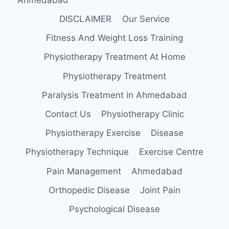
DISCLAIMER
Our Service
Fitness And Weight Loss Training
Physiotherapy Treatment At Home
Physiotherapy Treatment
Paralysis Treatment in Ahmedabad
Contact Us
Physiotherapy Clinic
Physiotherapy Exercise
Disease
Physiotherapy Technique
Exercise Centre
Pain Management
Ahmedabad
Orthopedic Disease
Joint Pain
Psychological Disease