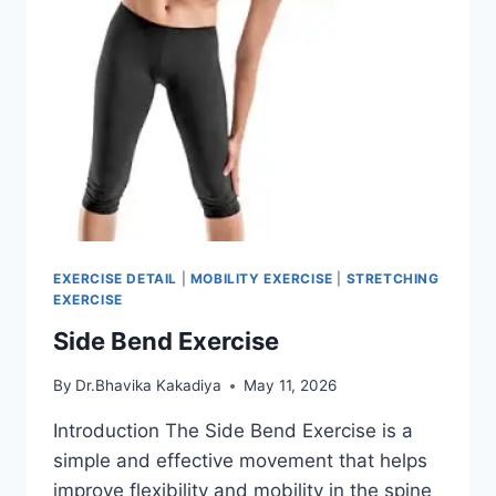
EXERCISE DETAIL
|
MOBILITY EXERCISE
|
STRETCHING
EXERCISE
Side Bend Exercise
By
Dr.Bhavika Kakadiya
May 11, 2026
Introduction The Side Bend Exercise is a
simple and effective movement that helps
improve flexibility and mobility in the spine