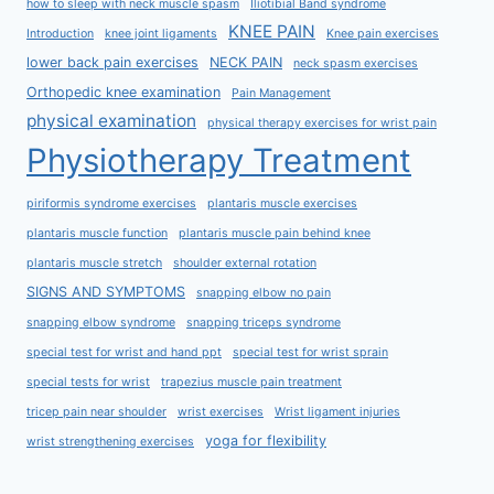
how to sleep with neck muscle spasm
Iliotibial Band syndrome
KNEE PAIN
Introduction
knee joint ligaments
Knee pain exercises
lower back pain exercises
NECK PAIN
neck spasm exercises
Orthopedic knee examination
Pain Management
physical examination
physical therapy exercises for wrist pain
Physiotherapy Treatment
piriformis syndrome exercises
plantaris muscle exercises
plantaris muscle function
plantaris muscle pain behind knee
plantaris muscle stretch
shoulder external rotation
SIGNS AND SYMPTOMS
snapping elbow no pain
snapping elbow syndrome
snapping triceps syndrome
special test for wrist and hand ppt
special test for wrist sprain
special tests for wrist
trapezius muscle pain treatment
tricep pain near shoulder
wrist exercises
Wrist ligament injuries
yoga for flexibility
wrist strengthening exercises