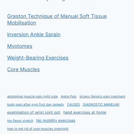
Graston Technique of Manual Soft Tissue
Mobilisation
Inversion Ankle Sprain
Myotomes
Weight-Bearing Exercises
Core Muscles
abdominal muscle pain right side
Ankle Pain
biceps femoris pain treatment
body pain after gym first day remedy
CAUSES
DIAGNOSTIC MANEUAR
examination of wrist joint ppt
hand exercises at home
hip mobility exercises
hip flexor stretch
how to get rid of sore muscles overnight