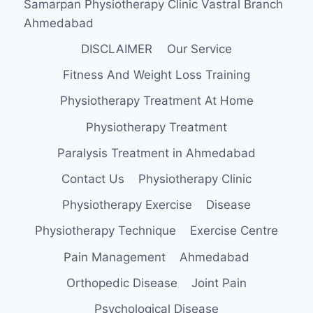
Samarpan Physiotherapy Clinic Vastral Branch
Ahmedabad
DISCLAIMER
Our Service
Fitness And Weight Loss Training
Physiotherapy Treatment At Home
Physiotherapy Treatment
Paralysis Treatment in Ahmedabad
Contact Us
Physiotherapy Clinic
Physiotherapy Exercise
Disease
Physiotherapy Technique
Exercise Centre
Pain Management
Ahmedabad
Orthopedic Disease
Joint Pain
Psychological Disease