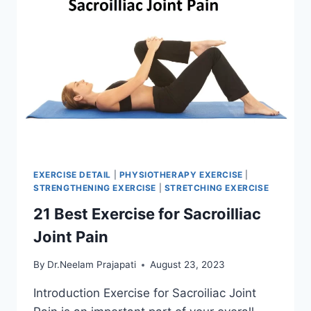
EXERCISE DETAIL
|
PHYSIOTHERAPY EXERCISE
|
STRENGTHENING EXERCISE
|
STRETCHING EXERCISE
21 Best Exercise for Sacroilliac
Joint Pain
By
Dr.Neelam Prajapati
August 23, 2023
Introduction Exercise for Sacroiliac Joint