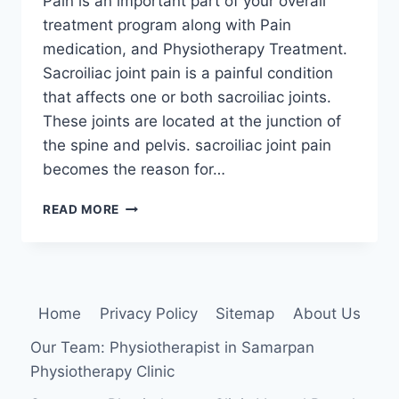
Pain is an important part of your overall
treatment program along with Pain
medication, and Physiotherapy Treatment.
Sacroiliac joint pain is a painful condition
that affects one or both sacroiliac joints.
These joints are located at the junction of
the spine and pelvis. sacroiliac joint pain
becomes the reason for…
21
READ MORE
BEST
EXERCISE
FOR
SACROILLIAC
JOINT
Home
Privacy Policy
Sitemap
About Us
PAIN
Our Team: Physiotherapist in Samarpan
Physiotherapy Clinic