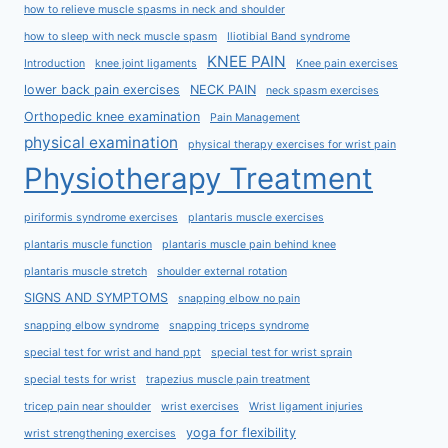
how to relieve muscle spasms in neck and shoulder
how to sleep with neck muscle spasm
Iliotibial Band syndrome
KNEE PAIN
Introduction
knee joint ligaments
Knee pain exercises
lower back pain exercises
NECK PAIN
neck spasm exercises
Orthopedic knee examination
Pain Management
physical examination
physical therapy exercises for wrist pain
Physiotherapy Treatment
piriformis syndrome exercises
plantaris muscle exercises
plantaris muscle function
plantaris muscle pain behind knee
plantaris muscle stretch
shoulder external rotation
SIGNS AND SYMPTOMS
snapping elbow no pain
snapping elbow syndrome
snapping triceps syndrome
special test for wrist and hand ppt
special test for wrist sprain
special tests for wrist
trapezius muscle pain treatment
tricep pain near shoulder
wrist exercises
Wrist ligament injuries
yoga for flexibility
wrist strengthening exercises