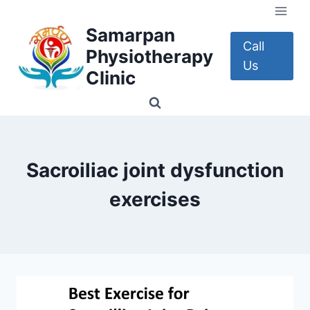
Skip
to
Samarpan
content
Call
Physiotherapy
Us
Clinic
Sacroiliac joint dysfunction
exercises