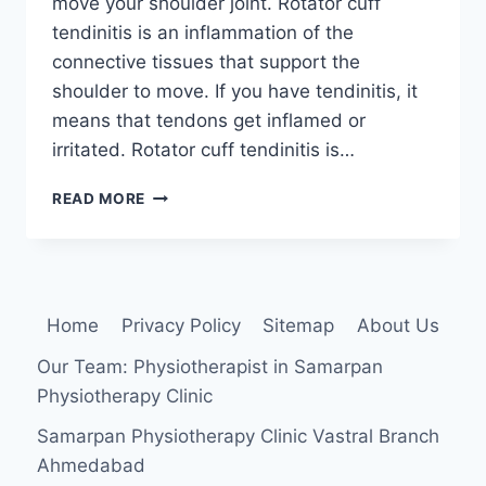
move your shoulder joint. Rotator cuff
tendinitis is an inflammation of the
connective tissues that support the
shoulder to move. If you have tendinitis, it
means that tendons get inflamed or
irritated. Rotator cuff tendinitis is…
ROTATOR
READ MORE
CUFF
TENDONITIS
Home
Privacy Policy
Sitemap
About Us
Our Team: Physiotherapist in Samarpan
Physiotherapy Clinic
Samarpan Physiotherapy Clinic Vastral Branch
Ahmedabad