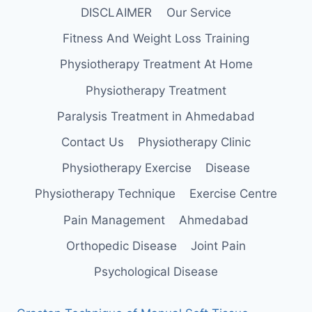
DISCLAIMER
Our Service
Fitness And Weight Loss Training
Physiotherapy Treatment At Home
Physiotherapy Treatment
Paralysis Treatment in Ahmedabad
Contact Us
Physiotherapy Clinic
Physiotherapy Exercise
Disease
Physiotherapy Technique
Exercise Centre
Pain Management
Ahmedabad
Orthopedic Disease
Joint Pain
Psychological Disease