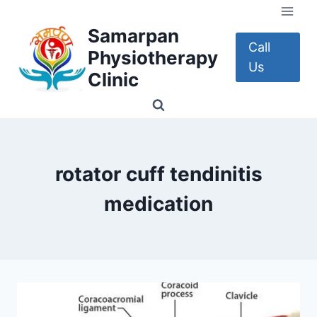
Skip
to
Samarpan
content
Call
Physiotherapy
Us
Clinic
rotator cuff tendinitis
medication