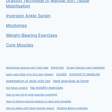
Graston Technique of Manual Soft Tissue
Mobilisation
Inversion Ankle Sprain
Myotomes
Weight-Bearing Exercises
Core Muscles
abdominal muscle pain right side
Ankle Pain
biceps femoris pain treatment
body pain after gym first day remedy
CAUSES
DIAGNOSTIC MANEUAR
examination of wrist joint ppt
hand exercises at home
hip mobility exercises
hip flexor stretch
how to get rid of sore muscles overnight
how to relieve muscle spasms in neck and shoulder
how to sleep with neck muscle spasm
Iliotibial Band syndrome