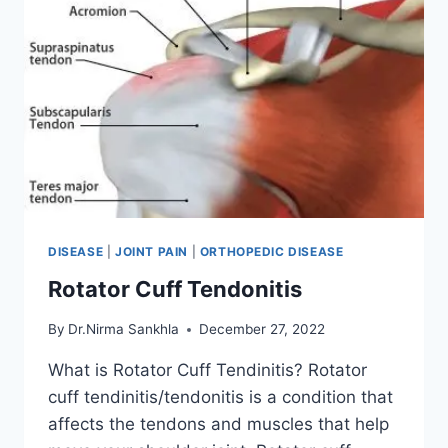
DISEASE
|
JOINT PAIN
|
ORTHOPEDIC DISEASE
Rotator Cuff Tendonitis
By
Dr.Nirma Sankhla
December 27, 2022
What is Rotator Cuff Tendinitis? Rotator
cuff tendinitis/tendonitis is a condition that
affects the tendons and muscles that help