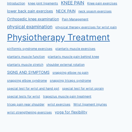
KNEE PAIN
Introduction
knee joint ligaments
Knee pain exercises
lower back pain exercises
NECK PAIN
neck spasm exercises
Orthopedic knee examination
Pain Management
physical examination
physical therapy exercises for wrist pain
Physiotherapy Treatment
piriformis syndrome exercises
plantaris muscle exercises
plantaris muscle function
plantaris muscle pain behind knee
plantaris muscle stretch
shoulder external rotation
SIGNS AND SYMPTOMS
snapping elbow no pain
snapping elbow syndrome
snapping triceps syndrome
special test for wrist and hand ppt
special test for wrist sprain
special tests for wrist
trapezius muscle pain treatment
tricep pain near shoulder
wrist exercises
Wrist ligament injuries
yoga for flexibility
wrist strengthening exercises