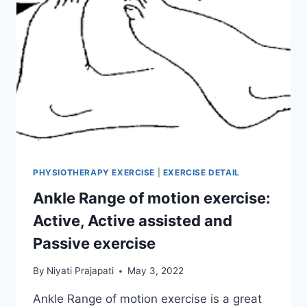
PHYSIOTHERAPY EXERCISE
|
EXERCISE DETAIL
Ankle Range of motion exercise:
Active, Active assisted and
Passive exercise
By
Niyati Prajapati
May 3, 2022
Ankle Range of motion exercise is a great