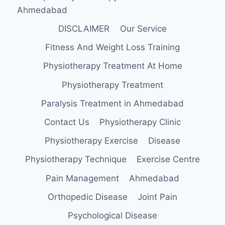
Ahmedabad
DISCLAIMER
Our Service
Fitness And Weight Loss Training
Physiotherapy Treatment At Home
Physiotherapy Treatment
Paralysis Treatment in Ahmedabad
Contact Us
Physiotherapy Clinic
Physiotherapy Exercise
Disease
Physiotherapy Technique
Exercise Centre
Pain Management
Ahmedabad
Orthopedic Disease
Joint Pain
Psychological Disease