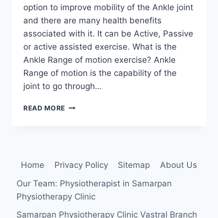
option to improve mobility of the Ankle joint
and there are many health benefits
associated with it. It can be Active, Passive
or active assisted exercise. What is the
Ankle Range of motion exercise? Ankle
Range of motion is the capability of the
joint to go through…
ANKLE
READ MORE
RANGE
OF
MOTION
EXERCISE:
ACTIVE,
Home
Privacy Policy
Sitemap
About Us
ACTIVE
ASSISTED
Our Team: Physiotherapist in Samarpan
AND
Physiotherapy Clinic
PASSIVE
EXERCISE
Samarpan Physiotherapy Clinic Vastral Branch