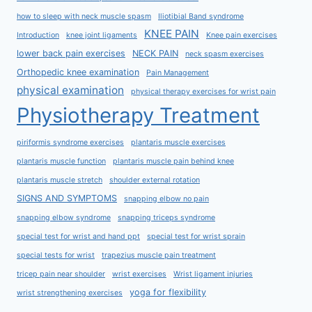
how to sleep with neck muscle spasm
Iliotibial Band syndrome
KNEE PAIN
Introduction
knee joint ligaments
Knee pain exercises
lower back pain exercises
NECK PAIN
neck spasm exercises
Orthopedic knee examination
Pain Management
physical examination
physical therapy exercises for wrist pain
Physiotherapy Treatment
piriformis syndrome exercises
plantaris muscle exercises
plantaris muscle function
plantaris muscle pain behind knee
plantaris muscle stretch
shoulder external rotation
SIGNS AND SYMPTOMS
snapping elbow no pain
snapping elbow syndrome
snapping triceps syndrome
special test for wrist and hand ppt
special test for wrist sprain
special tests for wrist
trapezius muscle pain treatment
tricep pain near shoulder
wrist exercises
Wrist ligament injuries
yoga for flexibility
wrist strengthening exercises