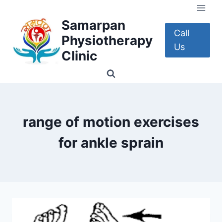
Skip
to
Samarpan
content
Call
Physiotherapy
Us
Clinic
range of motion exercises
for ankle sprain