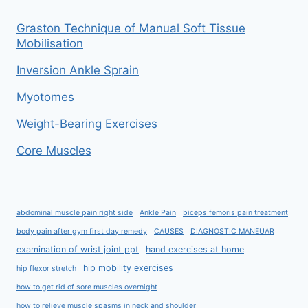
Graston Technique of Manual Soft Tissue
Mobilisation
Inversion Ankle Sprain
Myotomes
Weight-Bearing Exercises
Core Muscles
abdominal muscle pain right side
Ankle Pain
biceps femoris pain treatment
body pain after gym first day remedy
CAUSES
DIAGNOSTIC MANEUAR
examination of wrist joint ppt
hand exercises at home
hip mobility exercises
hip flexor stretch
how to get rid of sore muscles overnight
how to relieve muscle spasms in neck and shoulder