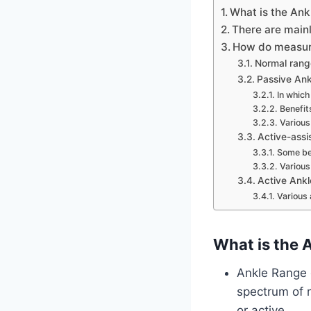
What is the Ank
There are mainl
How do measure
Normal range
Passive Ank
In which
Benefit
Various
Active-assi
Some ben
Various
Active Ankl
Various 
What is the 
Ankle Range o
spectrum of m
or active.