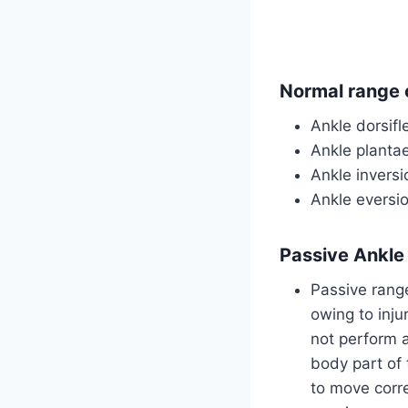
Normal range o
Ankle dorsifl
Ankle planta
Ankle invers
Ankle eversi
Passive Ankle
Passive range
owing to inju
not perform 
body part of 
to move corre