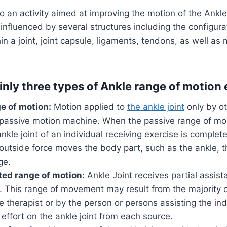
 to an activity aimed at improving the motion of the Ankle 
nfluenced by several structures including the configura
in a joint, joint capsule, ligaments, tendons, as well as
inly three types of Ankle range of motion 
e of motion:
Motion applied to
the ankle joint
only by ot
 passive motion machine. When the passive range of m
ankle joint of an individual receiving exercise is complet
outside force moves the body part, such as the ankle, 
ge.
ted range of motion:
Ankle Joint receives partial assis
e. This range of movement may result from the majority
e therapist or by the person or persons assisting the indi
 effort on the ankle joint from each source.