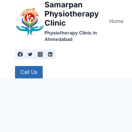
Samarpan
Skip
to
Physiotherapy
content
Home
Clinic
Physiotherapy Clinic in
Ahmedabad
Call Us