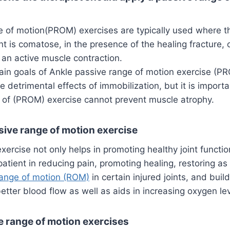
 of motion(PROM) exercises are typically used where the
t is comatose, in the presence of the healing fracture, or
e an active muscle contraction.
in goals of Ankle passive range of motion exercise (PR
e detrimental effects of immobilization, but it is impor
e of (PROM) exercise cannot prevent muscle atrophy.
sive range of motion exercise
exercise not only helps in promoting healthy joint functio
patient in reducing pain, promoting healing, restoring as
ange of motion (ROM)
in certain injured joints, and bui
better blood flow as well as aids in increasing oxygen lev
e range of motion exercises