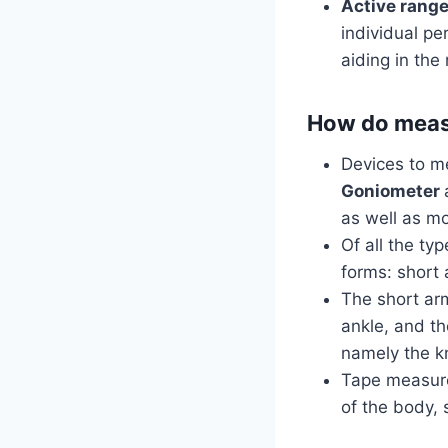
Active range
individual pe
aiding in th
How do measu
Devices to me
Goniometer
as well as mo
Of all the ty
forms: short 
The short arm
ankle, and th
namely the kn
Tape measure
of the body, 