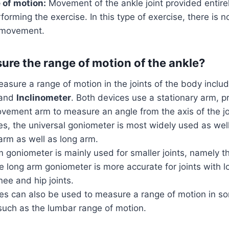
 of motion:
Movement of the ankle joint provided entire
rforming the exercise. In this type of exercise, there is n
e movement.
re the range of motion of the ankle?
asure a range of motion in the joints of the body inclu
and
Inclinometer
. Both devices use a stationary arm, pr
vement arm to measure an angle from the axis of the jo
pes, the universal goniometer is most widely used as we
arm as well as long arm.
 goniometer is mainly used for smaller joints, namely th
e long arm goniometer is more accurate for joints with l
ee and hip joints.
s can also be used to measure a range of motion in so
such as the lumbar range of motion.