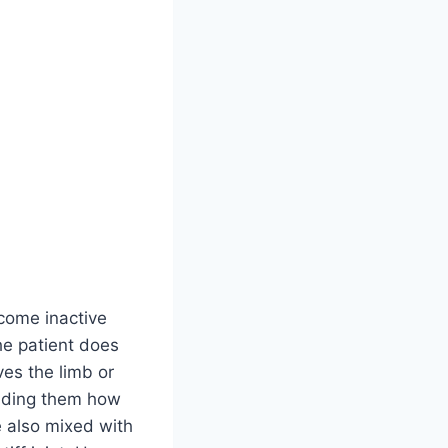
ecome inactive
the patient does
es the limb or
minding them how
e also mixed with