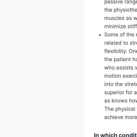
passive range
the physiothe
muscles as we
minimize stif
Some of the 
related to st
flexibility. O
the patient h
who assists w
motion exerci
into the stret
superior for 
as knows how 
The physical 
achieve more 
In which condit