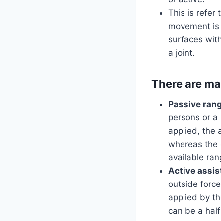
This is refer
movement is i
surfaces with
a joint.
There are ma
Passive rang
persons or a
applied, the 
whereas the 
available ran
Active assis
outside forc
applied by th
can be a half