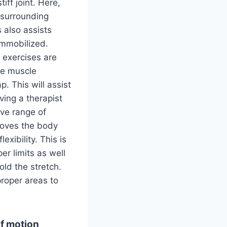
iff joint. Here,
e surrounding
 also assists
 immobilized.
 exercises are
ve muscle
p. This will assist
ving a therapist
ive range of
 moves the body
exibility. This is
er limits as well
ld the stretch.
proper areas to
of motion