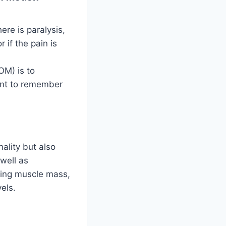
re is paralysis,
 if the pain is
OM) is to
tant to remember
nality but also
 well as
lding muscle mass,
els.