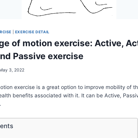
RCISE
|
EXERCISE DETAIL
e of motion exercise: Active, Ac
and Passive exercise
May 3, 2022
tion exercise is a great option to improve mobility of th
alth benefits associated with it. It can be Active, Passi
.
tents