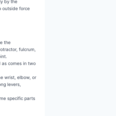
ly by the
o outside force
de the
otractor, fulcrum,
int.
ll as comes in two
e wrist, elbow, or
ong levers,
me specific parts