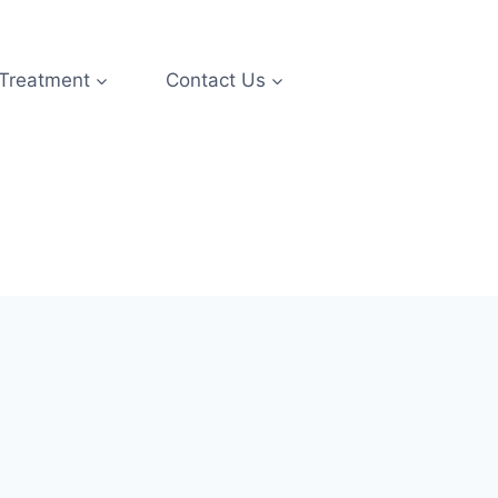
 Treatment
Contact Us