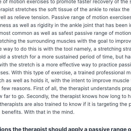
 of motion exercises to promote faster recovery of the st
rapist stretches the soft tissue of the ankle to relax th
ll as relieve tension. Passive range of motion exercises
fness as well as rigidity in the ankle joint that has been
most common as well as safest passive range of motion
retching the surrounding muscles with the goal to impro
ne way to do this is with the tool namely, a stretching stra
old a stretch for a more sustained period of time, but ha
ith the stretch is a more effective way to practice pass
ses. With this type of exercise, a trained professional
ch as well as holds it, with the intent to improve muscle fl
a few reasons. First of all, the therapist understands prop
far to go. Secondly, the therapist knows how long to ho
therapists are also trained to know if it is targeting the 
benefits. With that in the mind.
ions the therapist should apply a passive range 