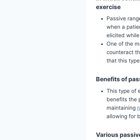
exercise
Passive range
when a patien
elicited whil
One of the ma
counteract th
that this typ
Benefits of pas
This type of 
benefits the 
maintaining
r
allowing for 
Various passiv