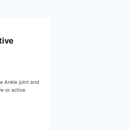
tive
e Ankle joint and
ve or active