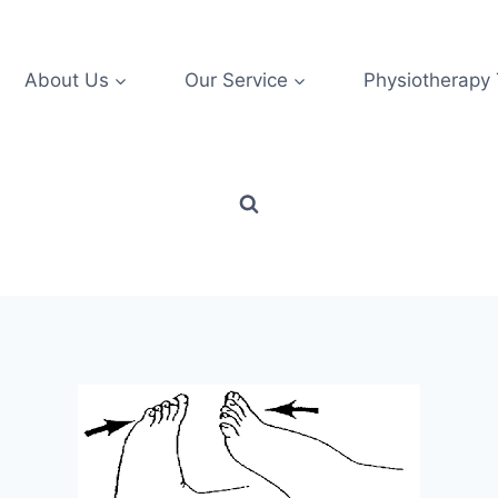
About Us
Our Service
Physiotherapy