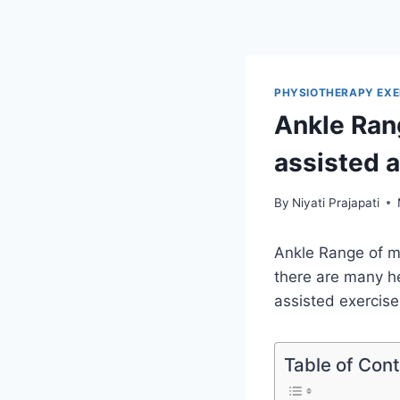
PHYSIOTHERAPY EXE
Ankle Rang
assisted 
By
Niyati Prajapati
Ankle Range of mo
there are many he
assisted exercise
Table of Con