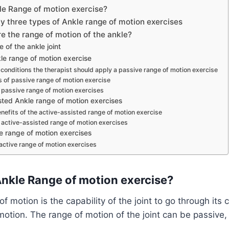
le Range of motion exercise?
y three types of Ankle range of motion exercises
 the range of motion of the ankle?
 of the ankle joint
le range of motion exercise
 conditions the therapist should apply a passive range of motion exercise
s of passive range of motion exercise
 passive range of motion exercises
sted Ankle range of motion exercises
efits of the active-assisted range of motion exercise
 active-assisted range of motion exercises
e range of motion exercises
active range of motion exercises
Ankle Range of motion exercise?
f motion is the capability of the joint to go through its
otion. The range of motion of the joint can be passive,