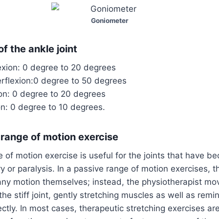
Goniometer
f the ankle joint
exion: 0 degree to 20 degrees
erflexion:0 degree to 50 degrees
ion: 0 degree to 20 degrees
on: 0 degree to 10 degrees.
 range of motion exercise
 of motion exercise is useful for the joints that have b
ry or paralysis. In a passive range of motion exercises, 
any motion themselves; instead, the physiotherapist mov
the stiff joint, gently stretching muscles as well as re
ctly. In most cases, therapeutic stretching exercises ar