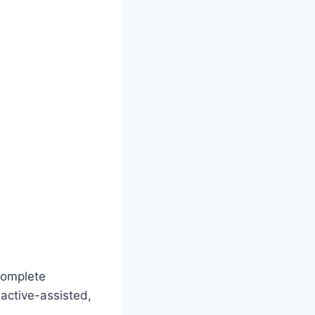
 complete
 active-assisted,