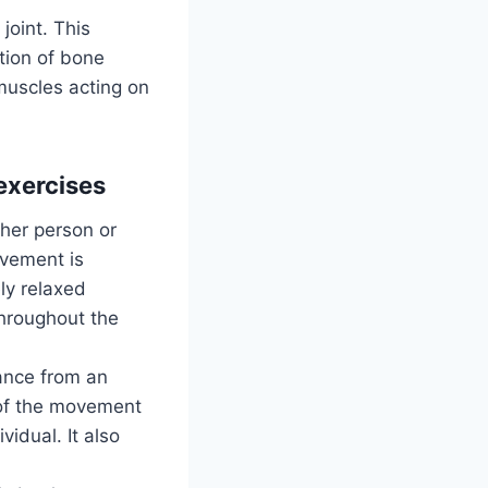
joint. This
tion of bone
 muscles acting on
exercises
her person or
ovement is
ely relaxed
throughout the
tance from an
 of the movement
vidual. It also