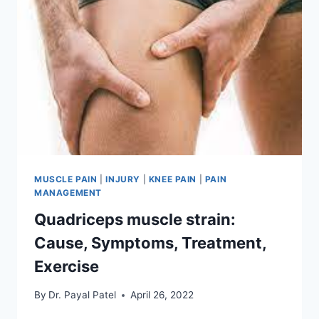
MUSCLE PAIN
|
INJURY
|
KNEE PAIN
|
PAIN
MANAGEMENT
Quadriceps muscle strain:
Cause, Symptoms, Treatment,
Exercise
By
Dr. Payal Patel
April 26, 2022