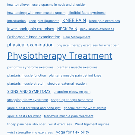
how to relieve muscle spasms in neck and shoulder
how to sleep with neck muscle spasm
Iliotibial Band syndrome
KNEE PAIN
Introduction
knee joint ligaments
Knee pain exercises
lower back pain exercises
NECK PAIN
neck spasm exercises
Orthopedic knee examination
Pain Management
physical examination
physical therapy exercises for wrist pain
Physiotherapy Treatment
piriformis syndrome exercises
plantaris muscle exercises
plantaris muscle function
plantaris muscle pain behind knee
plantaris muscle stretch
shoulder external rotation
SIGNS AND SYMPTOMS
snapping elbow no pain
snapping elbow syndrome
snapping triceps syndrome
special test for wrist and hand ppt
special test for wrist sprain
special tests for wrist
trapezius muscle pain treatment
tricep pain near shoulder
wrist exercises
Wrist ligament injuries
yoga for flexibility
wrist strengthening exercises