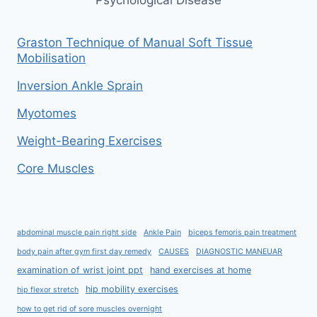
Graston Technique of Manual Soft Tissue
Mobilisation
Inversion Ankle Sprain
Myotomes
Weight-Bearing Exercises
Core Muscles
abdominal muscle pain right side
Ankle Pain
biceps femoris pain treatment
body pain after gym first day remedy
CAUSES
DIAGNOSTIC MANEUAR
examination of wrist joint ppt
hand exercises at home
hip mobility exercises
hip flexor stretch
how to get rid of sore muscles overnight