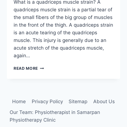
What is a quadriceps muscle strain? A
quadriceps muscle strain is a partial tear of
the small fibers of the big group of muscles
in the front of the thigh. A quadriceps strain
is an acute tearing of the quadriceps
muscle. This injury is generally due to an
acute stretch of the quadriceps muscle,
again…
QUADRICEPS
READ MORE
MUSCLE
STRAIN:
CAUSE,
SYMPTOMS,
TREATMENT,
Home
Privacy Policy
Sitemap
About Us
EXERCISE
Our Team: Physiotherapist in Samarpan
Physiotherapy Clinic