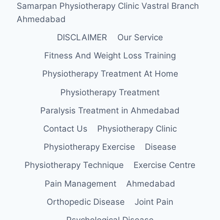
Samarpan Physiotherapy Clinic Vastral Branch
Ahmedabad
DISCLAIMER
Our Service
Fitness And Weight Loss Training
Physiotherapy Treatment At Home
Physiotherapy Treatment
Paralysis Treatment in Ahmedabad
Contact Us
Physiotherapy Clinic
Physiotherapy Exercise
Disease
Physiotherapy Technique
Exercise Centre
Pain Management
Ahmedabad
Orthopedic Disease
Joint Pain
Psychological Disease