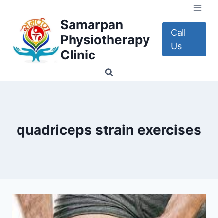
Skip
to
Samarpan
content
Call
Physiotherapy
Us
Clinic
quadriceps strain exercises