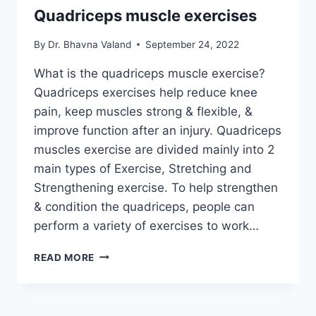
Quadriceps muscle exercises
By
Dr. Bhavna Valand
September 24, 2022
What is the quadriceps muscle exercise?
Quadriceps exercises help reduce knee
pain, keep muscles strong & flexible, &
improve function after an injury. Quadriceps
muscles exercise are divided mainly into 2
main types of Exercise, Stretching and
Strengthening exercise. To help strengthen
& condition the quadriceps, people can
perform a variety of exercises to work…
QUADRICEPS
READ MORE
MUSCLE
EXERCISES