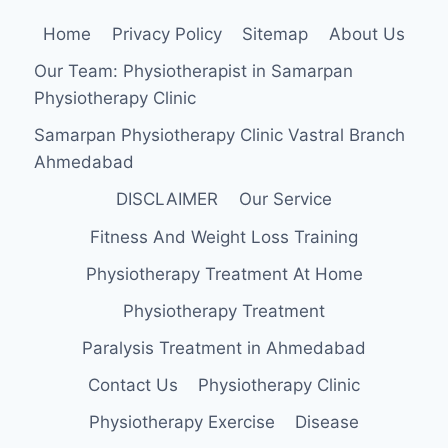
Home
Privacy Policy
Sitemap
About Us
Our Team: Physiotherapist in Samarpan
Physiotherapy Clinic
Samarpan Physiotherapy Clinic Vastral Branch
Ahmedabad
DISCLAIMER
Our Service
Fitness And Weight Loss Training
Physiotherapy Treatment At Home
Physiotherapy Treatment
Paralysis Treatment in Ahmedabad
Contact Us
Physiotherapy Clinic
Physiotherapy Exercise
Disease