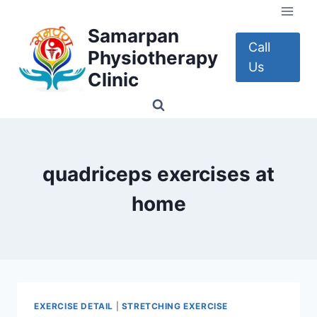
Skip
to
Samarpan
content
Call
Physiotherapy
Us
Clinic
quadriceps exercises at
home
EXERCISE DETAIL
|
STRETCHING EXERCISE