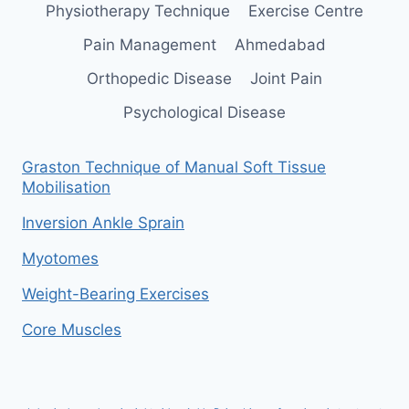
Physiotherapy Technique
Exercise Centre
Pain Management
Ahmedabad
Orthopedic Disease
Joint Pain
Psychological Disease
Graston Technique of Manual Soft Tissue
Mobilisation
Inversion Ankle Sprain
Myotomes
Weight-Bearing Exercises
Core Muscles