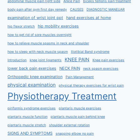
abdominal muscle pain right side
Ankle Pain
biceps femoris pain treatment
body pain after gym first day remedy
CAUSES
DIAGNOSTIC MANEUAR
examination of wrist joint ppt
hand exercises at home
hip mobility exercises
hip flexor stretch
how to get rid of sore muscles overnight
how to relieve muscle spasms in neck and shoulder
how to sleep with neck muscle spasm
Iliotibial Band syndrome
KNEE PAIN
Introduction
knee joint ligaments
Knee pain exercises
lower back pain exercises
NECK PAIN
neck spasm exercises
Orthopedic knee examination
Pain Management
physical examination
physical therapy exercises for wrist pain
Physiotherapy Treatment
piriformis syndrome exercises
plantaris muscle exercises
plantaris muscle function
plantaris muscle pain behind knee
plantaris muscle stretch
shoulder external rotation
SIGNS AND SYMPTOMS
snapping elbow no pain