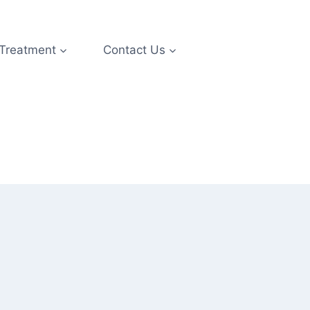
 Treatment
Contact Us