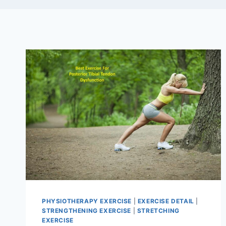
PHYSIOTHERAPY EXERCISE
|
EXERCISE DETAIL
|
STRENGTHENING EXERCISE
|
STRETCHING
EXERCISE