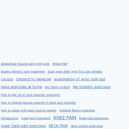
abdominal muscle pain right side
Ankle Pain
biceps femoris pain treatment
body pain after gym first day remedy
examination of wrist joint ppt
CAUSES
DIAGNOSTIC MANEUAR
hand exercises at home
hip mobility exercises
hip flexor stretch
how to get rid of sore muscles overnight
how to relieve muscle spasms in neck and shoulder
how to sleep with neck muscle spasm
Iliotibial Band syndrome
KNEE PAIN
Introduction
knee joint ligaments
Knee pain exercises
lower back pain exercises
NECK PAIN
neck spasm exercises