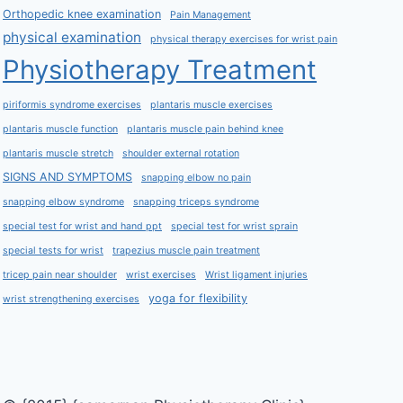
Orthopedic knee examination
Pain Management
physical examination
physical therapy exercises for wrist pain
Physiotherapy Treatment
piriformis syndrome exercises
plantaris muscle exercises
plantaris muscle function
plantaris muscle pain behind knee
plantaris muscle stretch
shoulder external rotation
SIGNS AND SYMPTOMS
snapping elbow no pain
snapping elbow syndrome
snapping triceps syndrome
special test for wrist and hand ppt
special test for wrist sprain
special tests for wrist
trapezius muscle pain treatment
tricep pain near shoulder
wrist exercises
Wrist ligament injuries
yoga for flexibility
wrist strengthening exercises