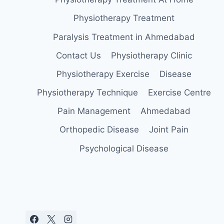
Physiotherapy Treatment
Paralysis Treatment in Ahmedabad
Contact Us
Physiotherapy Clinic
Physiotherapy Exercise
Disease
Physiotherapy Technique
Exercise Centre
Pain Management
Ahmedabad
Orthopedic Disease
Joint Pain
Psychological Disease