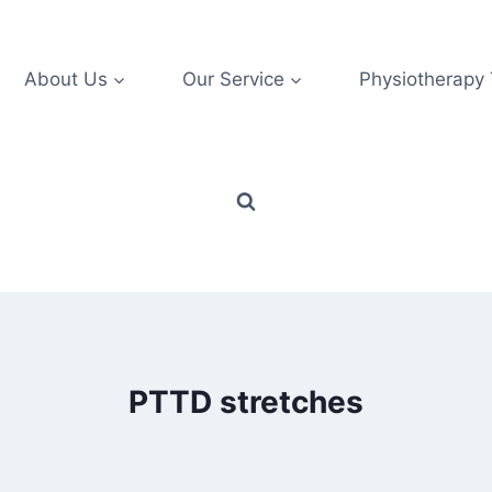
About Us
Our Service
Physiotherapy
PTTD stretches