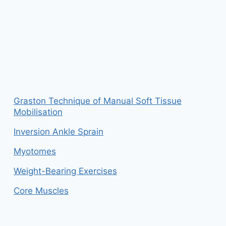
Graston Technique of Manual Soft Tissue
Mobilisation
Inversion Ankle Sprain
Myotomes
Weight-Bearing Exercises
Core Muscles