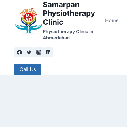
Samarpan
Skip
to
Physiotherapy
content
Home
Clinic
Physiotherapy Clinic in
Ahmedabad
Call Us