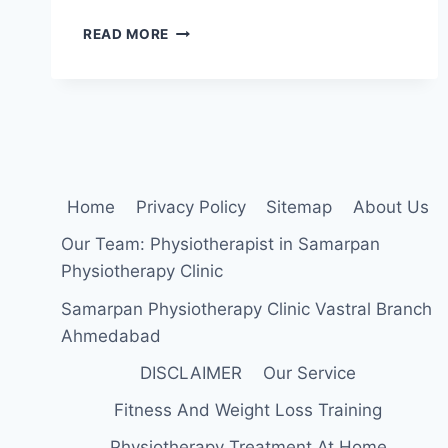
28
READ MORE
BEST
EXERCISE
FOR
POSTERIOR
TIBIAL
TENDON
DYSFUNCTION
Home
Privacy Policy
Sitemap
About Us
Our Team: Physiotherapist in Samarpan
Physiotherapy Clinic
Samarpan Physiotherapy Clinic Vastral Branch
Ahmedabad
DISCLAIMER
Our Service
Fitness And Weight Loss Training
Physiotherapy Treatment At Home