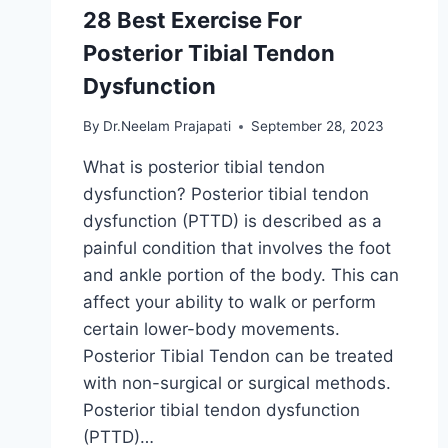
28 Best Exercise For
Posterior Tibial Tendon
Dysfunction
By
Dr.Neelam Prajapati
September 28, 2023
What is posterior tibial tendon
dysfunction? Posterior tibial tendon
dysfunction (PTTD) is described as a
painful condition that involves the foot
and ankle portion of the body. This can
affect your ability to walk or perform
certain lower-body movements.
Posterior Tibial Tendon can be treated
with non-surgical or surgical methods.
Posterior tibial tendon dysfunction
(PTTD)…