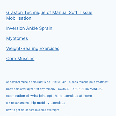
Graston Technique of Manual Soft Tissue
Mobilisation
Inversion Ankle Sprain
Myotomes
Weight-Bearing Exercises
Core Muscles
abdominal muscle pain right side
Ankle Pain
biceps femoris pain treatment
body pain after gym first day remedy
CAUSES
DIAGNOSTIC MANEUAR
examination of wrist joint ppt
hand exercises at home
hip mobility exercises
hip flexor stretch
how to get rid of sore muscles overnight