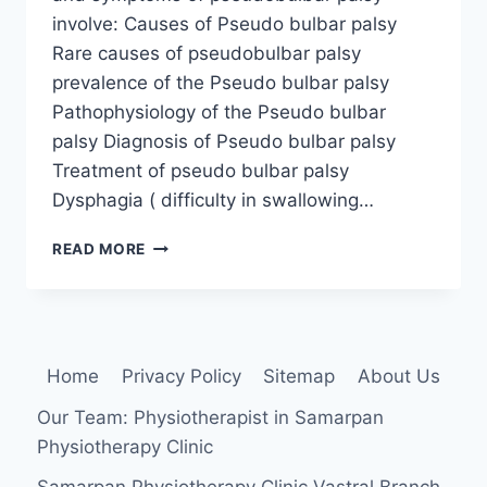
involve: Causes of Pseudo bulbar palsy
Rare causes of pseudobulbar palsy
prevalence of the Pseudo bulbar palsy
Pathophysiology of the Pseudo bulbar
palsy Diagnosis of Pseudo bulbar palsy
Treatment of pseudo bulbar palsy
Dysphagia ( difficulty in swallowing…
PSEUDOBULBAR
READ MORE
PALSY
Home
Privacy Policy
Sitemap
About Us
Our Team: Physiotherapist in Samarpan
Physiotherapy Clinic
Samarpan Physiotherapy Clinic Vastral Branch