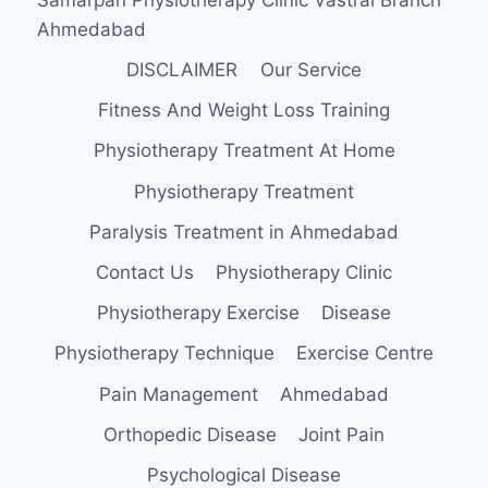
Ahmedabad
DISCLAIMER
Our Service
Fitness And Weight Loss Training
Physiotherapy Treatment At Home
Physiotherapy Treatment
Paralysis Treatment in Ahmedabad
Contact Us
Physiotherapy Clinic
Physiotherapy Exercise
Disease
Physiotherapy Technique
Exercise Centre
Pain Management
Ahmedabad
Orthopedic Disease
Joint Pain
Psychological Disease