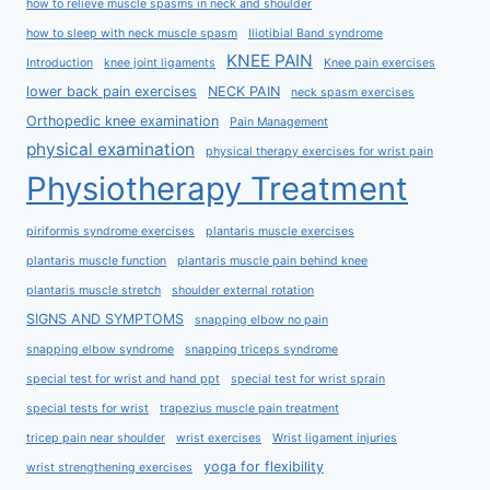
how to relieve muscle spasms in neck and shoulder
how to sleep with neck muscle spasm
Iliotibial Band syndrome
KNEE PAIN
Introduction
knee joint ligaments
Knee pain exercises
lower back pain exercises
NECK PAIN
neck spasm exercises
Orthopedic knee examination
Pain Management
physical examination
physical therapy exercises for wrist pain
Physiotherapy Treatment
piriformis syndrome exercises
plantaris muscle exercises
plantaris muscle function
plantaris muscle pain behind knee
plantaris muscle stretch
shoulder external rotation
SIGNS AND SYMPTOMS
snapping elbow no pain
snapping elbow syndrome
snapping triceps syndrome
special test for wrist and hand ppt
special test for wrist sprain
special tests for wrist
trapezius muscle pain treatment
tricep pain near shoulder
wrist exercises
Wrist ligament injuries
yoga for flexibility
wrist strengthening exercises