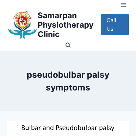
Skip
to
Samarpan
content
Call
Physiotherapy
Us
Clinic
pseudobulbar palsy
symptoms