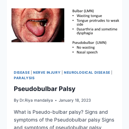
DISEASE
|
NERVE INJURY
|
NEUROLOGICAL DISEASE
|
PARALYSIS
Pseudobulbar Palsy
By
Dr.Riya mandaliya
January 18, 2023
What is Pseudo-bulbar palsy? Signs and
symptoms of the Pseudobulbar palsy Signs
and symptoms of pseudobulbar palsy