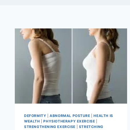
DEFORMITY
|
ABNORMAL POSTURE
|
HEALTH IS
WEALTH
|
PHYSIOTHERAPY EXERCISE
|
STRENGTHENING EXERCISE
|
STRETCHING