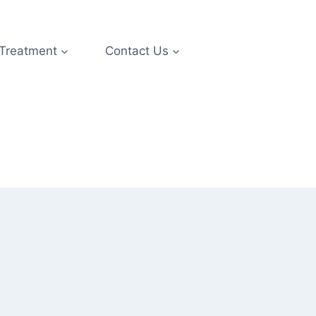
 Treatment
Contact Us