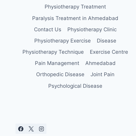
Physiotherapy Treatment
Paralysis Treatment in Ahmedabad
Contact Us
Physiotherapy Clinic
Physiotherapy Exercise
Disease
Physiotherapy Technique
Exercise Centre
Pain Management
Ahmedabad
Orthopedic Disease
Joint Pain
Psychological Disease