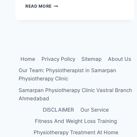
19
READ MORE
BEST
EXERCISES
FOR
GOOD
POSTURE
Home
Privacy Policy
Sitemap
About Us
Our Team: Physiotherapist in Samarpan
Physiotherapy Clinic
Samarpan Physiotherapy Clinic Vastral Branch
Ahmedabad
DISCLAIMER
Our Service
Fitness And Weight Loss Training
Physiotherapy Treatment At Home